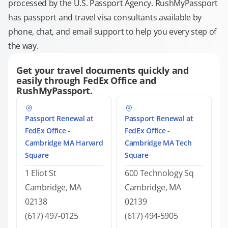
processed by the U.S. Passport Agency. RushMyPassport
has passport and travel visa consultants available by
phone, chat, and email support to help you every step of
the way.
Get your travel documents quickly and
easily through FedEx Office and
RushMyPassport.
Passport Renewal at
Passport Renewal at
FedEx Office -
FedEx Office -
Cambridge MA Harvard
Cambridge MA Tech
Square
Square
1 Eliot St
600 Technology Sq
Cambridge, MA
Cambridge, MA
02138
02139
(617) 497-0125
(617) 494-5905