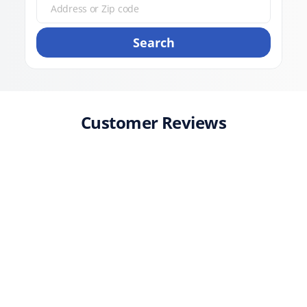
Search
Customer Reviews