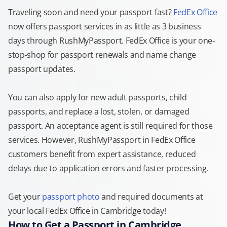
Traveling soon and need your passport fast?
FedEx Office
now offers passport services in as little as 3 business
days through RushMyPassport. FedEx Office is your one-
stop-shop for passport renewals and name change
passport updates.
You can also apply for new adult passports, child
passports, and replace a lost, stolen, or damaged
passport. An acceptance agent is still required for those
services. However, RushMyPassport in FedEx Office
customers benefit from expert assistance, reduced
delays due to application errors and faster processing.
Get your
passport photo
and required documents at
your local FedEx Office in Cambridge today!
How to Get a Passport in Cambridge