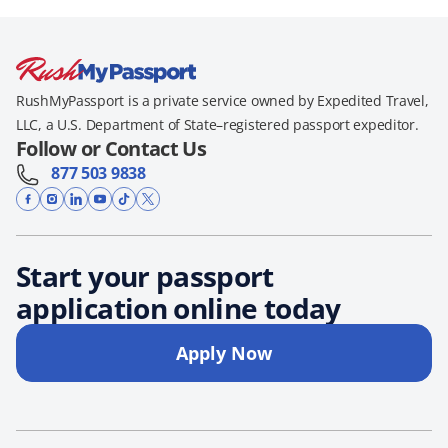
RushMyPassport is a private service owned by Expedited Travel,
LLC, a U.S. Department of State–registered passport expeditor.
Follow or Contact Us
877 503 9838
Start your passport
application online today
Apply Now