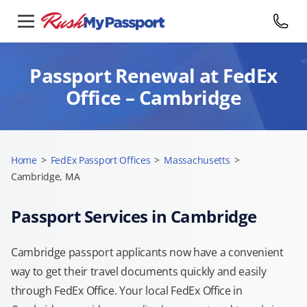
Passport Renewal at FedEx
Office – Cambridge
Home
>
FedEx Passport Offices
>
Massachusetts
>
Cambridge, MA
Passport Services in Cambridge
Cambridge passport applicants now have a convenient
way to get their travel documents quickly and easily
through FedEx Office. Your local FedEx Office in