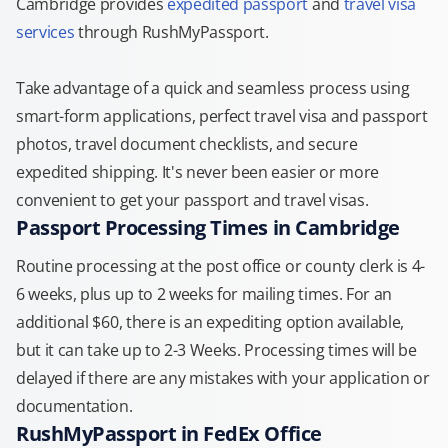
Cambridge provides
expedited passport
and
travel visa
services
through RushMyPassport.
Take advantage of a quick and seamless process using
smart-form applications, perfect travel visa and passport
photos, travel document checklists, and secure
expedited shipping. It's never been easier or more
convenient to get your passport and travel visas.
Passport Processing Times in Cambridge
Routine processing at the post office or county clerk is 4-
6 weeks, plus up to 2 weeks for mailing times. For an
additional $60, there is an expediting option available,
but it can take up to 2-3 Weeks. Processing times will be
delayed if there are any mistakes with your application or
documentation.
RushMyPassport in FedEx Office