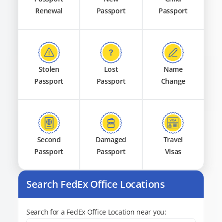
Renewal
Passport
Passport
Stolen
Lost
Name
Passport
Passport
Change
Second
Damaged
Travel
Passport
Passport
Visas
Search FedEx Office Locations
Search for a FedEx Office Location near you: