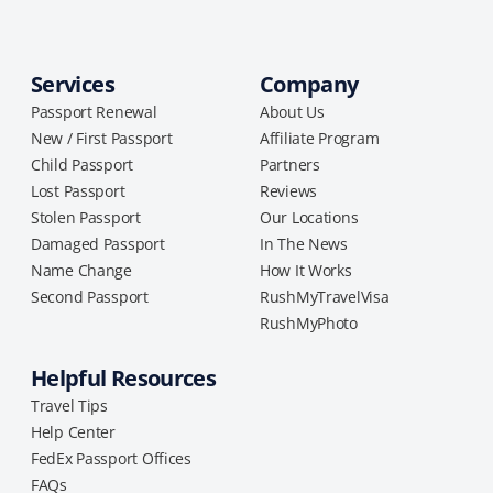
Services
Company
Passport Renewal
About Us
New / First Passport
Affiliate Program
Child Passport
Partners
Lost Passport
Reviews
Stolen Passport
Our Locations
Damaged Passport
In The News
Name Change
How It Works
Second Passport
RushMyTravelVisa
RushMyPhoto
Helpful Resources
Travel Tips
Help Center
FedEx Passport Offices
FAQs