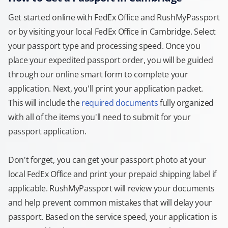
Get started online with FedEx Office and RushMyPassport
or by visiting your local FedEx Office in Cambridge. Select
your passport type and processing speed. Once you
place your expedited passport order, you will be guided
through our online smart form to complete your
application. Next, you'll print your application packet.
This will include the
required documents
fully organized
with all of the items you'll need to submit for your
passport application.
Don't forget, you can get your passport photo at your
local FedEx Office and print your prepaid shipping label if
applicable. RushMyPassport will review your documents
and help prevent common mistakes that will delay your
passport. Based on the service speed, your application is