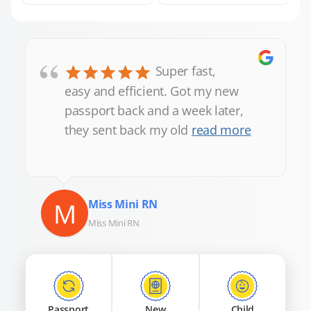
“
Super fast,
easy and efficient. Got my new
passport back and a week later,
they sent back my old
read more
M
Miss Mini RN
Miss Mini RN
Passport
New
Child