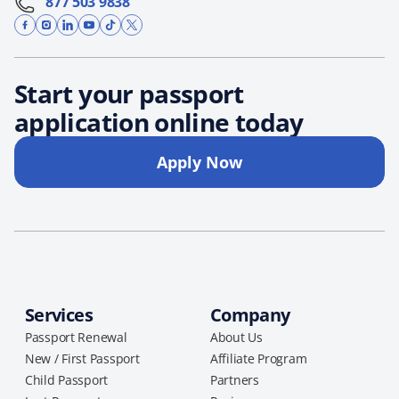
877 503 9838
Start your passport
application online today
Apply Now
Services
Company
Passport Renewal
About Us
New / First Passport
Affiliate Program
Child Passport
Partners