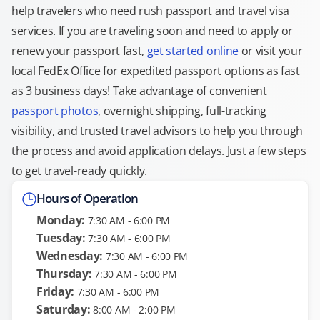
help travelers who need rush passport and travel visa
services. If you are traveling soon and need to apply or
renew your passport fast,
get started online
or visit your
local FedEx Office for expedited passport options as fast
as 3 business days! Take advantage of convenient
passport photos
, overnight shipping, full-tracking
visibility, and trusted travel advisors to help you through
the process and avoid application delays. Just a few steps
to get travel-ready quickly.
Hours of Operation
Monday:
7:30 AM - 6:00 PM
Tuesday:
7:30 AM - 6:00 PM
Wednesday:
7:30 AM - 6:00 PM
Thursday:
7:30 AM - 6:00 PM
Friday:
7:30 AM - 6:00 PM
Saturday:
8:00 AM - 2:00 PM