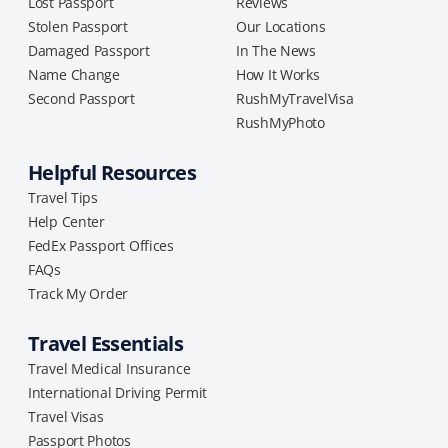
Lost Passport
Reviews
Stolen Passport
Our Locations
Damaged Passport
In The News
Name Change
How It Works
Second Passport
RushMyTravelVisa
RushMyPhoto
Helpful Resources
Travel Tips
Help Center
FedEx Passport Offices
FAQs
Track My Order
Travel Essentials
Travel Medical Insurance
International Driving Permit
Travel Visas
Passport Photos