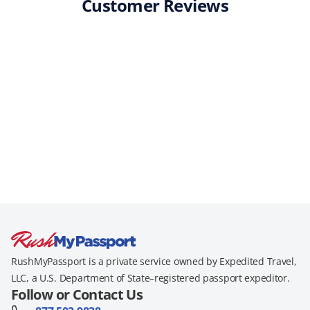
Customer Reviews
RushMyPassport is a private service owned by Expedited Travel,
LLC, a U.S. Department of State–registered passport expeditor.
Follow or Contact Us