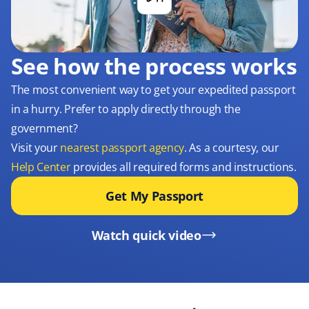
See how the process works
The most convenient way to get your expedited passport
in a hurry. Prefer to apply directly through the
government?
Visit your
nearest passport agency
. As a courtesy, our
Help Center
provides all required forms and instructions.
Get My Passport
Watch quick video