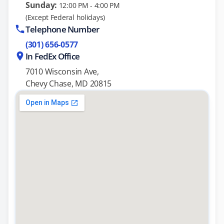
Sunday:
12:00 PM - 4:00 PM
(Except Federal holidays)
Telephone Number
(301) 656-0577
In FedEx Office
7010 Wisconsin Ave,
Chevy Chase, MD 20815