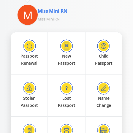
M
Miss Mini RN
Miss Mini RN
Passport
New
Child
Renewal
Passport
Passport
Stolen
Lost
Name
Passport
Passport
Change