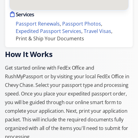
Services
Passport Renewals
, 
Passport Photos
, 
Expedited Passport Services
, 
Travel Visas
, 
Print & Ship Your Documents
How It Works
Get started online with FedEx Office and
RushMyPassport or by visiting your local FedEx Office in
Chevy Chase. Select your passport type and processing
speed. Once you place your expedited passport order,
you will be guided through our online smart form to
complete your application. Next, print your application
packet. This will include the required documents fully
organized with all of the items you'll need to submit for
processing.