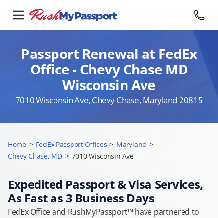
Passport Renewal at FedEx
Office - Chevy Chase MD
Wisconsin Ave
7010 Wisconsin Ave, Chevy Chase, Maryland 20815
Home
>
FedEx Passport Offices
>
Maryland
>
Chevy Chase, MD
>
7010 Wisconsin Ave
Expedited Passport & Visa Services,
As Fast as 3 Business Days
FedEx Office and RushMyPassport™ have partnered to