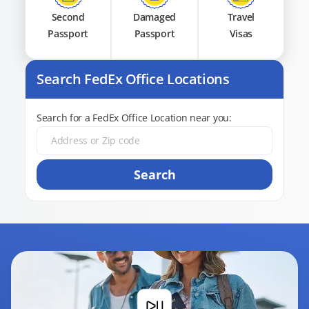
Second
Damaged
Travel
Passport
Passport
Visas
Search FedEx Office Locations
Search for a FedEx Office Location near you:
Search