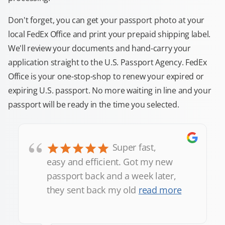
Don't forget, you can get your passport photo at your
local FedEx Office and print your prepaid shipping label.
We'll review your documents and hand-carry your
application straight to the U.S. Passport Agency. FedEx
Office is your one-stop-shop to renew your expired or
expiring U.S. passport. No more waiting in line and your
passport will be ready in the time you selected.
“
Super fast,
easy and efficient. Got my new
passport back and a week later,
they sent back my old
read more