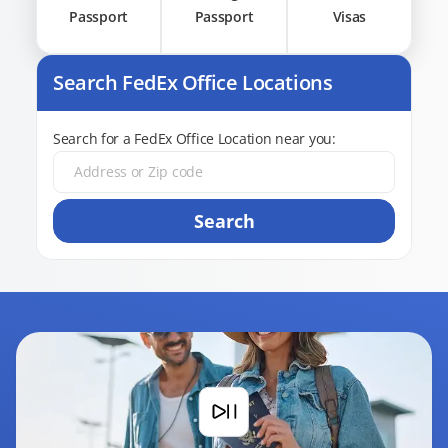
Passport
Passport
Visas
Search FedEx Office Locations
Search for a FedEx Office Location near you:
Search