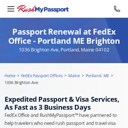
Passport Renewal at FedEx
Office - Portland ME Brighton
1036 Brighton Ave, Portland, Maine 04102
Home
>
FedEx Passport Offices
>
Maine
>
Portland, ME
>
1036 Brighton Ave
Expedited Passport & Visa Services,
As Fast as 3 Business Days
FedEx Office and RushMyPassport™ have partnered to
help travelers who need rush passport and travel visa