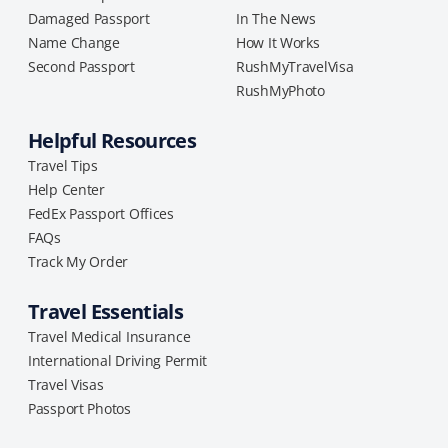
Damaged Passport
In The News
Name Change
How It Works
Second Passport
RushMyTravelVisa
RushMyPhoto
Helpful Resources
Travel Tips
Help Center
FedEx Passport Offices
FAQs
Track My Order
Travel Essentials
Travel Medical Insurance
International Driving Permit
Travel Visas
Passport Photos