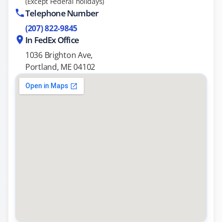
(Except Federal holidays)
Telephone Number
(207) 822-9845
In FedEx Office
1036 Brighton Ave,
Portland, ME 04102