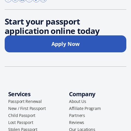
Start your passport
application online today
Apply Now
Services
Company
Passport Renewal
About Us
New / First Passport
Affiliate Program
Child Passport
Partners
Lost Passport
Reviews
Stolen Passport
Our Locations