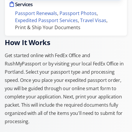
Services
Passport Renewals
, 
Passport Photos
, 
Expedited Passport Services
, 
Travel Visas
, 
Print & Ship Your Documents
How It Works
Get started online with FedEx Office and
RushMyPassport or by visiting your local FedEx Office in
Portland. Select your passport type and processing
speed. Once you place your expedited passport order,
you will be guided through our online smart form to
complete your application. Next, print your application
packet. This will include the required documents fully
organized with all of the items you'll need to submit for
processing.