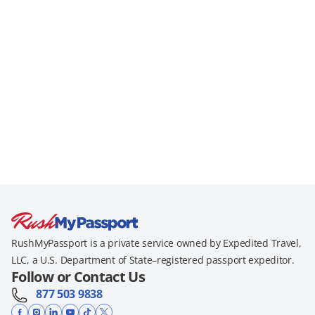
RushMyPassport is a private service owned by Expedited Travel,
LLC, a U.S. Department of State–registered passport expeditor.
Follow or Contact Us
877 503 9838