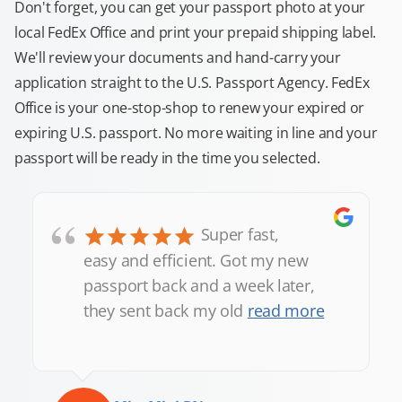
Don't forget, you can get your passport photo at your
local FedEx Office and print your prepaid shipping label.
We'll review your documents and hand-carry your
application straight to the U.S. Passport Agency. FedEx
Office is your one-stop-shop to renew your expired or
expiring U.S. passport. No more waiting in line and your
passport will be ready in the time you selected.
“
Super fast,
easy and efficient. Got my new
passport back and a week later,
they sent back my old
read more