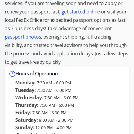
services. If you are traveling soon and need to apply or
renew your passport fast,
get started online
or visit your
local FedEx Office for expedited passport options as fast
as 3 business days! Take advantage of convenient
passport photos
, overnight shipping, full-tracking
visibility, and trusted travel advisors to help you through
the process and avoid application delays. Just a few steps
to get travel-ready quickly.
Hours of Operation
Monday:
7:30 AM - 6:00 PM
Tuesday:
7:30 AM - 6:00 PM
Wednesday:
7:30 AM - 6:00 PM
Thursday:
7:30 AM - 6:00 PM
Friday:
7:30 AM - 6:00 PM
Saturday:
8:00 AM - 2:00 PM
Sunday:
12:00 PM - 4:00 PM