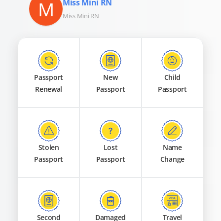
M
Miss Mini RN
Miss Mini RN
Passport
New
Child
Renewal
Passport
Passport
Stolen
Lost
Name
Passport
Passport
Change
Second
Damaged
Travel