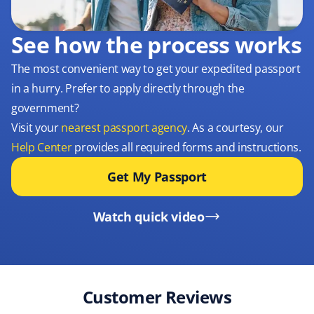
See how the process works
The most convenient way to get your expedited passport
in a hurry. Prefer to apply directly through the
government?
Visit your
nearest passport agency
. As a courtesy, our
Help Center
provides all required forms and instructions.
Get My Passport
Watch quick video
Customer Reviews