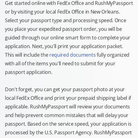
Get started online with FedEx Office and RushMyPassport
or by visiting your local FedEx Office in New Orleans.
Select your passport type and processing speed. Once
you place your expedited passport order, you will be
guided through our online smart form to complete your
application. Next, you'll print your application packet.
This will include the
required documents
fully organized
with all of the items you'll need to submit for your
passport application.
Don't forget, you can get your passport photo at your
local FedEx Office and print your prepaid shipping label if
applicable. RushMyPassport will review your documents
and help prevent common mistakes that will delay your
passport. Based on the service speed, your application is
processed by the U.S. Passport Agency. RushMyPassport