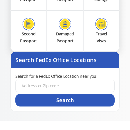
Second
Damaged
Travel
Passport
Passport
Visas
Search FedEx Office Locations
Search for a FedEx Office Location near you:
Search