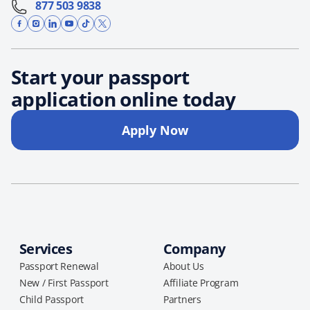
877 503 9838
Start your passport
application online today
Apply Now
Services
Company
Passport Renewal
About Us
New / First Passport
Affiliate Program
Child Passport
Partners