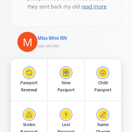
they sent back my old
read more
M
Miss Mini RN
Miss Mini RN
Passport
New
Child
Renewal
Passport
Passport
Stolen
Lost
Name
Passport
Passport
Change