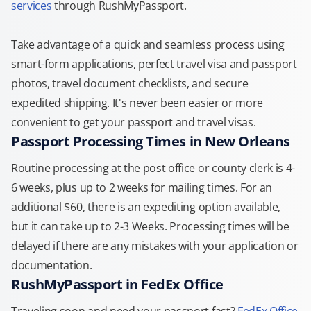
services
through RushMyPassport.
Take advantage of a quick and seamless process using
smart-form applications, perfect travel visa and passport
photos, travel document checklists, and secure
expedited shipping. It's never been easier or more
convenient to get your passport and travel visas.
Passport Processing Times in New Orleans
Routine processing at the post office or county clerk is 4-
6 weeks, plus up to 2 weeks for mailing times. For an
additional $60, there is an expediting option available,
but it can take up to 2-3 Weeks. Processing times will be
delayed if there are any mistakes with your application or
documentation.
RushMyPassport in FedEx Office