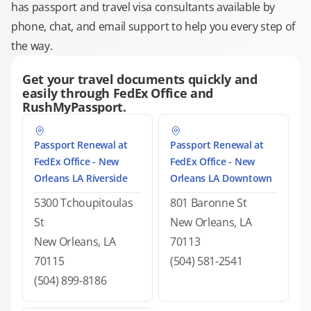
has passport and travel visa consultants available by
phone, chat, and email support to help you every step of
the way.
Get your travel documents quickly and
easily through FedEx Office and
RushMyPassport.
Passport Renewal at
Passport Renewal at
FedEx Office - New
FedEx Office - New
Orleans LA Riverside
Orleans LA Downtown
5300 Tchoupitoulas
801 Baronne St
St
New Orleans, LA
New Orleans, LA
70113
70115
(504) 581-2541
(504) 899-8186