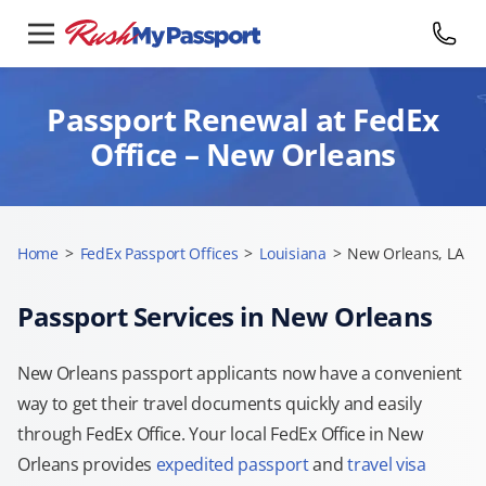
Passport Renewal at FedEx
Office – New Orleans
Home
>
FedEx Passport Offices
>
Louisiana
>
New Orleans, LA
Passport Services in New Orleans
New Orleans passport applicants now have a convenient
way to get their travel documents quickly and easily
through FedEx Office. Your local FedEx Office in New
Orleans provides
expedited passport
and
travel visa