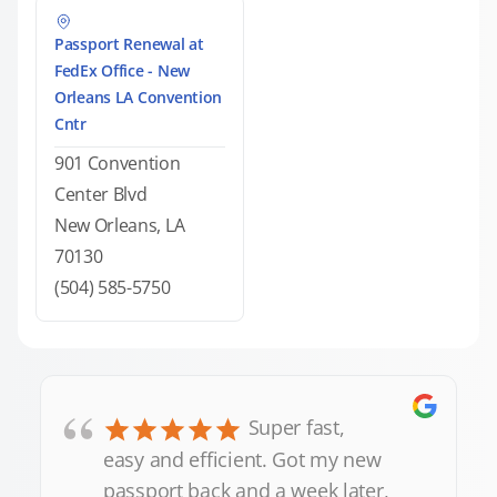
Passport Renewal at
FedEx Office - New
Orleans LA Convention
Cntr
901 Convention
Center Blvd
New Orleans, LA
70130
(504) 585-5750
“
Super fast,
easy and efficient. Got my new
passport back and a week later,