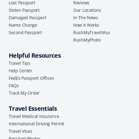
Lost Passport
Reviews
Stolen Passport
Our Locations
Damaged Passport
In The News
Name Change
How It Works
Second Passport
RushMyTravelVisa
RushMyPhoto
Helpful Resources
Travel Tips
Help Center
FedEx Passport Offices
FAQs
Track My Order
Travel Essentials
Travel Medical Insurance
International Driving Permit
Travel Visas
Passport Photos