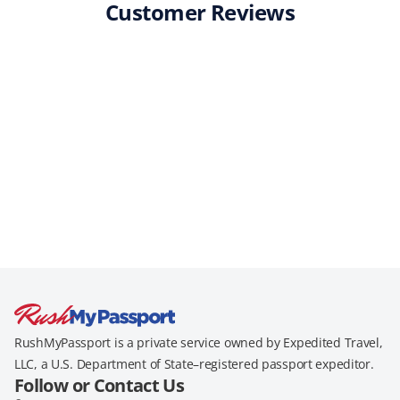
Customer Reviews
RushMyPassport is a private service owned by Expedited Travel,
LLC, a U.S. Department of State–registered passport expeditor.
Follow or Contact Us