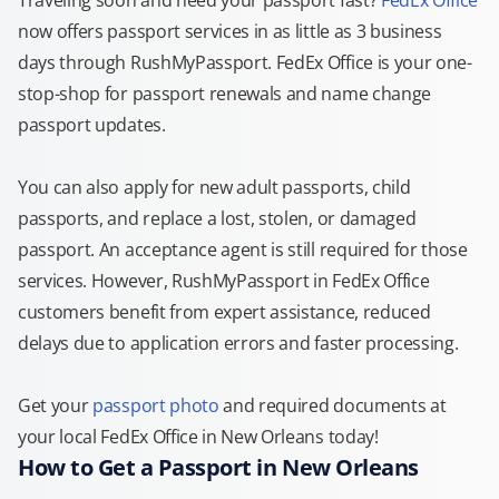
Traveling soon and need your passport fast?
FedEx Office
now offers passport services in as little as 3 business
days through RushMyPassport. FedEx Office is your one-
stop-shop for passport renewals and name change
passport updates.
You can also apply for new adult passports, child
passports, and replace a lost, stolen, or damaged
passport. An acceptance agent is still required for those
services. However, RushMyPassport in FedEx Office
customers benefit from expert assistance, reduced
delays due to application errors and faster processing.
Get your
passport photo
and required documents at
your local FedEx Office in New Orleans today!
How to Get a Passport in New Orleans