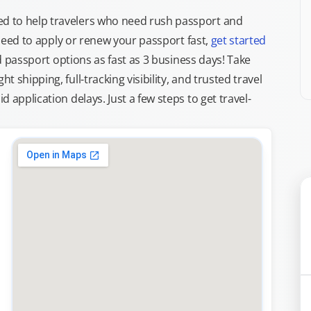
d to help travelers who need rush passport and
d need to apply or renew your passport fast,
get started
ed passport options as fast as 3 business days! Take
ght shipping, full-tracking visibility, and trusted travel
 application delays. Just a few steps to get travel-