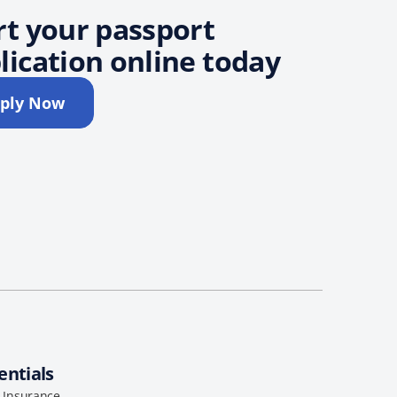
rt your passport
lication online today
ply Now
entials
l Insurance