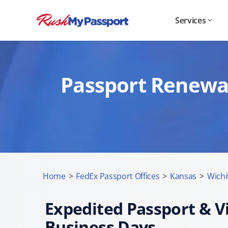
Services
Passport Renewal 
Home
>
FedEx Passport Offices
>
Kansas
>
Wichi
Expedited Passport & Vi
Business Days