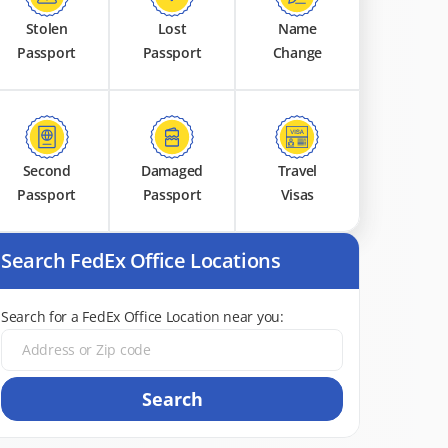
Stolen
Lost
Name
Passport
Passport
Change
Second
Damaged
Travel
Passport
Passport
Visas
Search FedEx Office Locations
Search for a FedEx Office Location near you:
Search