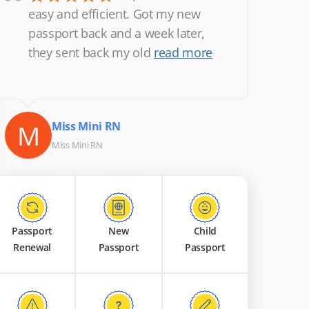
“
easy and efficient. Got my new
passport back and a week later,
they sent back my old
read more
M
Miss Mini RN
Miss Mini RN
Passport
New
Child
Renewal
Passport
Passport