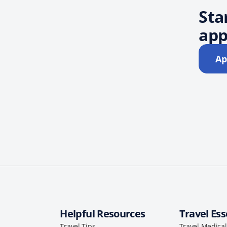
Sta
app
Ap
Helpful Resources
Travel Ess
Travel Tips
Travel Medica