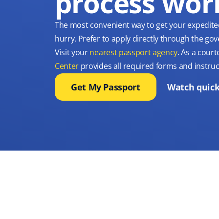
process wor
The most convenient way to get your expedite
hurry. Prefer to apply directly through the g
Visit your
nearest passport agency
. As a court
Center
provides all required forms and instruc
Get My Passport
Watch quick