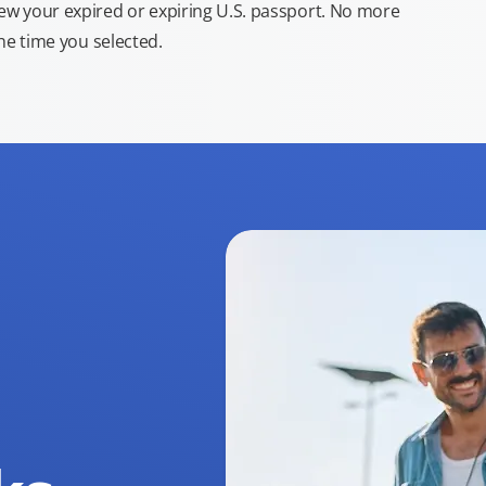
new your expired or expiring U.S. passport. No more
the time you selected.