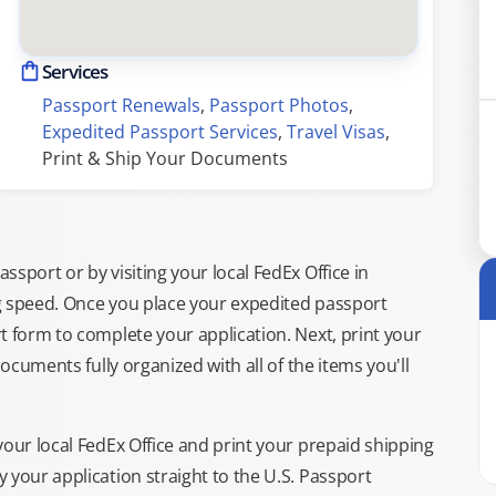
Services
Passport Renewals
, 
Passport Photos
, 
Expedited Passport Services
, 
Travel Visas
, 
Print & Ship Your Documents
sport or by visiting your local FedEx Office in
g speed. Once you place your expedited passport
t form to complete your application. Next, print your
documents fully organized with all of the items you'll
your local FedEx Office and print your prepaid shipping
 your application straight to the U.S. Passport