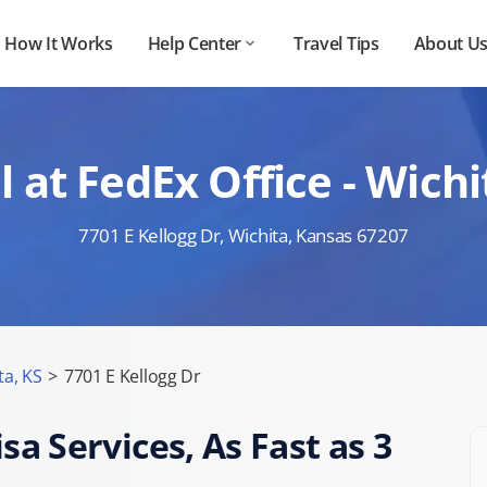
How It Works
Help Center
Travel Tips
About U
at FedEx Office - Wichi
7701 E Kellogg Dr, Wichita, Kansas 67207
ta, KS
>
7701 E Kellogg Dr
sa Services, As Fast as 3