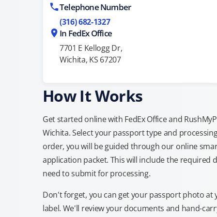
Telephone Number
(316) 682-1327
In FedEx Office
7701 E Kellogg Dr,
Wichita, KS 67207
How It Works
Get started online with FedEx Office and RushMyPas
Wichita. Select your passport type and processin
order, you will be guided through our online smar
application packet. This will include the required 
need to submit for processing.
Don't forget, you can get your passport photo at 
label. We'll review your documents and hand-carry