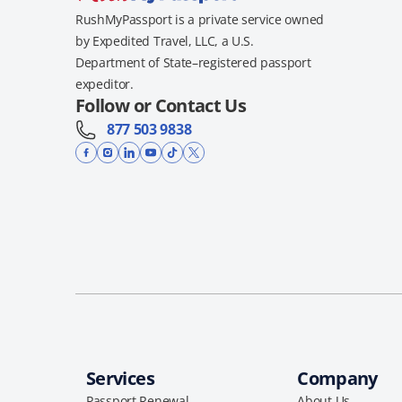
RushMyPassport is a private service owned
by Expedited Travel, LLC, a U.S.
Department of State–registered passport
expeditor.
Follow or Contact Us
877 503 9838
Services
Company
Passport Renewal
About Us