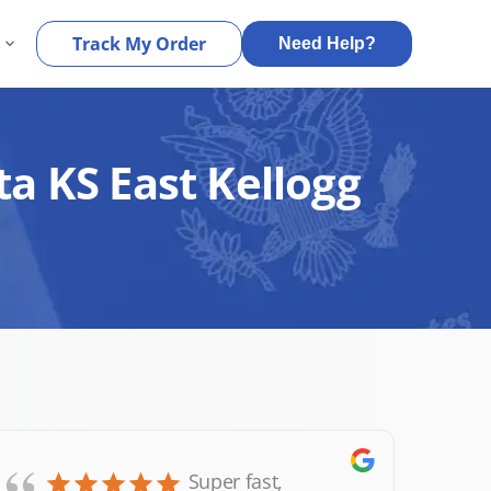
s
Track My Order
Need Help?
ta KS East Kellogg
Super fast,