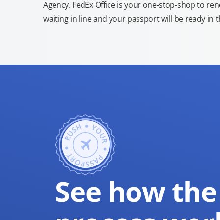
Agency. FedEx Office is your one-stop-shop to re
waiting in line and your passport will be ready in 
See how the