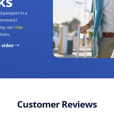
ks
d passport in a
overnment?
esy, our
Help
tions.
 video
Customer Reviews