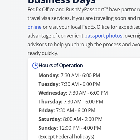
FedEx Office and RushMyPassport™ have partnere
travel visa services. If you are traveling soon an
online
or visit your local FedEx Office for expedit
advantage of convenient
passport photos
, overni
advisors to help you through the process and avoid
ready quickly.
Hours of Operation
Monday:
7:30 AM - 6:00 PM
Tuesday:
7:30 AM - 6:00 PM
Wednesday:
7:30 AM - 6:00 PM
Thursday:
7:30 AM - 6:00 PM
Friday:
7:30 AM - 6:00 PM
Saturday:
8:00 AM - 2:00 PM
Sunday:
12:00 PM - 4:00 PM
(Except Federal holidays)