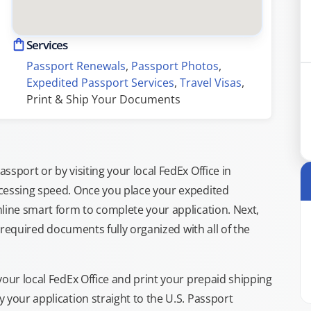
Services
Passport Renewals
, 
Passport Photos
, 
Expedited Passport Services
, 
Travel Visas
, 
Print & Ship Your Documents
sport or by visiting your local FedEx Office in
cessing speed. Once you place your expedited
line smart form to complete your application. Next,
e required documents fully organized with all of the
your local FedEx Office and print your prepaid shipping
 your application straight to the U.S. Passport