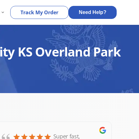
s
Track My Order
Need Help?
ity KS Overland Park
Super fast,