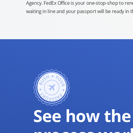
Agency. FedEx Office is your one-stop-shop to re
waiting in line and your passport will be ready in 
See how the