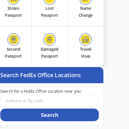
Stolen
Lost
Name
Passport
Passport
Change
Second
Damaged
Travel
Passport
Passport
Visas
Search FedEx Office Locations
Search for a FedEx Office Location near you:
Search