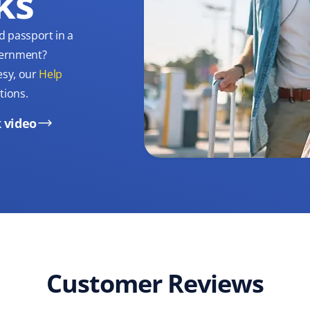
ks
d passport in a
overnment?
esy, our
Help
tions.
 video
Customer Reviews