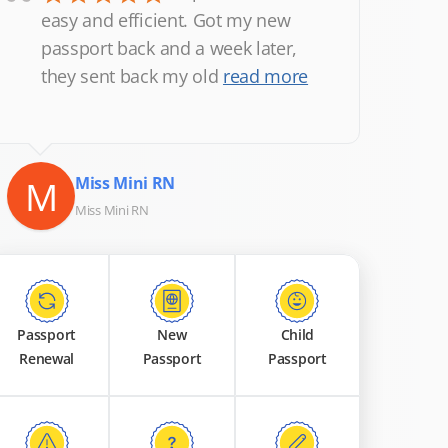
“
easy and efficient. Got my new
passport back and a week later,
they sent back my old
read more
M
Miss Mini RN
Miss Mini RN
Passport
New
Child
Renewal
Passport
Passport