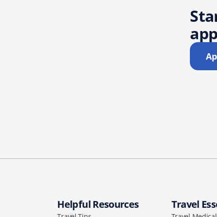
Sta
app
Ap
Helpful Resources
Travel Ess
Travel Tips
Travel Medica