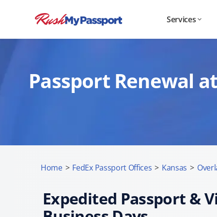
Services
Passport Renewal at
Home
>
FedEx Passport Offices
>
Kansas
>
Overl
Expedited Passport & Vi
Business Days