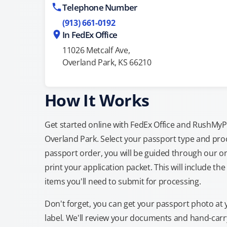
Telephone Number
(913) 661-0192
In FedEx Office
11026 Metcalf Ave,
Overland Park, KS 66210
How It Works
Get started online with FedEx Office and RushMyPas
Overland Park. Select your passport type and pro
passport order, you will be guided through our on
print your application packet. This will include th
items you'll need to submit for processing.
Don't forget, you can get your passport photo at 
label. We'll review your documents and hand-carry