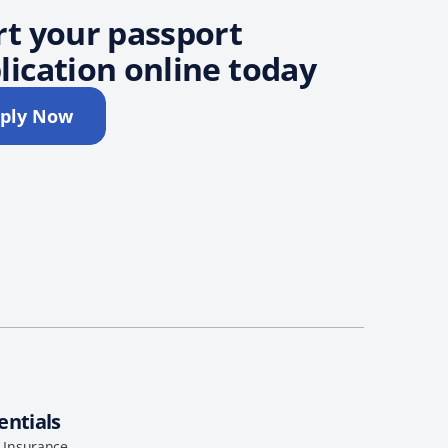
rt your passport
lication online today
ply Now
entials
l Insurance