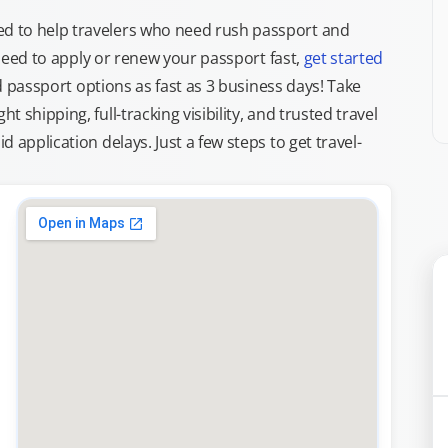
d to help travelers who need rush passport and
d need to apply or renew your passport fast,
get started
ed passport options as fast as 3 business days! Take
ght shipping, full-tracking visibility, and trusted travel
 application delays. Just a few steps to get travel-