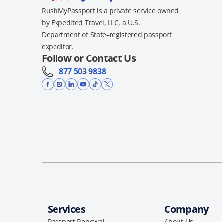
RushMyPassport is a private service owned
by Expedited Travel, LLC, a U.S.
Department of State–registered passport
expeditor.
Follow or Contact Us
877 503 9838
Services
Company
Passport Renewal
About Us