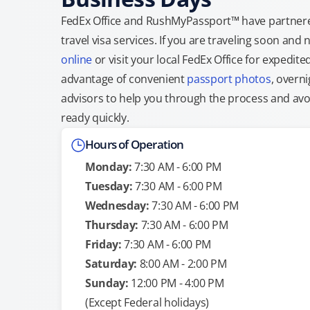
FedEx Office and RushMyPassport™ have partnere
travel visa services. If you are traveling soon an
online
or visit your local FedEx Office for expedit
advantage of convenient
passport photos
, overni
advisors to help you through the process and avoid
ready quickly.
Hours of Operation
Monday:
7:30 AM - 6:00 PM
Tuesday:
7:30 AM - 6:00 PM
Wednesday:
7:30 AM - 6:00 PM
Thursday:
7:30 AM - 6:00 PM
Friday:
7:30 AM - 6:00 PM
Saturday:
8:00 AM - 2:00 PM
Sunday:
12:00 PM - 4:00 PM
(Except Federal holidays)