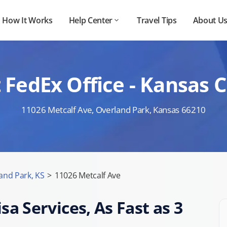
How It Works
Help Center
Travel Tips
About U
 FedEx Office - Kansas C
11026 Metcalf Ave, Overland Park, Kansas 66210
and Park, KS
>
11026 Metcalf Ave
sa Services, As Fast as 3