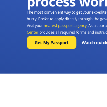
process wor
The most convenient way to get your expedite
hurry. Prefer to apply directly through the g
Visit your
nearest passport agency
. As a court
Center
provides all required forms and instruc
Get My Passport
Watch quick