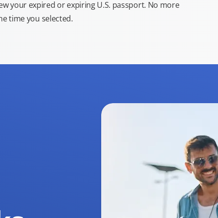
new your expired or expiring U.S. passport. No more
the time you selected.