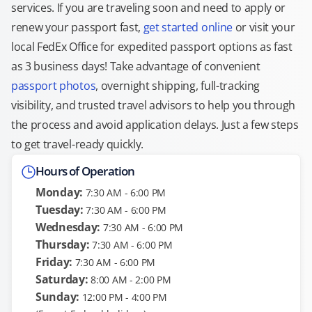
services. If you are traveling soon and need to apply or
renew your passport fast,
get started online
or visit your
local FedEx Office for expedited passport options as fast
as 3 business days! Take advantage of convenient
passport photos
, overnight shipping, full-tracking
visibility, and trusted travel advisors to help you through
the process and avoid application delays. Just a few steps
to get travel-ready quickly.
Hours of Operation
Monday:
7:30 AM - 6:00 PM
Tuesday:
7:30 AM - 6:00 PM
Wednesday:
7:30 AM - 6:00 PM
Thursday:
7:30 AM - 6:00 PM
Friday:
7:30 AM - 6:00 PM
Saturday:
8:00 AM - 2:00 PM
Sunday:
12:00 PM - 4:00 PM