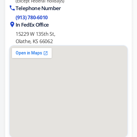
(Except Federal holidays)
Telephone Number
(913) 780-6010
In FedEx Office
15229 W 135th St,
Olathe, KS 66062