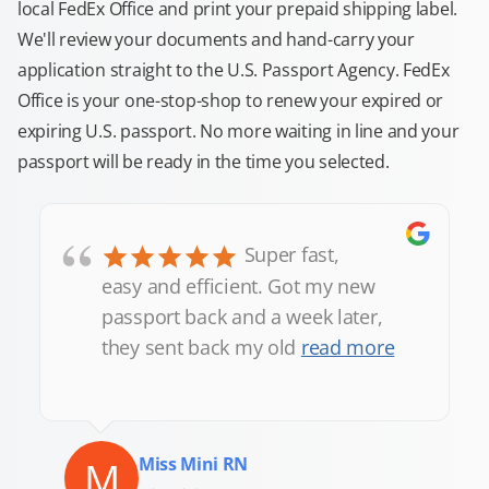
local FedEx Office and print your prepaid shipping label.
We'll review your documents and hand-carry your
application straight to the U.S. Passport Agency. FedEx
Office is your one-stop-shop to renew your expired or
expiring U.S. passport. No more waiting in line and your
passport will be ready in the time you selected.
“
Super fast,
easy and efficient. Got my new
passport back and a week later,
they sent back my old
read more
M
Miss Mini RN