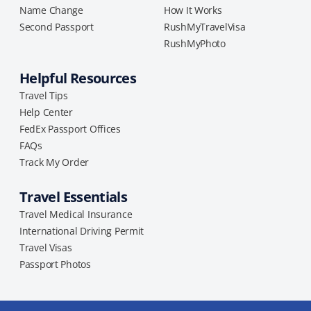
Name Change
How It Works
Second Passport
RushMyTravelVisa
RushMyPhoto
Helpful Resources
Travel Tips
Help Center
FedEx Passport Offices
FAQs
Track My Order
Travel Essentials
Travel Medical Insurance
International Driving Permit
Travel Visas
Passport Photos