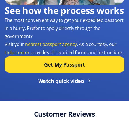
See how the process works
The most convenient way to get your expedited passport
in a hurry. Prefer to apply directly through the
government?
Visit your
nearest passport agency
. As a courtesy, our
Help Center
provides all required forms and instructions.
Get My Passport
Watch quick video
Customer Reviews