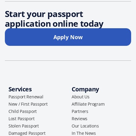
Start your passport
application online today
Apply Now
Services
Company
Passport Renewal
About Us
New / First Passport
Affiliate Program
Child Passport
Partners
Lost Passport
Reviews
Stolen Passport
Our Locations
Damaged Passport
In The News