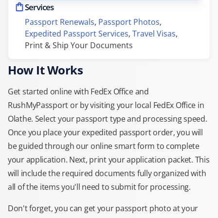
Services
Passport Renewals
, 
Passport Photos
, 
Expedited Passport Services
, 
Travel Visas
, 
Print & Ship Your Documents
How It Works
Get started online with FedEx Office and
RushMyPassport or by visiting your local FedEx Office in
Olathe. Select your passport type and processing speed.
Once you place your expedited passport order, you will
be guided through our online smart form to complete
your application. Next, print your application packet. This
will include the required documents fully organized with
all of the items you'll need to submit for processing.
Don't forget, you can get your passport photo at your