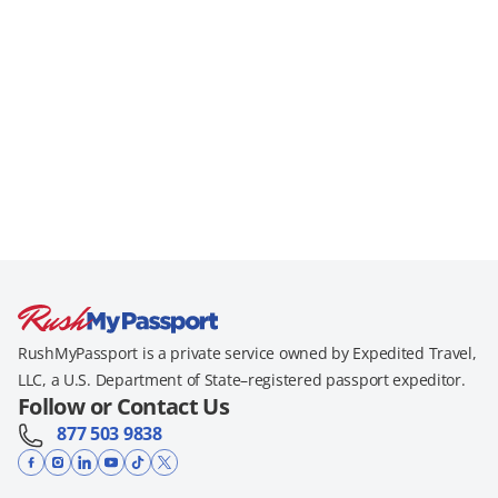
RushMyPassport is a private service owned by Expedited Travel,
LLC, a U.S. Department of State–registered passport expeditor.
Follow or Contact Us
877 503 9838