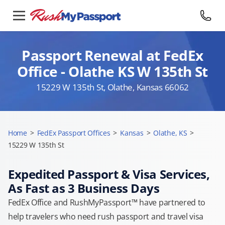
Passport Renewal at FedEx
Office - Olathe KS W 135th St
15229 W 135th St, Olathe, Kansas 66062
Home
>
FedEx Passport Offices
>
Kansas
>
Olathe, KS
>
15229 W 135th St
Expedited Passport & Visa Services,
As Fast as 3 Business Days
FedEx Office and RushMyPassport™ have partnered to
help travelers who need rush passport and travel visa