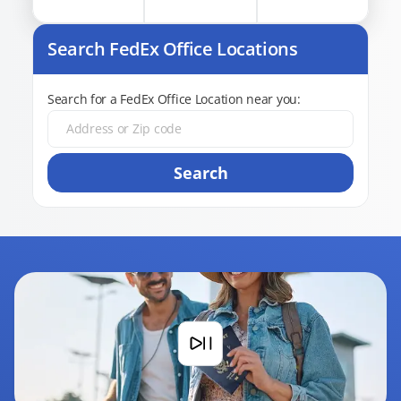
Search FedEx Office Locations
Search for a FedEx Office Location near you:
Search