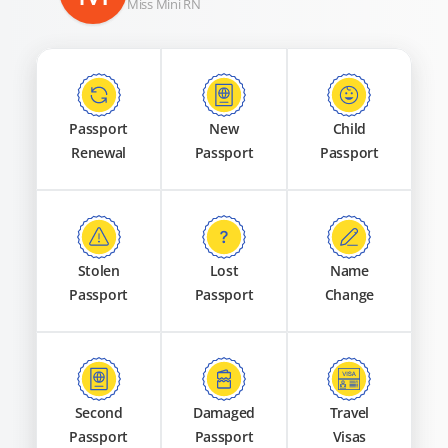
Miss Mini RN
Passport
New
Child
Renewal
Passport
Passport
Stolen
Lost
Name
Passport
Passport
Change
Second
Damaged
Travel
Passport
Passport
Visas