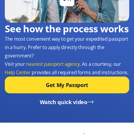
See how the process works
The most convenient way to get your expedited passport
in a hurry. Prefer to apply directly through the
government?
Visit your
nearest passport agency
. As a courtesy, our
Help Center
provides all required forms and instructions.
Get My Passport
Watch quick video