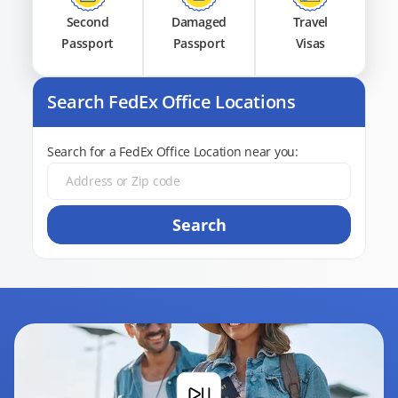
Second
Damaged
Travel
Passport
Passport
Visas
Search FedEx Office Locations
Search for a FedEx Office Location near you:
Search