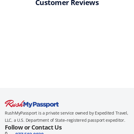
Customer Reviews
RushMyPassport is a private service owned by Expedited Travel,
LLC, a U.S. Department of State–registered passport expeditor.
Follow or Contact Us