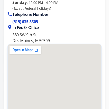
Sunday:
12:00 PM - 4:00 PM
(Except Federal holidays)
Telephone Number
(515) 635-3305
In FedEx Office
580 SW 9th St,
Des Moines, IA 50309