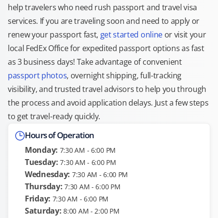
help travelers who need rush passport and travel visa
services. If you are traveling soon and need to apply or
renew your passport fast,
get started online
or visit your
local FedEx Office for expedited passport options as fast
as 3 business days! Take advantage of convenient
passport photos
, overnight shipping, full-tracking
visibility, and trusted travel advisors to help you through
the process and avoid application delays. Just a few steps
to get travel-ready quickly.
Hours of Operation
Monday:
7:30 AM - 6:00 PM
Tuesday:
7:30 AM - 6:00 PM
Wednesday:
7:30 AM - 6:00 PM
Thursday:
7:30 AM - 6:00 PM
Friday:
7:30 AM - 6:00 PM
Saturday:
8:00 AM - 2:00 PM