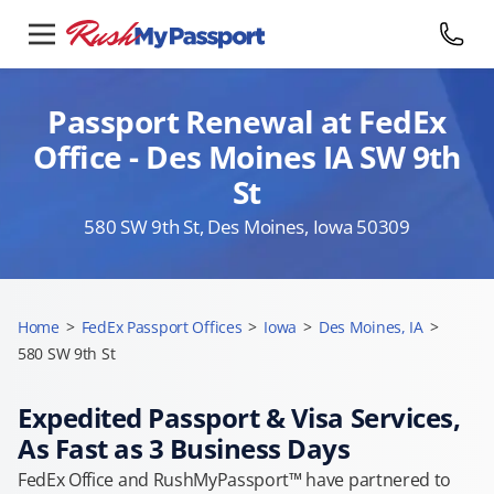
Passport Renewal at FedEx
Office - Des Moines IA SW 9th
St
580 SW 9th St, Des Moines, Iowa 50309
Home
>
FedEx Passport Offices
>
Iowa
>
Des Moines, IA
>
580 SW 9th St
Expedited Passport & Visa Services,
As Fast as 3 Business Days
FedEx Office and RushMyPassport™ have partnered to