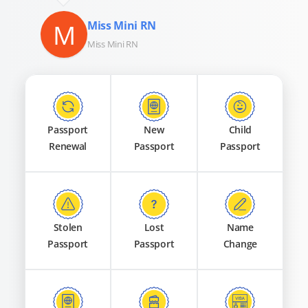
M
Miss Mini RN
Miss Mini RN
Passport
New
Child
Renewal
Passport
Passport
Stolen
Lost
Name
Passport
Passport
Change