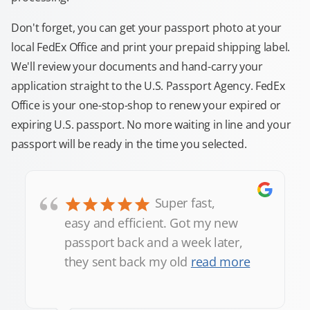
Don't forget, you can get your passport photo at your
local FedEx Office and print your prepaid shipping label.
We'll review your documents and hand-carry your
application straight to the U.S. Passport Agency. FedEx
Office is your one-stop-shop to renew your expired or
expiring U.S. passport. No more waiting in line and your
passport will be ready in the time you selected.
“
Super fast,
easy and efficient. Got my new
passport back and a week later,
they sent back my old
read more