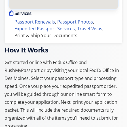
Services
Passport Renewals
, 
Passport Photos
, 
Expedited Passport Services
, 
Travel Visas
, 
Print & Ship Your Documents
How It Works
Get started online with FedEx Office and
RushMyPassport or by visiting your local FedEx Office in
Des Moines. Select your passport type and processing
speed. Once you place your expedited passport order,
you will be guided through our online smart form to
complete your application. Next, print your application
packet. This will include the required documents fully
organized with all of the items you'll need to submit for
processing.