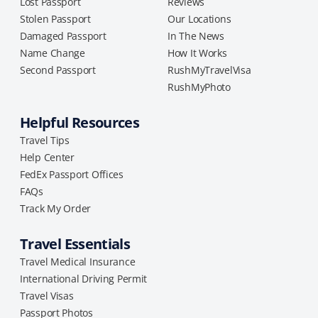
Lost Passport
Reviews
Stolen Passport
Our Locations
Damaged Passport
In The News
Name Change
How It Works
Second Passport
RushMyTravelVisa
RushMyPhoto
Helpful Resources
Travel Tips
Help Center
FedEx Passport Offices
FAQs
Track My Order
Travel Essentials
Travel Medical Insurance
International Driving Permit
Travel Visas
Passport Photos