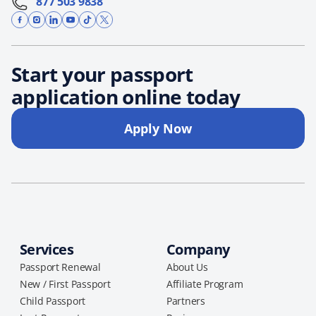
877 503 9838
Start your passport
application online today
Apply Now
Services
Company
Passport Renewal
About Us
New / First Passport
Affiliate Program
Child Passport
Partners