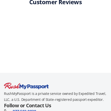
Customer Reviews
RushMyPassport is a private service owned by Expedited Travel,
LLC, a U.S. Department of State–registered passport expeditor.
Follow or Contact Us