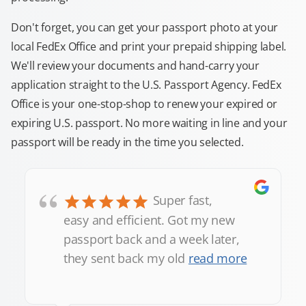
Don't forget, you can get your passport photo at your
local FedEx Office and print your prepaid shipping label.
We'll review your documents and hand-carry your
application straight to the U.S. Passport Agency. FedEx
Office is your one-stop-shop to renew your expired or
expiring U.S. passport. No more waiting in line and your
passport will be ready in the time you selected.
“
Super fast,
easy and efficient. Got my new
passport back and a week later,
they sent back my old
read more