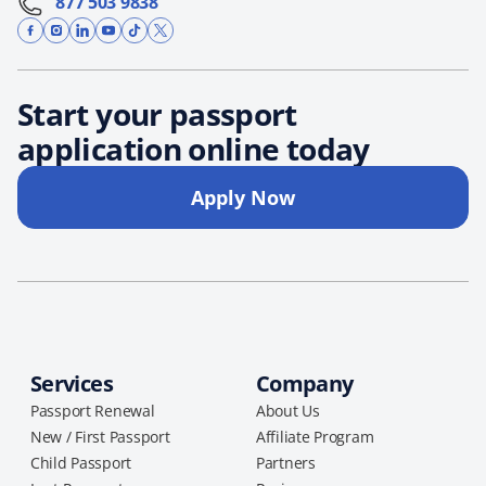
877 503 9838
Start your passport
application online today
Apply Now
Services
Company
Passport Renewal
About Us
New / First Passport
Affiliate Program
Child Passport
Partners