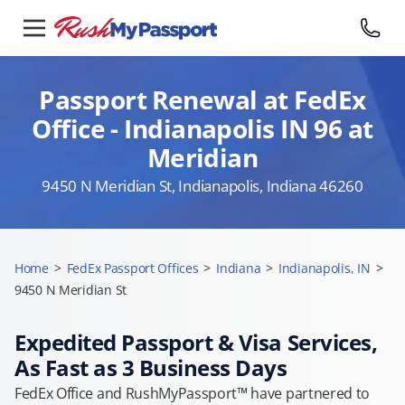
Passport Renewal at FedEx
Office - Indianapolis IN 96 at
Meridian
9450 N Meridian St, Indianapolis, Indiana 46260
Home
>
FedEx Passport Offices
>
Indiana
>
Indianapolis, IN
>
9450 N Meridian St
Expedited Passport & Visa Services,
As Fast as 3 Business Days
FedEx Office and RushMyPassport™ have partnered to