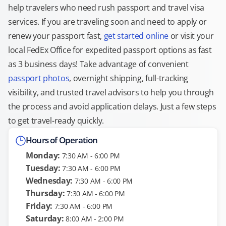
help travelers who need rush passport and travel visa
services. If you are traveling soon and need to apply or
renew your passport fast,
get started online
or visit your
local FedEx Office for expedited passport options as fast
as 3 business days! Take advantage of convenient
passport photos
, overnight shipping, full-tracking
visibility, and trusted travel advisors to help you through
the process and avoid application delays. Just a few steps
to get travel-ready quickly.
Hours of Operation
Monday:
7:30 AM - 6:00 PM
Tuesday:
7:30 AM - 6:00 PM
Wednesday:
7:30 AM - 6:00 PM
Thursday:
7:30 AM - 6:00 PM
Friday:
7:30 AM - 6:00 PM
Saturday:
8:00 AM - 2:00 PM