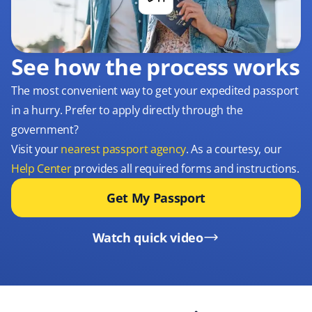
See how the process works
The most convenient way to get your expedited passport
in a hurry. Prefer to apply directly through the
government?
Visit your
nearest passport agency
. As a courtesy, our
Help Center
provides all required forms and instructions.
Get My Passport
Watch quick video