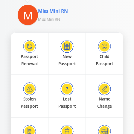
M
Miss Mini RN
Miss Mini RN
Passport
New
Child
Renewal
Passport
Passport
Stolen
Lost
Name
Passport
Passport
Change