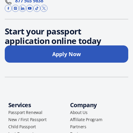
877 503 9838
Start your passport
application online today
Apply Now
Services
Company
Passport Renewal
About Us
New / First Passport
Affiliate Program
Child Passport
Partners