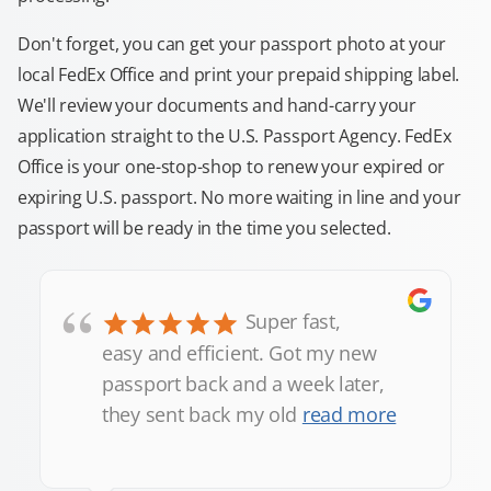
Don't forget, you can get your passport photo at your
local FedEx Office and print your prepaid shipping label.
We'll review your documents and hand-carry your
application straight to the U.S. Passport Agency. FedEx
Office is your one-stop-shop to renew your expired or
expiring U.S. passport. No more waiting in line and your
passport will be ready in the time you selected.
“
Super fast,
easy and efficient. Got my new
passport back and a week later,
they sent back my old
read more