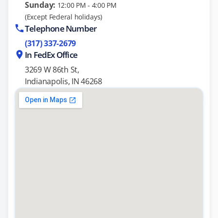
Sunday:
12:00 PM - 4:00 PM
(Except Federal holidays)
Telephone Number
(317) 337-2679
In FedEx Office
3269 W 86th St,
Indianapolis, IN 46268