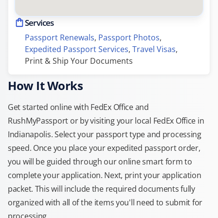
Services
Passport Renewals
, 
Passport Photos
, 
Expedited Passport Services
, 
Travel Visas
, 
Print & Ship Your Documents
How It Works
Get started online with FedEx Office and
RushMyPassport or by visiting your local FedEx Office in
Indianapolis. Select your passport type and processing
speed. Once you place your expedited passport order,
you will be guided through our online smart form to
complete your application. Next, print your application
packet. This will include the required documents fully
organized with all of the items you'll need to submit for
processing.