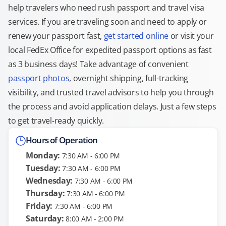
help travelers who need rush passport and travel visa
services. If you are traveling soon and need to apply or
renew your passport fast,
get started online
or visit your
local FedEx Office for expedited passport options as fast
as 3 business days! Take advantage of convenient
passport photos
, overnight shipping, full-tracking
visibility, and trusted travel advisors to help you through
the process and avoid application delays. Just a few steps
to get travel-ready quickly.
Hours of Operation
Monday:
7:30 AM - 6:00 PM
Tuesday:
7:30 AM - 6:00 PM
Wednesday:
7:30 AM - 6:00 PM
Thursday:
7:30 AM - 6:00 PM
Friday:
7:30 AM - 6:00 PM
Saturday:
8:00 AM - 2:00 PM