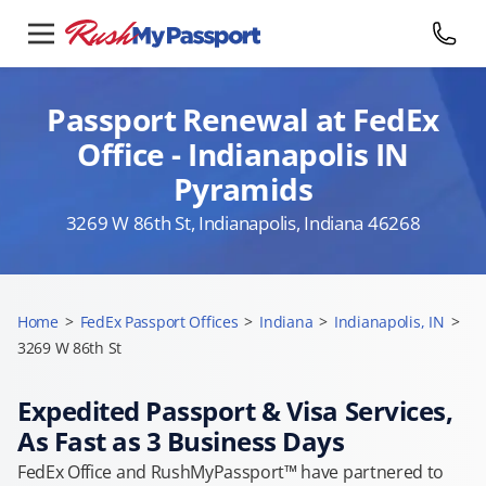
Passport Renewal at FedEx
Office - Indianapolis IN
Pyramids
3269 W 86th St, Indianapolis, Indiana 46268
Home
>
FedEx Passport Offices
>
Indiana
>
Indianapolis, IN
>
3269 W 86th St
Expedited Passport & Visa Services,
As Fast as 3 Business Days
FedEx Office and RushMyPassport™ have partnered to