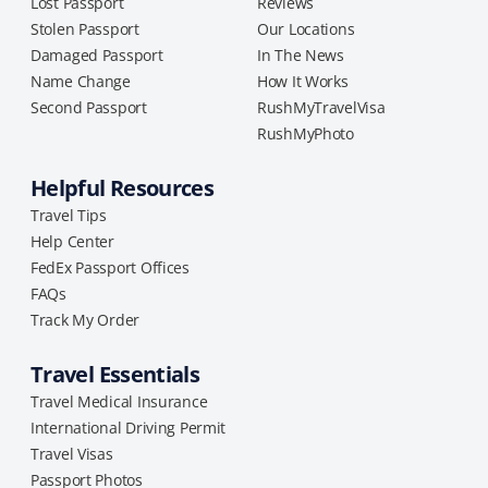
Lost Passport
Reviews
Stolen Passport
Our Locations
Damaged Passport
In The News
Name Change
How It Works
Second Passport
RushMyTravelVisa
RushMyPhoto
Helpful Resources
Travel Tips
Help Center
FedEx Passport Offices
FAQs
Track My Order
Travel Essentials
Travel Medical Insurance
International Driving Permit
Travel Visas
Passport Photos