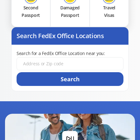
Second
Damaged
Travel
Passport
Passport
Visas
Search FedEx Office Locations
Search for a FedEx Office Location near you:
Search