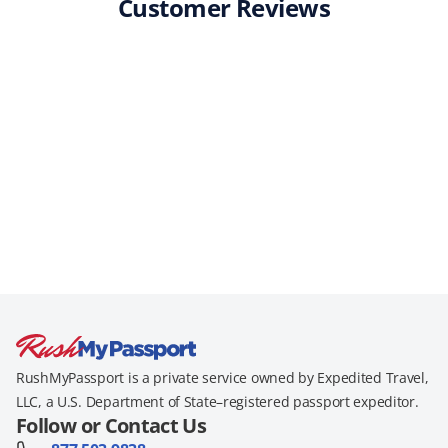
Customer Reviews
RushMyPassport is a private service owned by Expedited Travel,
LLC, a U.S. Department of State–registered passport expeditor.
Follow or Contact Us