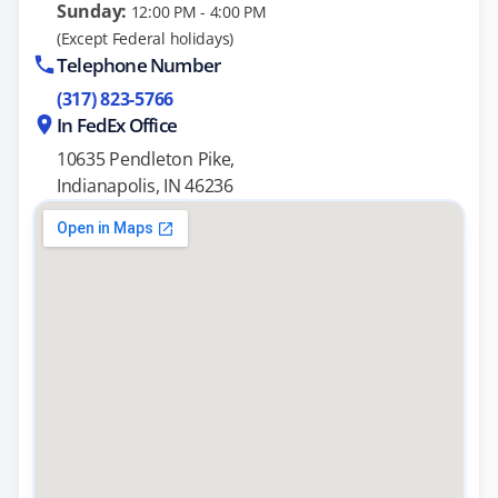
Sunday:
12:00 PM - 4:00 PM
(Except Federal holidays)
Telephone Number
(317) 823-5766
In FedEx Office
10635 Pendleton Pike,
Indianapolis, IN 46236