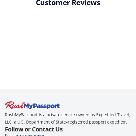
Customer Reviews
RushMyPassport is a private service owned by Expedited Travel,
LLC, a U.S. Department of State–registered passport expeditor.
Follow or Contact Us