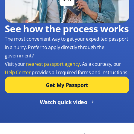
See how the process works
The most convenient way to get your expedited passport
in a hurry. Prefer to apply directly through the
government?
Visit your
nearest passport agency
. As a courtesy, our
Help Center
provides all required forms and instructions.
Get My Passport
Watch quick video