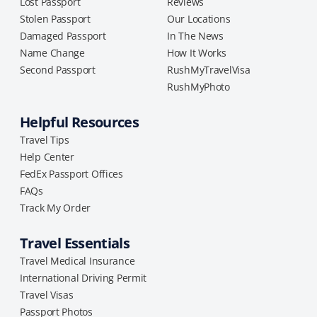
Lost Passport
Reviews
Stolen Passport
Our Locations
Damaged Passport
In The News
Name Change
How It Works
Second Passport
RushMyTravelVisa
RushMyPhoto
Helpful Resources
Travel Tips
Help Center
FedEx Passport Offices
FAQs
Track My Order
Travel Essentials
Travel Medical Insurance
International Driving Permit
Travel Visas
Passport Photos