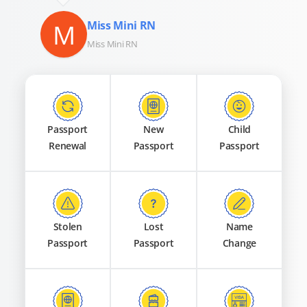
M
Miss Mini RN
Miss Mini RN
Passport
New
Child
Renewal
Passport
Passport
Stolen
Lost
Name
Passport
Passport
Change