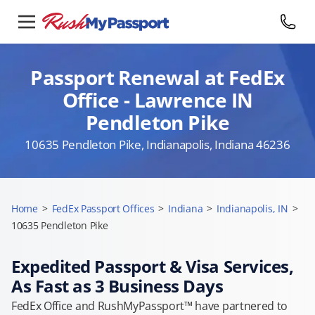
Passport Renewal at FedEx
Office - Lawrence IN
Pendleton Pike
10635 Pendleton Pike, Indianapolis, Indiana 46236
Home
>
FedEx Passport Offices
>
Indiana
>
Indianapolis, IN
>
10635 Pendleton Pike
Expedited Passport & Visa Services,
As Fast as 3 Business Days
FedEx Office and RushMyPassport™ have partnered to