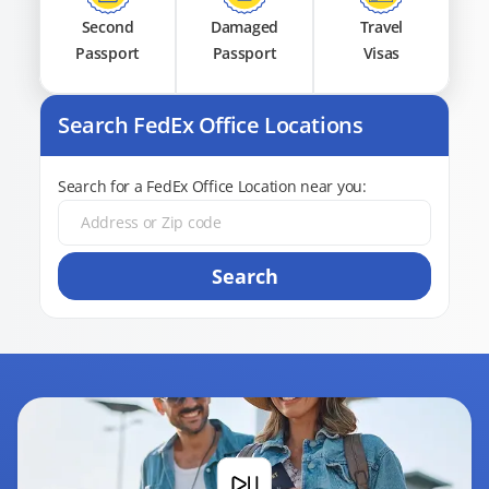
Second
Damaged
Travel
Passport
Passport
Visas
Search FedEx Office Locations
Search for a FedEx Office Location near you:
Search