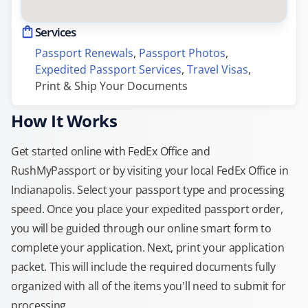
Services
Passport Renewals
, 
Passport Photos
, 
Expedited Passport Services
, 
Travel Visas
, 
Print & Ship Your Documents
How It Works
Get started online with FedEx Office and
RushMyPassport or by visiting your local FedEx Office in
Indianapolis. Select your passport type and processing
speed. Once you place your expedited passport order,
you will be guided through our online smart form to
complete your application. Next, print your application
packet. This will include the required documents fully
organized with all of the items you'll need to submit for
processing.