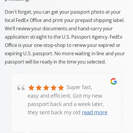
Don't forget, you can get your passport photo at your
local FedEx Office and print your prepaid shipping label.
We'll review your documents and hand-carry your
application straight to the U.S. Passport Agency. FedEx
Office is your one-stop-shop to renew your expired or
expiring U.S. passport. No more waiting in line and your
passport will be ready in the time you selected.
“
Super fast,
easy and efficient. Got my new
passport back and a week later,
they sent back my old
read more