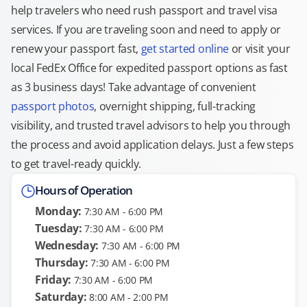
help travelers who need rush passport and travel visa
services. If you are traveling soon and need to apply or
renew your passport fast,
get started online
or visit your
local FedEx Office for expedited passport options as fast
as 3 business days! Take advantage of convenient
passport photos
, overnight shipping, full-tracking
visibility, and trusted travel advisors to help you through
the process and avoid application delays. Just a few steps
to get travel-ready quickly.
Hours of Operation
Monday:
7:30 AM - 6:00 PM
Tuesday:
7:30 AM - 6:00 PM
Wednesday:
7:30 AM - 6:00 PM
Thursday:
7:30 AM - 6:00 PM
Friday:
7:30 AM - 6:00 PM
Saturday:
8:00 AM - 2:00 PM