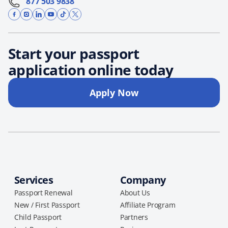
877 503 9838
Start your passport
application online today
Apply Now
Services
Company
Passport Renewal
About Us
New / First Passport
Affiliate Program
Child Passport
Partners