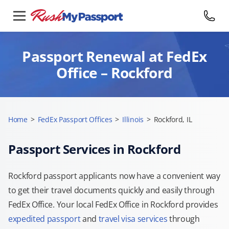
Passport Renewal at FedEx
Office – Rockford
Home
>
FedEx Passport Offices
>
Illinois
>
Rockford, IL
Passport Services in Rockford
Rockford passport applicants now have a convenient way
to get their travel documents quickly and easily through
FedEx Office. Your local FedEx Office in Rockford provides
expedited passport
and
travel visa services
through