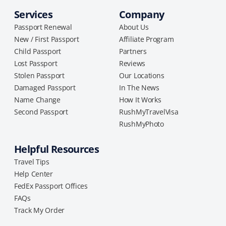
Services
Company
Passport Renewal
About Us
New / First Passport
Affiliate Program
Child Passport
Partners
Lost Passport
Reviews
Stolen Passport
Our Locations
Damaged Passport
In The News
Name Change
How It Works
Second Passport
RushMyTravelVisa
RushMyPhoto
Helpful Resources
Travel Tips
Help Center
FedEx Passport Offices
FAQs
Track My Order