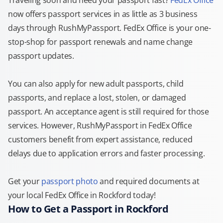
Traveling soon and need your passport fast?
FedEx Office
now offers passport services in as little as 3 business
days through RushMyPassport. FedEx Office is your one-
stop-shop for passport renewals and name change
passport updates.
You can also apply for new adult passports, child
passports, and replace a lost, stolen, or damaged
passport. An acceptance agent is still required for those
services. However, RushMyPassport in FedEx Office
customers benefit from expert assistance, reduced
delays due to application errors and faster processing.
Get your
passport photo
and required documents at
your local FedEx Office in Rockford today!
How to Get a Passport in Rockford