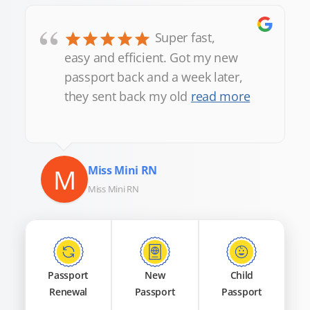
“
Super fast,
easy and efficient. Got my new
passport back and a week later,
they sent back my old
read more
M
Miss Mini RN
Miss Mini RN
Passport
New
Child
Renewal
Passport
Passport