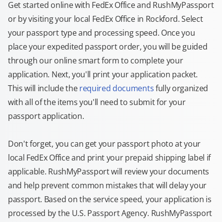
Get started online with FedEx Office and RushMyPassport
or by visiting your local FedEx Office in Rockford. Select
your passport type and processing speed. Once you
place your expedited passport order, you will be guided
through our online smart form to complete your
application. Next, you'll print your application packet.
This will include the
required documents
fully organized
with all of the items you'll need to submit for your
passport application.
Don't forget, you can get your passport photo at your
local FedEx Office and print your prepaid shipping label if
applicable. RushMyPassport will review your documents
and help prevent common mistakes that will delay your
passport. Based on the service speed, your application is
processed by the U.S. Passport Agency. RushMyPassport