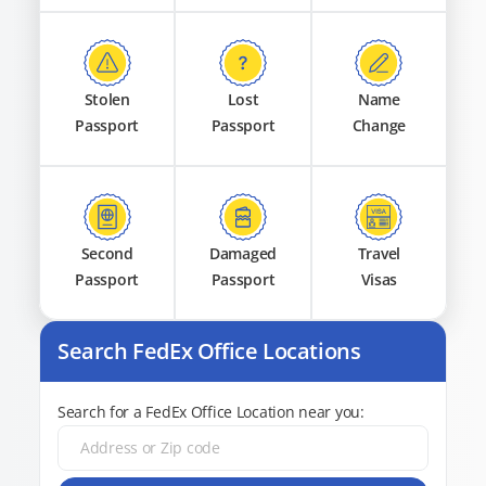
Stolen
Lost
Name
Passport
Passport
Change
Second
Damaged
Travel
Passport
Passport
Visas
Search FedEx Office Locations
Search for a FedEx Office Location near you: