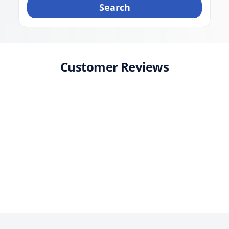
Search
Customer Reviews