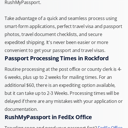
RushMyPassport.
Take advantage of a quick and seamless process using
smart-form applications, perfect travel visa and passport
photos, travel document checklists, and secure
expedited shipping. It's never been easier or more
convenient to get your passport and travel visas.
Passport Processing Times in Rockford
Routine processing at the post office or county clerk is 4-
6 weeks, plus up to 2 weeks for mailing times. For an
additional $60, there is an expediting option available,
but it can take up to 2-3 Weeks. Processing times will be
delayed if there are any mistakes with your application or
documentation.
RushMyPassport in FedEx Office