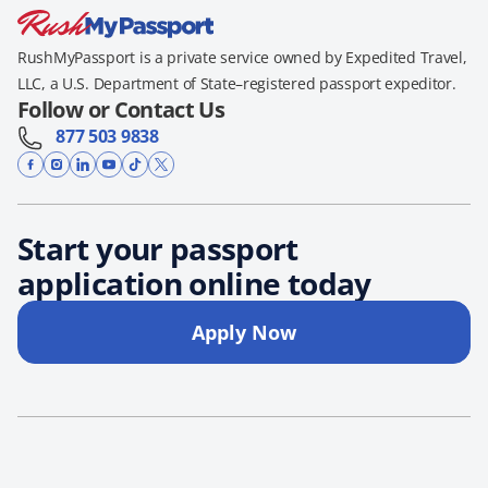
RushMyPassport is a private service owned by Expedited Travel,
LLC, a U.S. Department of State–registered passport expeditor.
Follow or Contact Us
877 503 9838
Start your passport
application online today
Apply Now