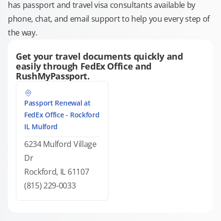
has passport and travel visa consultants available by
phone, chat, and email support to help you every step of
the way.
Get your travel documents quickly and
easily through FedEx Office and
RushMyPassport.
Passport Renewal at
FedEx Office - Rockford
IL Mulford
6234 Mulford Village
Dr
Rockford, IL 61107
(815) 229-0033