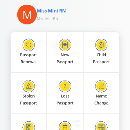
M
Miss Mini RN
Miss Mini RN
Passport
New
Child
Renewal
Passport
Passport
Stolen
Lost
Name
Passport
Passport
Change