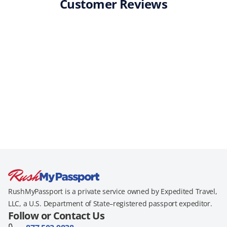
Customer Reviews
RushMyPassport is a private service owned by Expedited Travel,
LLC, a U.S. Department of State–registered passport expeditor.
Follow or Contact Us