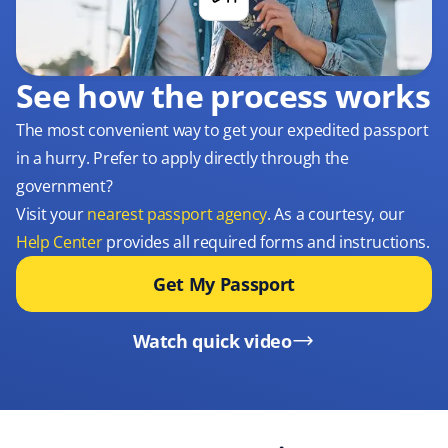
See how the process works
The most convenient way to get your expedited passport
in a hurry. Prefer to apply directly through the
government?
Visit your
nearest passport agency
. As a courtesy, our
Help Center
provides all required forms and instructions.
Get My Passport
Watch quick video