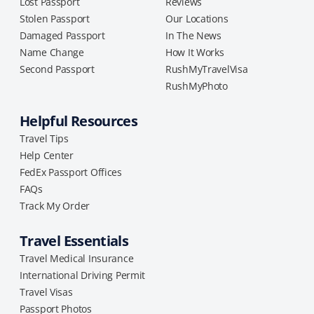
Lost Passport
Reviews
Stolen Passport
Our Locations
Damaged Passport
In The News
Name Change
How It Works
Second Passport
RushMyTravelVisa
RushMyPhoto
Helpful Resources
Travel Tips
Help Center
FedEx Passport Offices
FAQs
Track My Order
Travel Essentials
Travel Medical Insurance
International Driving Permit
Travel Visas
Passport Photos