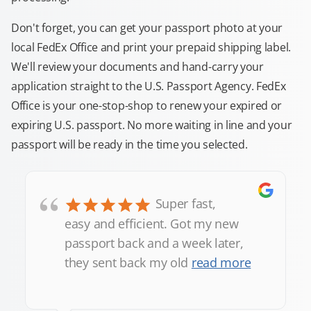
Don't forget, you can get your passport photo at your
local FedEx Office and print your prepaid shipping label.
We'll review your documents and hand-carry your
application straight to the U.S. Passport Agency. FedEx
Office is your one-stop-shop to renew your expired or
expiring U.S. passport. No more waiting in line and your
passport will be ready in the time you selected.
“
Super fast,
easy and efficient. Got my new
passport back and a week later,
they sent back my old
read more