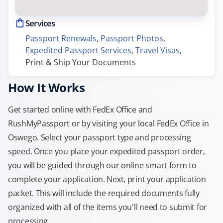
Services
Passport Renewals
, 
Passport Photos
, 
Expedited Passport Services
, 
Travel Visas
, 
Print & Ship Your Documents
How It Works
Get started online with FedEx Office and
RushMyPassport or by visiting your local FedEx Office in
Oswego. Select your passport type and processing
speed. Once you place your expedited passport order,
you will be guided through our online smart form to
complete your application. Next, print your application
packet. This will include the required documents fully
organized with all of the items you'll need to submit for
processing.