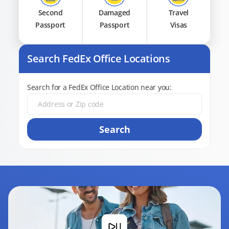
Second
Damaged
Travel
Passport
Passport
Visas
Search FedEx Office Locations
Search for a FedEx Office Location near you:
Search