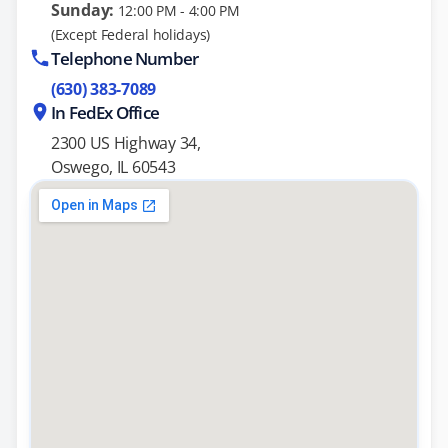
Sunday:
12:00 PM - 4:00 PM
(Except Federal holidays)
Telephone Number
(630) 383-7089
In FedEx Office
2300 US Highway 34,
Oswego, IL 60543