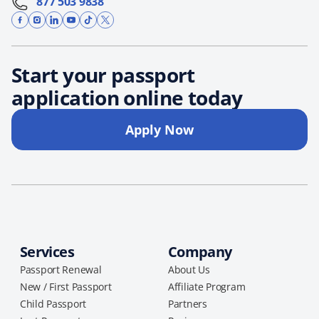
877 503 9838
Start your passport
application online today
Apply Now
Services
Company
Passport Renewal
About Us
New / First Passport
Affiliate Program
Child Passport
Partners