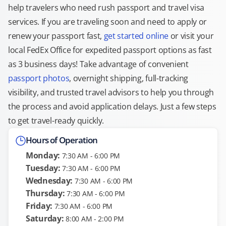
help travelers who need rush passport and travel visa
services. If you are traveling soon and need to apply or
renew your passport fast,
get started online
or visit your
local FedEx Office for expedited passport options as fast
as 3 business days! Take advantage of convenient
passport photos
, overnight shipping, full-tracking
visibility, and trusted travel advisors to help you through
the process and avoid application delays. Just a few steps
to get travel-ready quickly.
Hours of Operation
Monday:
7:30 AM - 6:00 PM
Tuesday:
7:30 AM - 6:00 PM
Wednesday:
7:30 AM - 6:00 PM
Thursday:
7:30 AM - 6:00 PM
Friday:
7:30 AM - 6:00 PM
Saturday:
8:00 AM - 2:00 PM