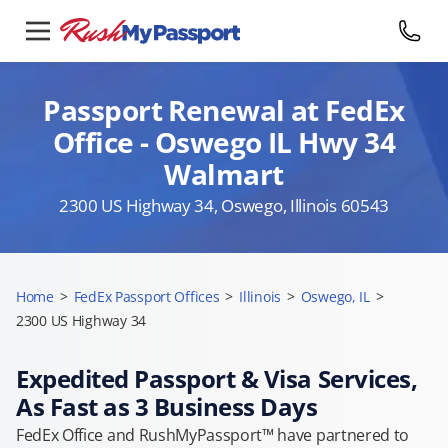
Passport Renewal at FedEx
Office - Oswego IL Hwy 34
Walmart
2300 US Highway 34, Oswego, Illinois 60543
Home
>
FedEx Passport Offices
>
Illinois
>
Oswego, IL
>
2300 US Highway 34
Expedited Passport & Visa Services,
As Fast as 3 Business Days
FedEx Office and RushMyPassport™ have partnered to