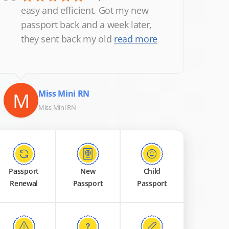
“
easy and efficient. Got my new
passport back and a week later,
they sent back my old
read more
M
Miss Mini RN
Miss Mini RN
Passport
New
Child
Renewal
Passport
Passport