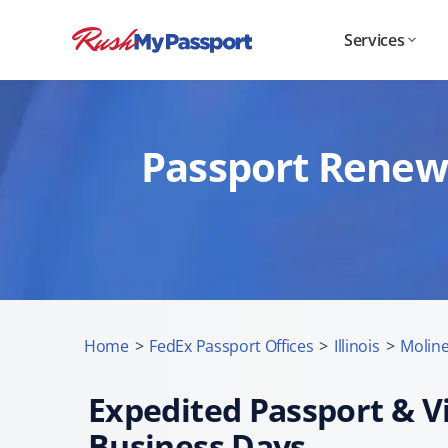
Services
Passport Renewa
Home
>
FedEx Passport Offices
>
Illinois
>
Moline,
Expedited Passport & Vi
Business Days