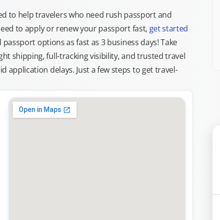
d to help travelers who need rush passport and
d need to apply or renew your passport fast,
get started
ed passport options as fast as 3 business days! Take
ght shipping, full-tracking visibility, and trusted travel
 application delays. Just a few steps to get travel-