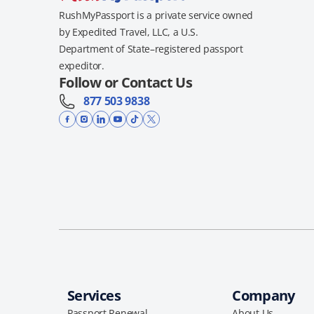
RushMyPassport is a private service owned
by Expedited Travel, LLC, a U.S.
Department of State–registered passport
expeditor.
Follow or Contact Us
877 503 9838
Services
Company
Passport Renewal
About Us