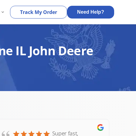
s
Track My Order
Need Help?
ne IL John Deere
Super fast,