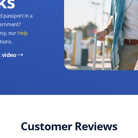
ks
d passport in a
overnment?
esy, our
Help
tions.
 video
Customer Reviews