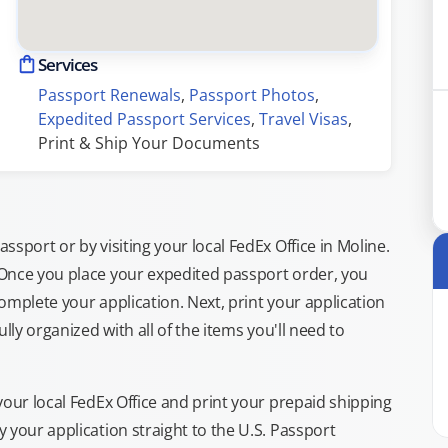
Services
Passport Renewals
, 
Passport Photos
, 
Expedited Passport Services
, 
Travel Visas
, 
Print & Ship Your Documents
sport or by visiting your local FedEx Office in Moline.
 Once you place your expedited passport order, you
omplete your application. Next, print your application
lly organized with all of the items you'll need to
your local FedEx Office and print your prepaid shipping
 your application straight to the U.S. Passport