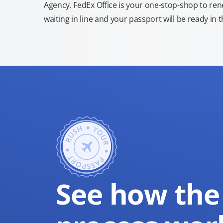
Agency. FedEx Office is your one-stop-shop to re
waiting in line and your passport will be ready in 
See how the