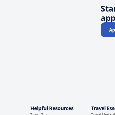
Sta
app
Ap
Helpful Resources
Travel Ess
Travel Tips
Travel Medica