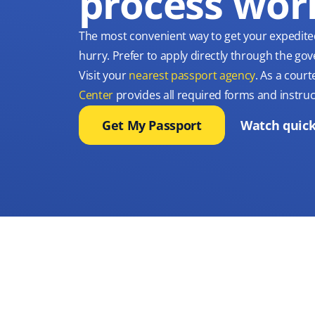
process wor
The most convenient way to get your expedite
hurry. Prefer to apply directly through the g
Visit your
nearest passport agency
. As a court
Center
provides all required forms and instruc
Get My Passport
Watch quick