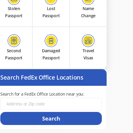
Stolen
Lost
Name
Passport
Passport
Change
Second
Damaged
Travel
Passport
Passport
Visas
Search FedEx Office Locations
Search for a FedEx Office Location near you:
Search