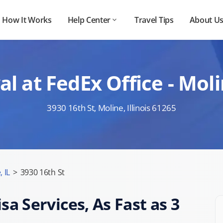
How It Works
Help Center
Travel Tips
About U
l at FedEx Office - Moli
3930 16th St, Moline, Illinois 61265
 IL
>
3930 16th St
sa Services, As Fast as 3