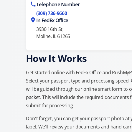
Telephone Number
(309) 736-9660
In FedEx Office
3930 16th St,
Moline, IL 61265
How It Works
Get started online with FedEx Office and RushMyPas
Select your passport type and processing speed.
will be guided through our online smart form to c
packet. This will include the required documents fu
submit for processing.
Don't forget, you can get your passport photo at 
label. We'll review your documents and hand-carry