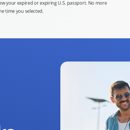
new your expired or expiring U.S. passport. No more
the time you selected.