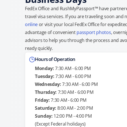
FedEx Office and RushMyPassport™ have partnere
travel visa services. If you are traveling soon an
online
or visit your local FedEx Office for expedit
advantage of convenient
passport photos
, overni
advisors to help you through the process and avoid
ready quickly.
Hours of Operation
Monday:
7:30 AM - 6:00 PM
Tuesday:
7:30 AM - 6:00 PM
Wednesday:
7:30 AM - 6:00 PM
Thursday:
7:30 AM - 6:00 PM
Friday:
7:30 AM - 6:00 PM
Saturday:
8:00 AM - 2:00 PM
Sunday:
12:00 PM - 4:00 PM
(Except Federal holidays)