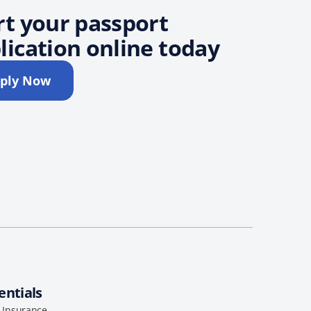
rt your passport
lication online today
ply Now
entials
l Insurance