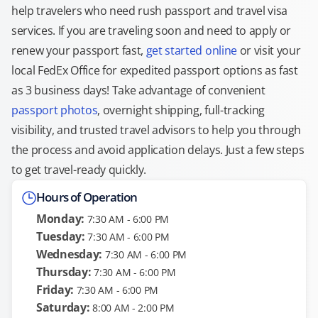
help travelers who need rush passport and travel visa
services. If you are traveling soon and need to apply or
renew your passport fast,
get started online
or visit your
local FedEx Office for expedited passport options as fast
as 3 business days! Take advantage of convenient
passport photos
, overnight shipping, full-tracking
visibility, and trusted travel advisors to help you through
the process and avoid application delays. Just a few steps
to get travel-ready quickly.
Hours of Operation
Monday:
7:30 AM - 6:00 PM
Tuesday:
7:30 AM - 6:00 PM
Wednesday:
7:30 AM - 6:00 PM
Thursday:
7:30 AM - 6:00 PM
Friday:
7:30 AM - 6:00 PM
Saturday:
8:00 AM - 2:00 PM