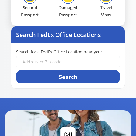
Second
Damaged
Travel
Passport
Passport
Visas
Search FedEx Office Locations
Search for a FedEx Office Location near you:
Search