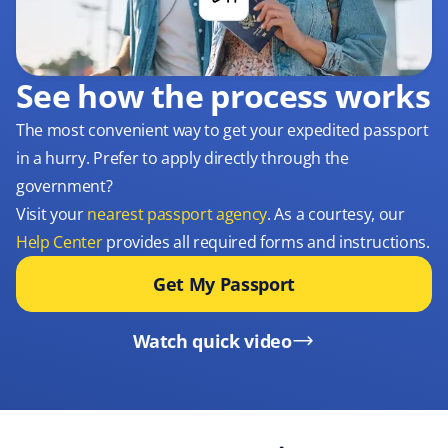
See how the process works
The most convenient way to get your expedited passport
in a hurry. Prefer to apply directly through the
government?
Visit your
nearest passport agency
. As a courtesy, our
Help Center
provides all required forms and instructions.
Get My Passport
Watch quick video