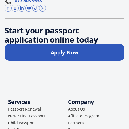
877 503 9838
Start your passport
application online today
Apply Now
Services
Company
Passport Renewal
About Us
New / First Passport
Affiliate Program
Child Passport
Partners