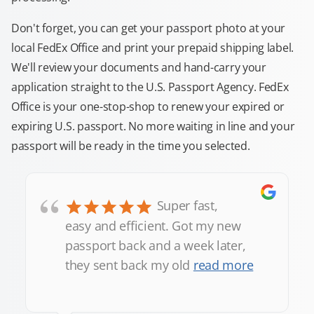
Don't forget, you can get your passport photo at your
local FedEx Office and print your prepaid shipping label.
We'll review your documents and hand-carry your
application straight to the U.S. Passport Agency. FedEx
Office is your one-stop-shop to renew your expired or
expiring U.S. passport. No more waiting in line and your
passport will be ready in the time you selected.
“
Super fast,
easy and efficient. Got my new
passport back and a week later,
they sent back my old
read more