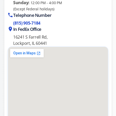
Sunday:
12:00 PM - 4:00 PM
(Except Federal holidays)
Telephone Number
(815) 905-7184
In FedEx Office
16241 S Farrell Rd,
Lockport, IL 60441