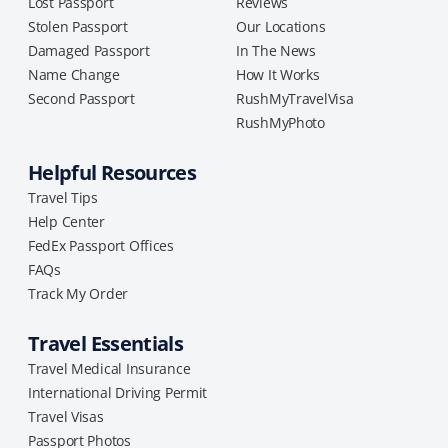
Lost Passport
Reviews
Stolen Passport
Our Locations
Damaged Passport
In The News
Name Change
How It Works
Second Passport
RushMyTravelVisa
RushMyPhoto
Helpful Resources
Travel Tips
Help Center
FedEx Passport Offices
FAQs
Track My Order
Travel Essentials
Travel Medical Insurance
International Driving Permit
Travel Visas
Passport Photos