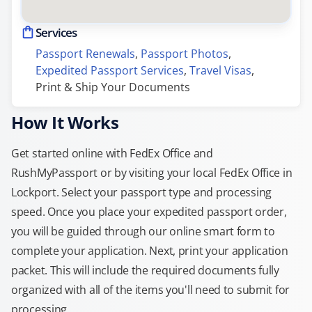
Services
Passport Renewals
, 
Passport Photos
, 
Expedited Passport Services
, 
Travel Visas
, 
Print & Ship Your Documents
How It Works
Get started online with FedEx Office and
RushMyPassport or by visiting your local FedEx Office in
Lockport. Select your passport type and processing
speed. Once you place your expedited passport order,
you will be guided through our online smart form to
complete your application. Next, print your application
packet. This will include the required documents fully
organized with all of the items you'll need to submit for
processing.