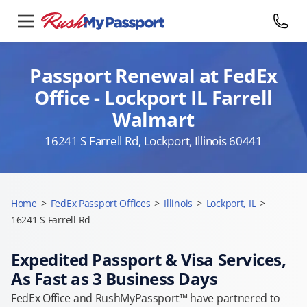
Passport Renewal at FedEx
Office - Lockport IL Farrell
Walmart
16241 S Farrell Rd, Lockport, Illinois 60441
Home
>
FedEx Passport Offices
>
Illinois
>
Lockport, IL
>
16241 S Farrell Rd
Expedited Passport & Visa Services,
As Fast as 3 Business Days
FedEx Office and RushMyPassport™ have partnered to