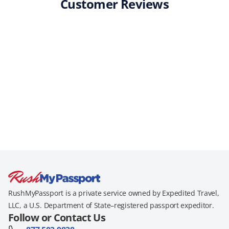
Customer Reviews
RushMyPassport is a private service owned by Expedited Travel,
LLC, a U.S. Department of State–registered passport expeditor.
Follow or Contact Us