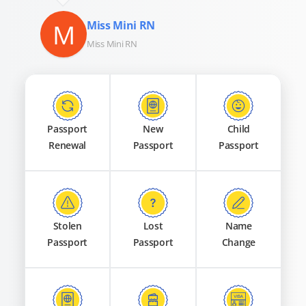
M
Miss Mini RN
Miss Mini RN
Passport
New
Child
Renewal
Passport
Passport
Stolen
Lost
Name
Passport
Passport
Change