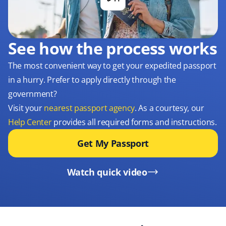
See how the process works
The most convenient way to get your expedited passport
in a hurry. Prefer to apply directly through the
government?
Visit your
nearest passport agency
. As a courtesy, our
Help Center
provides all required forms and instructions.
Get My Passport
Watch quick video