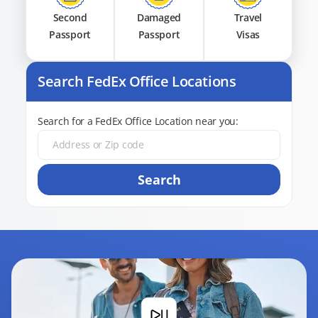
Second
Damaged
Travel
Passport
Passport
Visas
Search FedEx Office Locations
Search for a FedEx Office Location near you:
Search