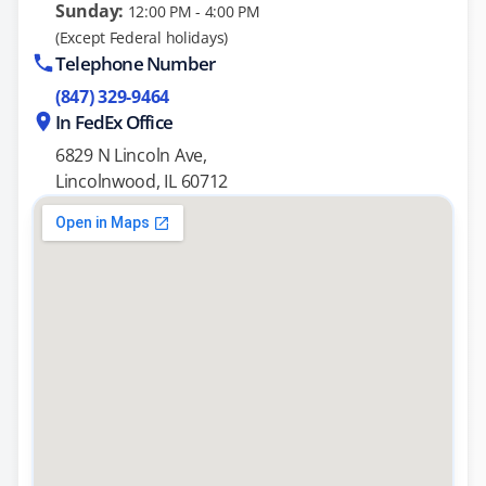
Sunday:
12:00 PM - 4:00 PM
(Except Federal holidays)
Telephone Number
(847) 329-9464
In FedEx Office
6829 N Lincoln Ave,
Lincolnwood, IL 60712