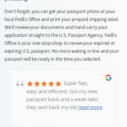
Don't forget, you can get your passport photo at your
local FedEx Office and print your prepaid shipping label.
We'll review your documents and hand-carry your
application straight to the U.S. Passport Agency. FedEx
Office is your one-stop-shop to renew your expired or
expiring U.S. passport. No more waiting in line and your
passport will be ready in the time you selected.
“
Super fast,
easy and efficient. Got my new
passport back and a week later,
they sent back my old
read more