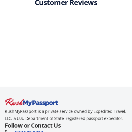
Customer Reviews
RushMyPassport is a private service owned by Expedited Travel,
LLC, a U.S. Department of State–registered passport expeditor.
Follow or Contact Us