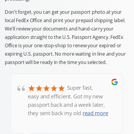
Don't forget, you can get your passport photo at your
local FedEx Office and print your prepaid shipping label.
We'll review your documents and hand-carry your
application straight to the U.S. Passport Agency. FedEx
Office is your one-stop-shop to renew your expired or
expiring U.S. passport. No more waiting in line and your
passport will be ready in the time you selected.
“
Super fast,
easy and efficient. Got my new
passport back and a week later,
they sent back my old
read more