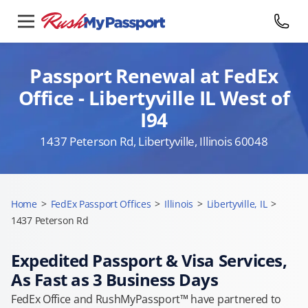
Passport Renewal at FedEx
Office - Libertyville IL West of
I94
1437 Peterson Rd, Libertyville, Illinois 60048
Home
>
FedEx Passport Offices
>
Illinois
>
Libertyville, IL
>
1437 Peterson Rd
Expedited Passport & Visa Services,
As Fast as 3 Business Days
FedEx Office and RushMyPassport™ have partnered to