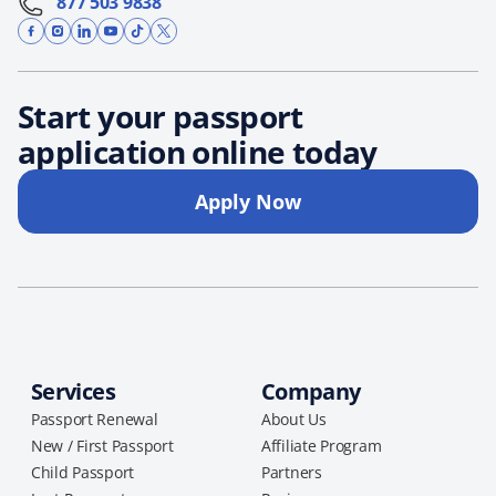
877 503 9838
Start your passport
application online today
Apply Now
Services
Company
Passport Renewal
About Us
New / First Passport
Affiliate Program
Child Passport
Partners