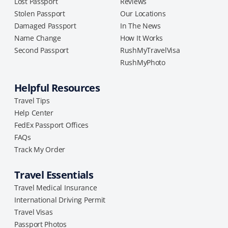
Lost Passport
Reviews
Stolen Passport
Our Locations
Damaged Passport
In The News
Name Change
How It Works
Second Passport
RushMyTravelVisa
RushMyPhoto
Helpful Resources
Travel Tips
Help Center
FedEx Passport Offices
FAQs
Track My Order
Travel Essentials
Travel Medical Insurance
International Driving Permit
Travel Visas
Passport Photos