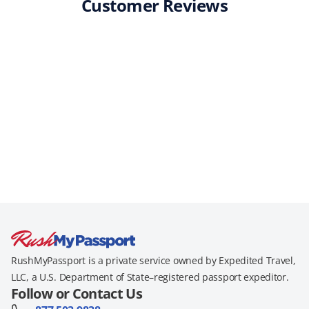
Customer Reviews
RushMyPassport is a private service owned by Expedited Travel,
LLC, a U.S. Department of State–registered passport expeditor.
Follow or Contact Us