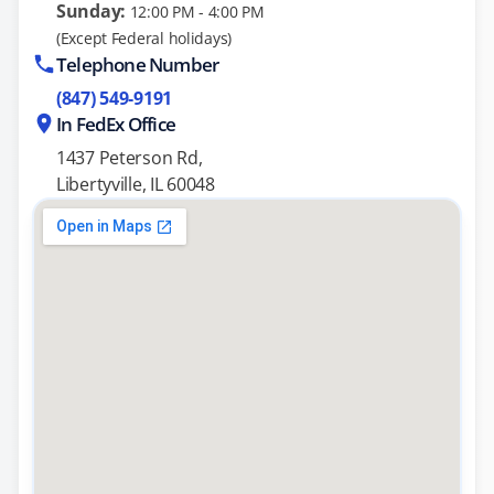
Sunday:
12:00 PM - 4:00 PM
(Except Federal holidays)
Telephone Number
(847) 549-9191
In FedEx Office
1437 Peterson Rd,
Libertyville, IL 60048