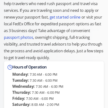
help travelers who need rush passport and travel visa
services. If you are traveling soon and need to apply or
renew your passport fast,
get started online
or visit your
local FedEx Office for expedited passport options as fast
as 3 business days! Take advantage of convenient
passport photos
, overnight shipping, full-tracking
visibility, and trusted travel advisors to help you through
the process and avoid application delays. Just a few steps
to get travel-ready quickly.
Hours of Operation
Monday:
7:30 AM - 6:00 PM
Tuesday:
7:30 AM - 6:00 PM
Wednesday:
7:30 AM - 6:00 PM
Thursday:
7:30 AM - 6:00 PM
Friday:
7:30 AM - 6:00 PM
Saturday:
8:00 AM - 2:00 PM