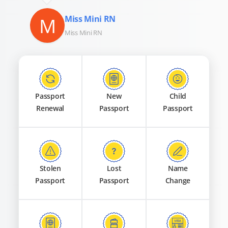
M
Miss Mini RN
Miss Mini RN
Passport
New
Child
Renewal
Passport
Passport
Stolen
Lost
Name
Passport
Passport
Change