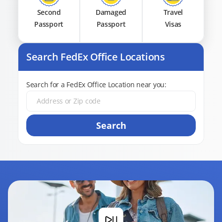
Second
Damaged
Travel
Passport
Passport
Visas
Search FedEx Office Locations
Search for a FedEx Office Location near you:
Search