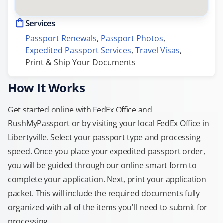
Services
Passport Renewals
, 
Passport Photos
, 
Expedited Passport Services
, 
Travel Visas
, 
Print & Ship Your Documents
How It Works
Get started online with FedEx Office and
RushMyPassport or by visiting your local FedEx Office in
Libertyville. Select your passport type and processing
speed. Once you place your expedited passport order,
you will be guided through our online smart form to
complete your application. Next, print your application
packet. This will include the required documents fully
organized with all of the items you'll need to submit for
processing.