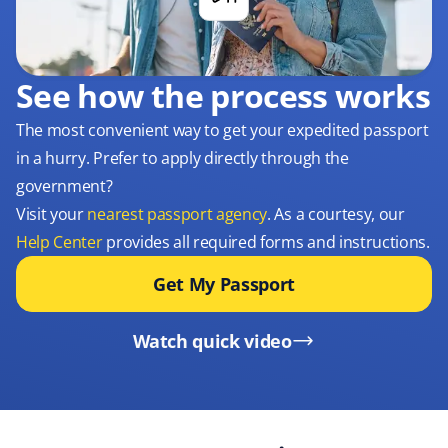
See how the process works
The most convenient way to get your expedited passport
in a hurry. Prefer to apply directly through the
government?
Visit your
nearest passport agency
. As a courtesy, our
Help Center
provides all required forms and instructions.
Get My Passport
Watch quick video