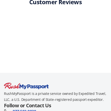
Customer Reviews
RushMyPassport is a private service owned by Expedited Travel,
LLC, a U.S. Department of State–registered passport expeditor.
Follow or Contact Us