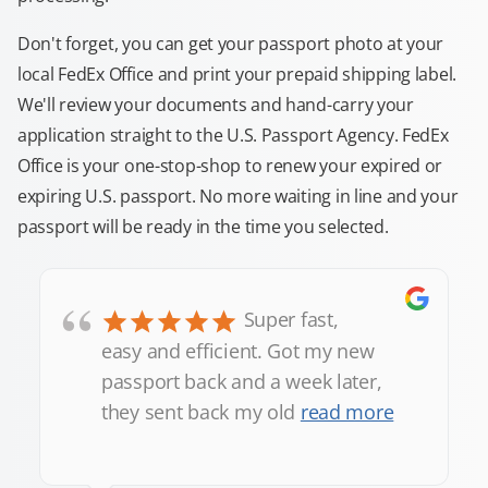
Don't forget, you can get your passport photo at your
local FedEx Office and print your prepaid shipping label.
We'll review your documents and hand-carry your
application straight to the U.S. Passport Agency. FedEx
Office is your one-stop-shop to renew your expired or
expiring U.S. passport. No more waiting in line and your
passport will be ready in the time you selected.
“
Super fast,
easy and efficient. Got my new
passport back and a week later,
they sent back my old
read more