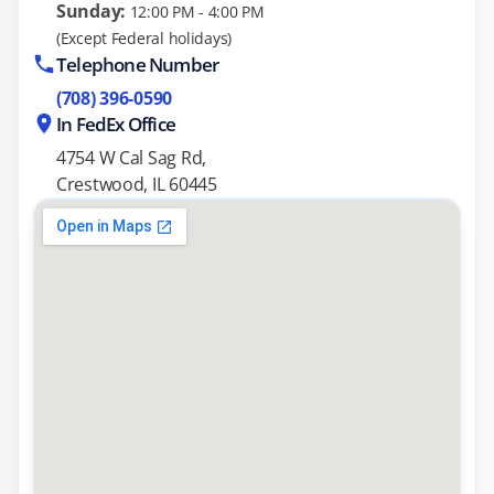
Sunday:
12:00 PM - 4:00 PM
(Except Federal holidays)
Telephone Number
(708) 396-0590
In FedEx Office
4754 W Cal Sag Rd,
Crestwood, IL 60445