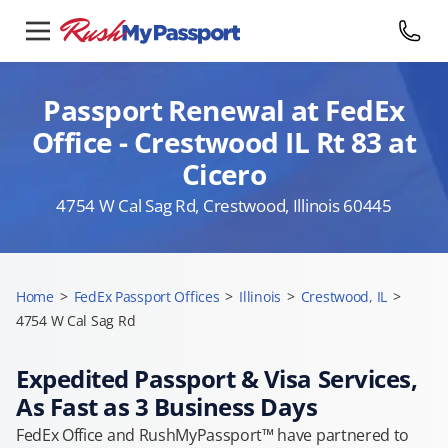
Passport Renewal at FedEx
Office - Crestwood IL Rt 83 at
Cicero
4754 W Cal Sag Rd, Crestwood, Illinois 60445
Home
>
FedEx Passport Offices
>
Illinois
>
Crestwood, IL
>
4754 W Cal Sag Rd
Expedited Passport & Visa Services,
As Fast as 3 Business Days
FedEx Office and RushMyPassport™ have partnered to