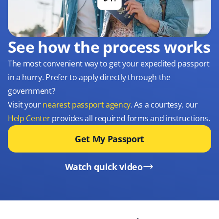
See how the process works
The most convenient way to get your expedited passport
in a hurry. Prefer to apply directly through the
government?
Visit your
nearest passport agency
. As a courtesy, our
Help Center
provides all required forms and instructions.
Get My Passport
Watch quick video