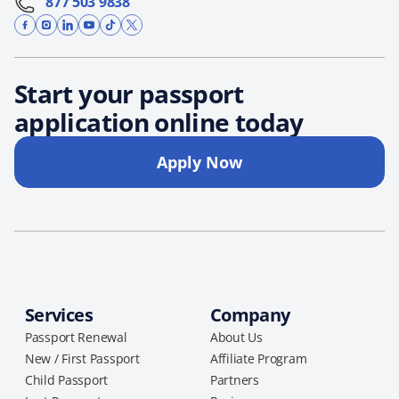
877 503 9838
Start your passport
application online today
Apply Now
Services
Company
Passport Renewal
About Us
New / First Passport
Affiliate Program
Child Passport
Partners