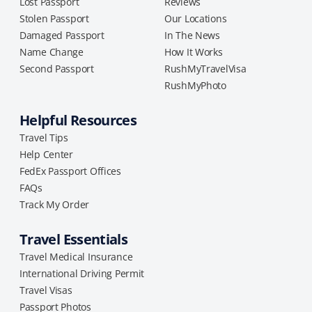
Lost Passport
Reviews
Stolen Passport
Our Locations
Damaged Passport
In The News
Name Change
How It Works
Second Passport
RushMyTravelVisa
RushMyPhoto
Helpful Resources
Travel Tips
Help Center
FedEx Passport Offices
FAQs
Track My Order
Travel Essentials
Travel Medical Insurance
International Driving Permit
Travel Visas
Passport Photos