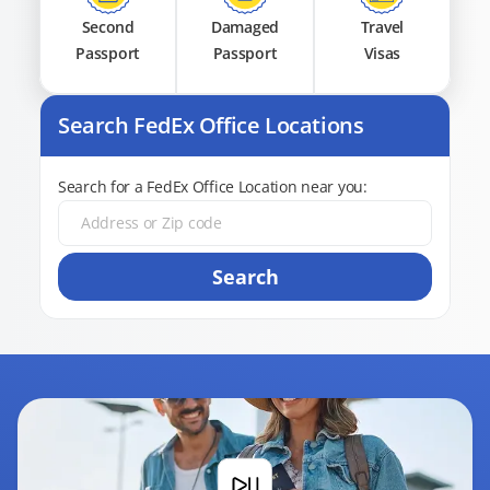
Second
Damaged
Travel
Passport
Passport
Visas
Search FedEx Office Locations
Search for a FedEx Office Location near you:
Search