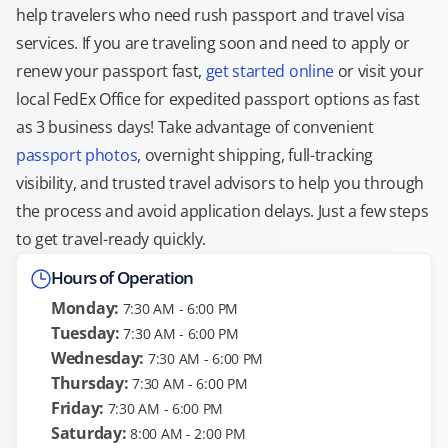
help travelers who need rush passport and travel visa
services. If you are traveling soon and need to apply or
renew your passport fast,
get started online
or visit your
local FedEx Office for expedited passport options as fast
as 3 business days! Take advantage of convenient
passport photos
, overnight shipping, full-tracking
visibility, and trusted travel advisors to help you through
the process and avoid application delays. Just a few steps
to get travel-ready quickly.
Hours of Operation
Monday:
7:30 AM - 6:00 PM
Tuesday:
7:30 AM - 6:00 PM
Wednesday:
7:30 AM - 6:00 PM
Thursday:
7:30 AM - 6:00 PM
Friday:
7:30 AM - 6:00 PM
Saturday:
8:00 AM - 2:00 PM