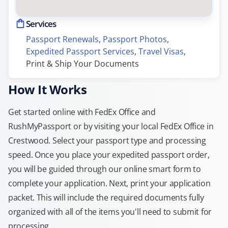
Services
Passport Renewals
, 
Passport Photos
, 
Expedited Passport Services
, 
Travel Visas
, 
Print & Ship Your Documents
How It Works
Get started online with FedEx Office and
RushMyPassport or by visiting your local FedEx Office in
Crestwood. Select your passport type and processing
speed. Once you place your expedited passport order,
you will be guided through our online smart form to
complete your application. Next, print your application
packet. This will include the required documents fully
organized with all of the items you'll need to submit for
processing.