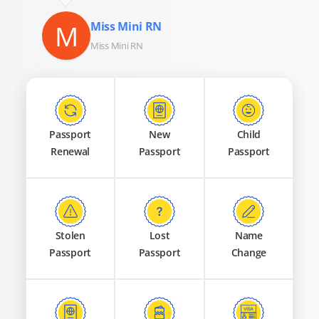
M
Miss Mini RN
Miss Mini RN
Passport
New
Child
Renewal
Passport
Passport
Stolen
Lost
Name
Passport
Passport
Change