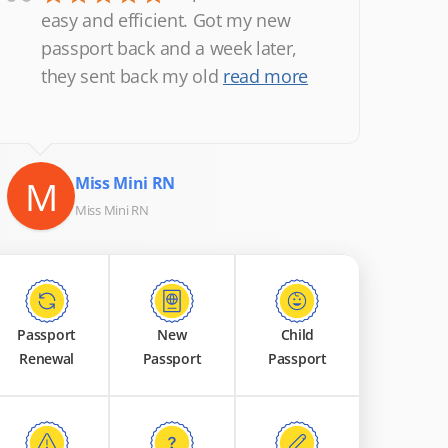
“
easy and efficient. Got my new
passport back and a week later,
they sent back my old
read more
M
Miss Mini RN
Miss Mini RN
Passport
New
Child
Renewal
Passport
Passport