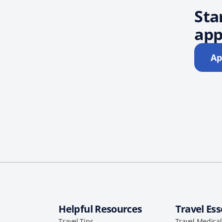
Sta
app
Ap
Helpful Resources
Travel Ess
Travel Tips
Travel Medica