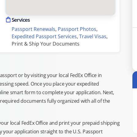
Services
Passport Renewals
, 
Passport Photos
, 
Expedited Passport Services
, 
Travel Visas
, 
Print & Ship Your Documents
sport or by visiting your local FedEx Office in
cessing speed. Once you place your expedited
line smart form to complete your application. Next,
e required documents fully organized with all of the
your local FedEx Office and print your prepaid shipping
 your application straight to the U.S. Passport