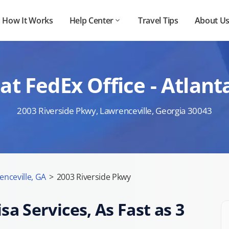
How It Works
Help Center
Travel Tips
About U
at FedEx Office - Atlant
2003 Riverside Pkwy, Lawrenceville, Georgia 30043
enceville, GA
>
2003 Riverside Pkwy
sa Services, As Fast as 3