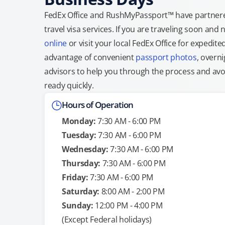
FedEx Office and RushMyPassport™ have partnere
travel visa services. If you are traveling soon an
online
or visit your local FedEx Office for expedit
advantage of convenient
passport photos
, overni
advisors to help you through the process and avoid
ready quickly.
Hours of Operation
Monday:
7:30 AM - 6:00 PM
Tuesday:
7:30 AM - 6:00 PM
Wednesday:
7:30 AM - 6:00 PM
Thursday:
7:30 AM - 6:00 PM
Friday:
7:30 AM - 6:00 PM
Saturday:
8:00 AM - 2:00 PM
Sunday:
12:00 PM - 4:00 PM
(Except Federal holidays)