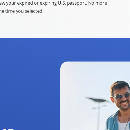
new your expired or expiring U.S. passport. No more
the time you selected.