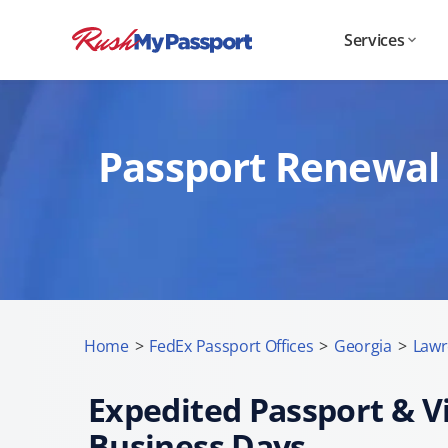
Services
Passport Renewal 
Home
>
FedEx Passport Offices
>
Georgia
>
Lawr
Expedited Passport & Vi
Business Days