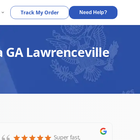
s
Track My Order
Need Help?
a GA Lawrenceville
Super fast,