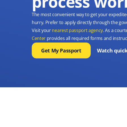
process wor
The most convenient way to get your expedite
hurry. Prefer to apply directly through the g
Visit your
nearest passport agency
. As a court
Center
provides all required forms and instruc
Get My Passport
Watch quick