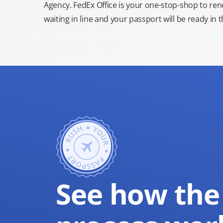
Agency. FedEx Office is your one-stop-shop to re
waiting in line and your passport will be ready in 
See how the