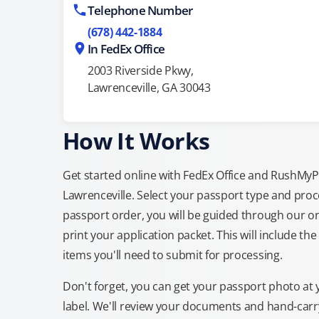
Telephone Number
(678) 442-1884
In FedEx Office
2003 Riverside Pkwy,
Lawrenceville, GA 30043
How It Works
Get started online with FedEx Office and RushMyPas
Lawrenceville. Select your passport type and pro
passport order, you will be guided through our on
print your application packet. This will include th
items you'll need to submit for processing.
Don't forget, you can get your passport photo at 
label. We'll review your documents and hand-carry