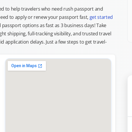
d to help travelers who need rush passport and
d need to apply or renew your passport fast,
get started
ed passport options as fast as 3 business days! Take
ght shipping, full-tracking visibility, and trusted travel
 application delays. Just a few steps to get travel-