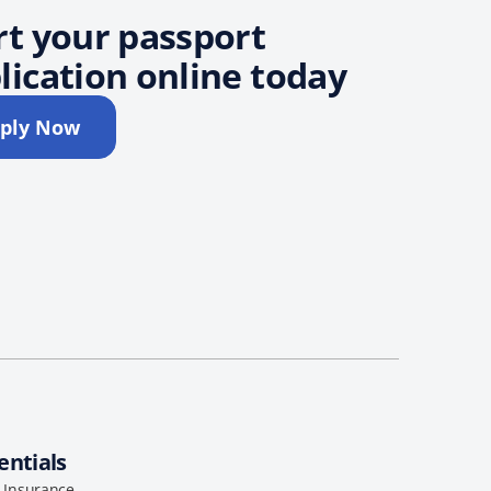
rt your passport
lication online today
ply Now
entials
l Insurance