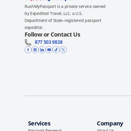
RushMyPassport is a private service owned
by Expedited Travel, LLC, a U.S.
Department of State–registered passport
expeditor.
Follow or Contact Us
877 503 9838
Services
Company
Passport Renewal
About Us