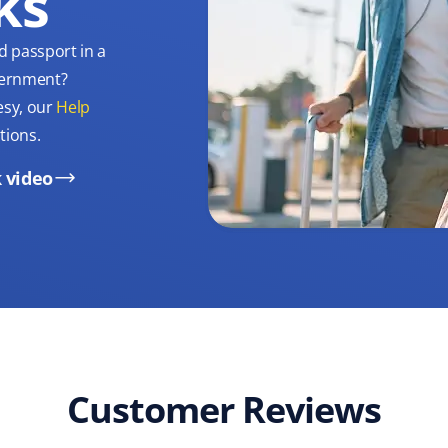
ks
d passport in a
overnment?
esy, our
Help
tions.
 video
Customer Reviews