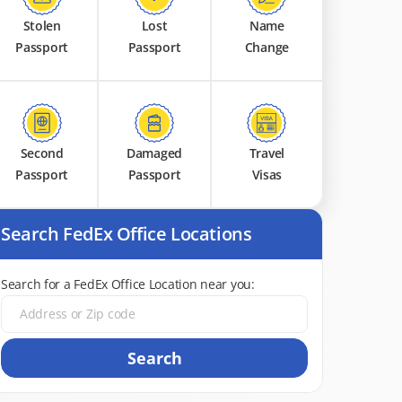
Stolen
Lost
Name
Passport
Passport
Change
Second
Damaged
Travel
Passport
Passport
Visas
Search FedEx Office Locations
Search for a FedEx Office Location near you:
Search