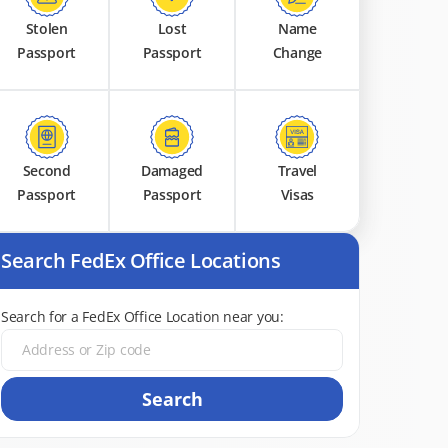
Stolen
Lost
Name
Passport
Passport
Change
Second
Damaged
Travel
Passport
Passport
Visas
Search FedEx Office Locations
Search for a FedEx Office Location near you:
Search