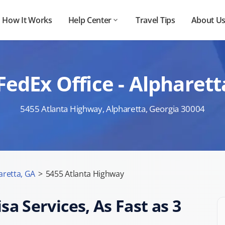
How It Works
Help Center
Travel Tips
About U
FedEx Office - Alpharet
5455 Atlanta Highway, Alpharetta, Georgia 30004
aretta, GA
>
5455 Atlanta Highway
sa Services, As Fast as 3