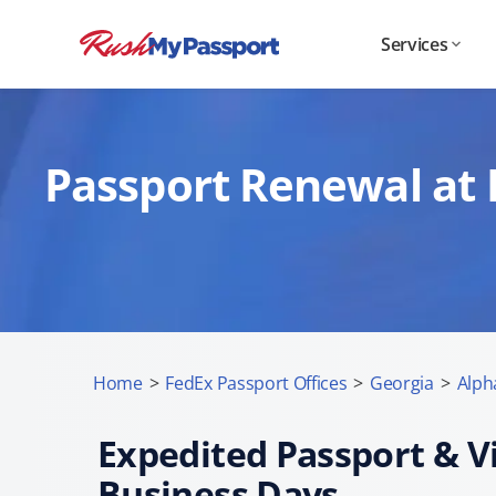
Services
Passport Renewal at 
Home
>
FedEx Passport Offices
>
Georgia
>
Alph
Expedited Passport & Vi
Business Days