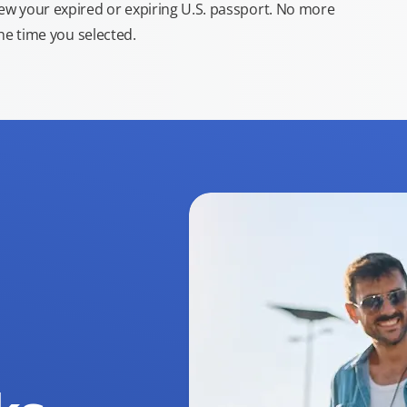
new your expired or expiring U.S. passport. No more
the time you selected.