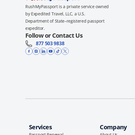
RushMyPassport is a private service owned
by Expedited Travel, LLC, a U.S.
Department of State–registered passport
expeditor.
Follow or Contact Us
877 503 9838
Services
Company
Passport Renewal
About Us