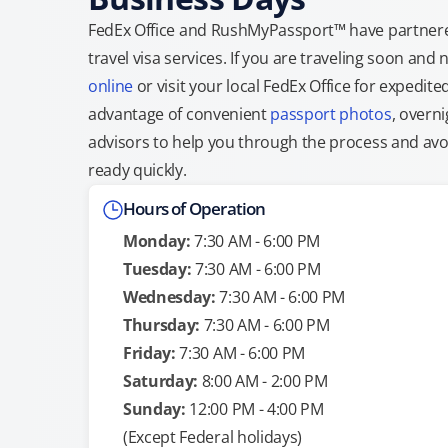
FedEx Office and RushMyPassport™ have partnere
travel visa services. If you are traveling soon an
online
or visit your local FedEx Office for expedit
advantage of convenient
passport photos
, overni
advisors to help you through the process and avoid
ready quickly.
Hours of Operation
Monday:
7:30 AM - 6:00 PM
Tuesday:
7:30 AM - 6:00 PM
Wednesday:
7:30 AM - 6:00 PM
Thursday:
7:30 AM - 6:00 PM
Friday:
7:30 AM - 6:00 PM
Saturday:
8:00 AM - 2:00 PM
Sunday:
12:00 PM - 4:00 PM
(Except Federal holidays)