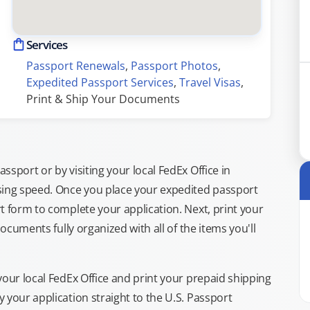
Services
Passport Renewals
, 
Passport Photos
, 
Expedited Passport Services
, 
Travel Visas
, 
Print & Ship Your Documents
sport or by visiting your local FedEx Office in
sing speed. Once you place your expedited passport
t form to complete your application. Next, print your
documents fully organized with all of the items you'll
your local FedEx Office and print your prepaid shipping
 your application straight to the U.S. Passport