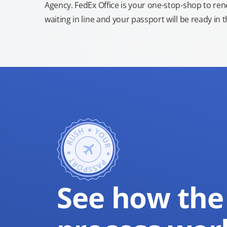
Agency. FedEx Office is your one-stop-shop to re
waiting in line and your passport will be ready in 
See how the