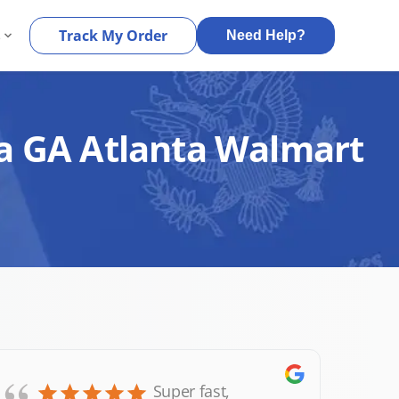
s
Track My Order
Need Help?
ta GA Atlanta Walmart
Super fast,