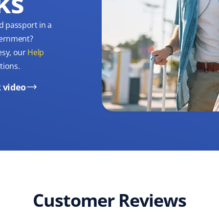
ks
d passport in a
overnment?
esy, our
Help
tions.
 video
Customer Reviews