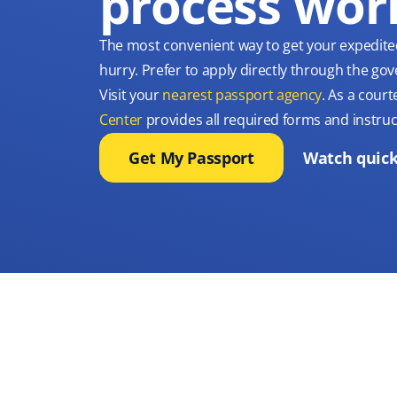
process wor
The most convenient way to get your expedite
hurry. Prefer to apply directly through the g
Visit your
nearest passport agency
. As a court
Center
provides all required forms and instruc
Get My Passport
Watch quick