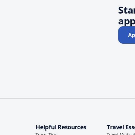
Sta
app
Ap
Helpful Resources
Travel Ess
Travel Tips
Travel Medica