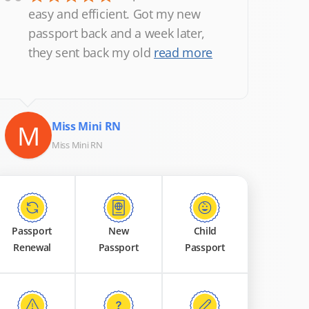
“
easy and efficient. Got my new
passport back and a week later,
they sent back my old
read more
M
Miss Mini RN
Miss Mini RN
Passport
New
Child
Renewal
Passport
Passport