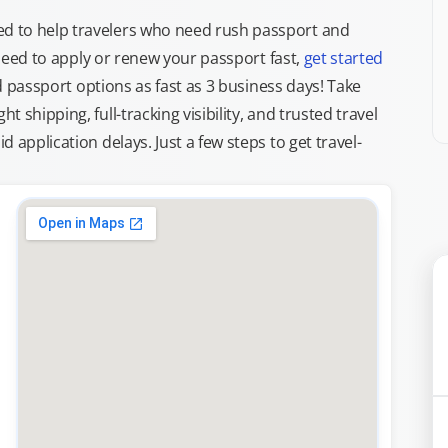
d to help travelers who need rush passport and
d need to apply or renew your passport fast,
get started
ed passport options as fast as 3 business days! Take
ght shipping, full-tracking visibility, and trusted travel
 application delays. Just a few steps to get travel-