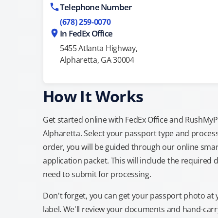
Telephone Number
(678) 259-0070
In FedEx Office
5455 Atlanta Highway,
Alpharetta, GA 30004
How It Works
Get started online with FedEx Office and RushMyPas
Alpharetta. Select your passport type and proces
order, you will be guided through our online smar
application packet. This will include the required 
need to submit for processing.
Don't forget, you can get your passport photo at 
label. We'll review your documents and hand-carry