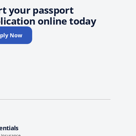
rt your passport
lication online today
ply Now
entials
l Insurance