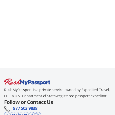
RushMyPassport is a private service owned by Expedited Travel,
LLC, a U.S. Department of State–registered passport expeditor.
Follow or Contact Us
877 503 9838