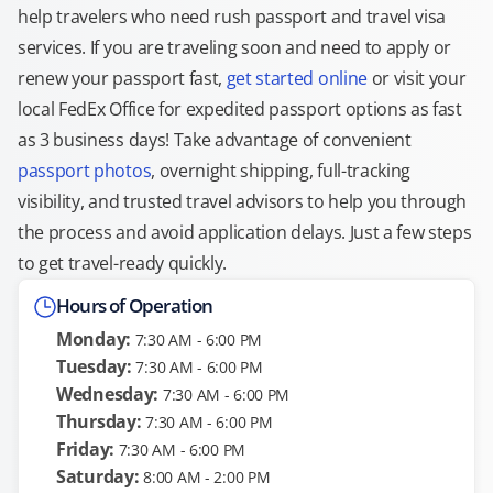
help travelers who need rush passport and travel visa
services. If you are traveling soon and need to apply or
renew your passport fast,
get started online
or visit your
local FedEx Office for expedited passport options as fast
as 3 business days! Take advantage of convenient
passport photos
, overnight shipping, full-tracking
visibility, and trusted travel advisors to help you through
the process and avoid application delays. Just a few steps
to get travel-ready quickly.
Hours of Operation
Monday:
7:30 AM - 6:00 PM
Tuesday:
7:30 AM - 6:00 PM
Wednesday:
7:30 AM - 6:00 PM
Thursday:
7:30 AM - 6:00 PM
Friday:
7:30 AM - 6:00 PM
Saturday:
8:00 AM - 2:00 PM