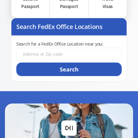
Passport
Passport
Visas
Search FedEx Office Locations
Search for a FedEx Office Location near you:
Search