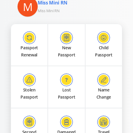
M
Miss Mini RN
Miss Mini RN
Passport
New
Child
Renewal
Passport
Passport
Stolen
Lost
Name
Passport
Passport
Change
Second
Damaged
Travel