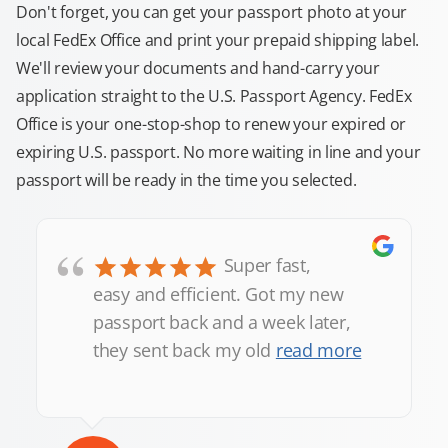
Don't forget, you can get your passport photo at your
local FedEx Office and print your prepaid shipping label.
We'll review your documents and hand-carry your
application straight to the U.S. Passport Agency. FedEx
Office is your one-stop-shop to renew your expired or
expiring U.S. passport. No more waiting in line and your
passport will be ready in the time you selected.
“
Super fast,
easy and efficient. Got my new
passport back and a week later,
they sent back my old
read more