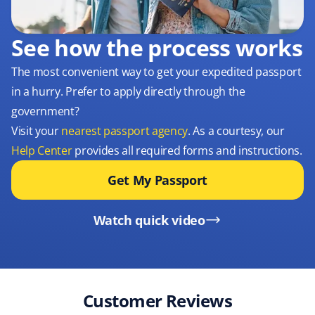
See how the process works
The most convenient way to get your expedited passport
in a hurry. Prefer to apply directly through the
government?
Visit your
nearest passport agency
. As a courtesy, our
Help Center
provides all required forms and instructions.
Get My Passport
Watch quick video
Customer Reviews