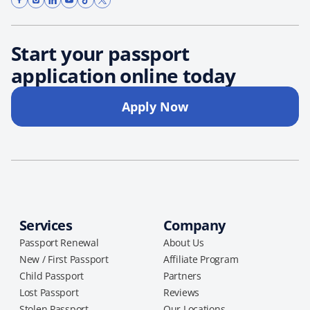
Start your passport
application online today
Apply Now
Services
Company
Passport Renewal
About Us
New / First Passport
Affiliate Program
Child Passport
Partners
Lost Passport
Reviews
Stolen Passport
Our Locations