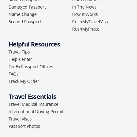
Damaged Passport
In The News
Name Change
How It Works
Second Passport
RushMyTravelVisa
RushMyPhoto
Helpful Resources
Travel Tips
Help Center
FedEx Passport Offices
FAQs
Track My Order
Travel Essentials
Travel Medical Insurance
International Driving Permit
Travel Visas
Passport Photos