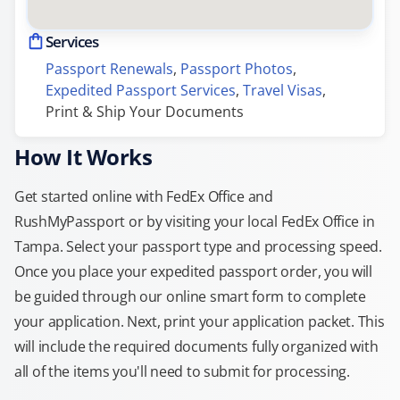
Services
Passport Renewals
, 
Passport Photos
, 
Expedited Passport Services
, 
Travel Visas
, 
Print & Ship Your Documents
How It Works
Get started online with FedEx Office and
RushMyPassport or by visiting your local FedEx Office in
Tampa. Select your passport type and processing speed.
Once you place your expedited passport order, you will
be guided through our online smart form to complete
your application. Next, print your application packet. This
will include the required documents fully organized with
all of the items you'll need to submit for processing.