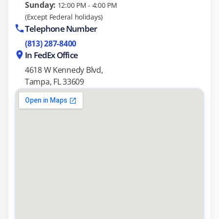
Sunday:
12:00 PM - 4:00 PM
(Except Federal holidays)
Telephone Number
(813) 287-8400
In FedEx Office
4618 W Kennedy Blvd,
Tampa, FL 33609