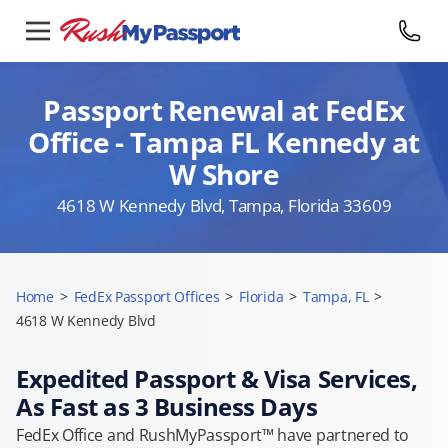
Passport Renewal at FedEx
Office - Tampa FL Kennedy at
W Shore
4618 W Kennedy Blvd, Tampa, Florida 33609
Home
>
FedEx Passport Offices
>
Florida
>
Tampa, FL
>
4618 W Kennedy Blvd
Expedited Passport & Visa Services,
As Fast as 3 Business Days
FedEx Office and RushMyPassport™ have partnered to