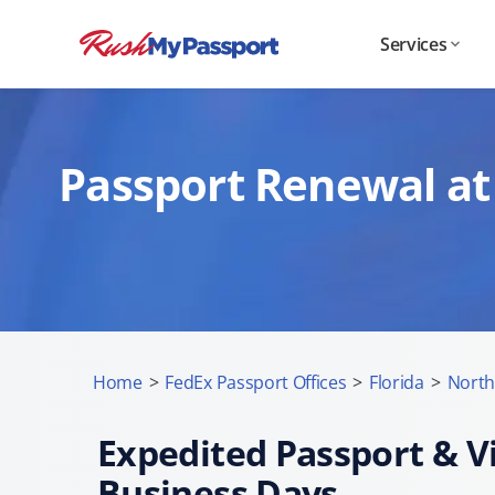
Services
Passport Renewal at 
Home
>
FedEx Passport Offices
>
Florida
>
North
Expedited Passport & Vi
Business Days