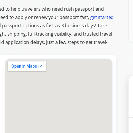
d to help travelers who need rush passport and
d need to apply or renew your passport fast,
get started
ed passport options as fast as 3 business days! Take
ght shipping, full-tracking visibility, and trusted travel
 application delays. Just a few steps to get travel-