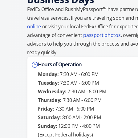
FedEx Office and RushMyPassport™ have partnere
travel visa services. If you are traveling soon an
online
or visit your local FedEx Office for expedit
advantage of convenient
passport photos
, overni
advisors to help you through the process and avoid
ready quickly.
Hours of Operation
Monday:
7:30 AM - 6:00 PM
Tuesday:
7:30 AM - 6:00 PM
Wednesday:
7:30 AM - 6:00 PM
Thursday:
7:30 AM - 6:00 PM
Friday:
7:30 AM - 6:00 PM
Saturday:
8:00 AM - 2:00 PM
Sunday:
12:00 PM - 4:00 PM
(Except Federal holidays)