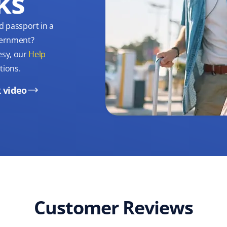
ks
d passport in a
overnment?
esy, our
Help
tions.
 video
Customer Reviews