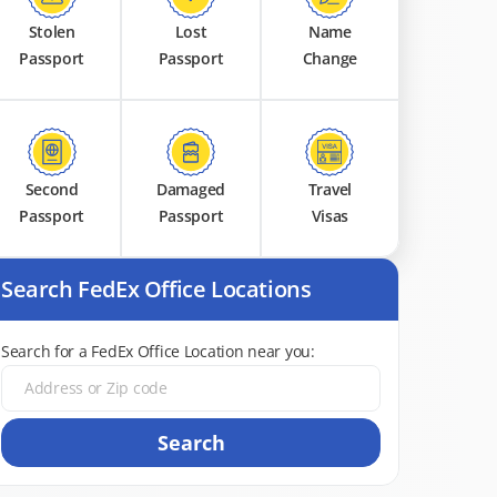
Stolen
Lost
Name
Passport
Passport
Change
Second
Damaged
Travel
Passport
Passport
Visas
Search FedEx Office Locations
Search for a FedEx Office Location near you:
Search