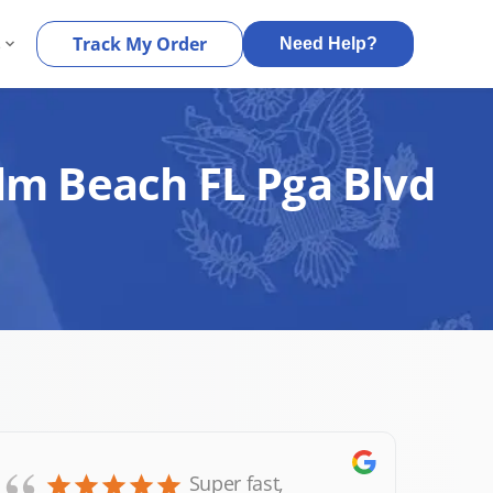
s
Track My Order
Need Help?
alm Beach FL Pga Blvd
Super fast,