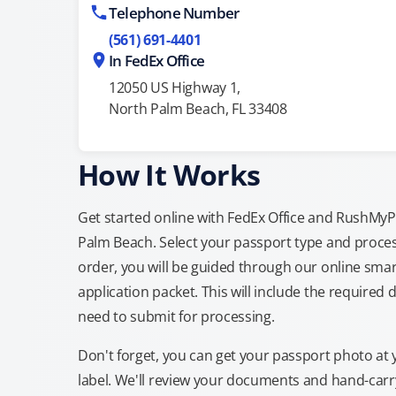
Telephone Number
(561) 691-4401
In FedEx Office
12050 US Highway 1,
North Palm Beach, FL 33408
How It Works
Get started online with FedEx Office and RushMyPas
Palm Beach. Select your passport type and proce
order, you will be guided through our online smar
application packet. This will include the required 
need to submit for processing.
Don't forget, you can get your passport photo at 
label. We'll review your documents and hand-carry