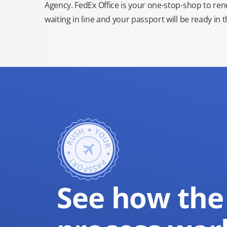
Agency. FedEx Office is your one-stop-shop to re
waiting in line and your passport will be ready in 
See how the