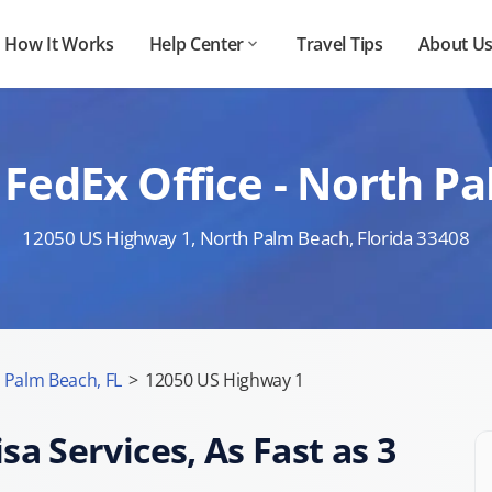
How It Works
Help Center
Travel Tips
About U
FedEx Office - North P
12050 US Highway 1, North Palm Beach, Florida 33408
 Palm Beach, FL
>
12050 US Highway 1
sa Services, As Fast as 3