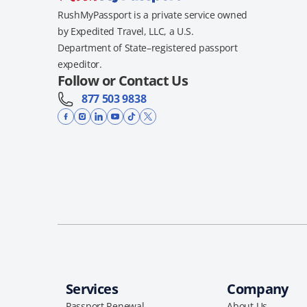
RushMyPassport is a private service owned
by Expedited Travel, LLC, a U.S.
Department of State–registered passport
expeditor.
Follow or Contact Us
877 503 9838
Services
Company
Passport Renewal
About Us