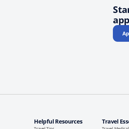
Sta
app
Ap
Helpful Resources
Travel Ess
Travel Tips
Travel Medica