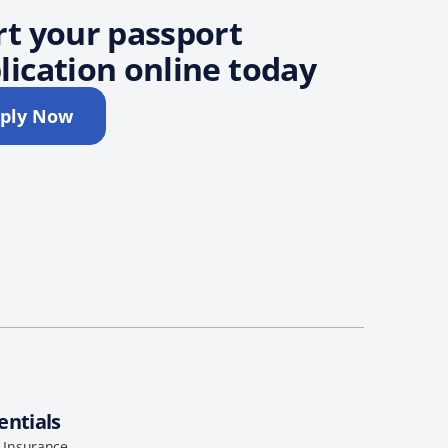
rt your passport
lication online today
ply Now
entials
l Insurance