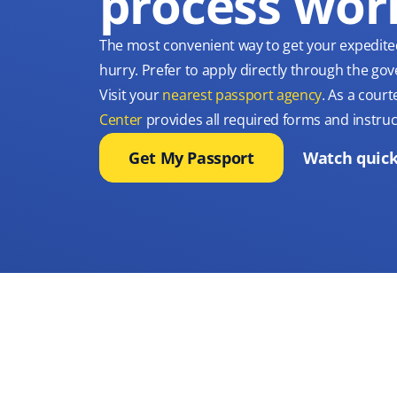
process wor
The most convenient way to get your expedite
hurry. Prefer to apply directly through the g
Visit your
nearest passport agency
. As a court
Center
provides all required forms and instruc
Get My Passport
Watch quick