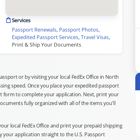
Services
Passport Renewals
, 
Passport Photos
, 
Expedited Passport Services
, 
Travel Visas
, 
Print & Ship Your Documents
sport or by visiting your local FedEx Office in North
ssing speed. Once you place your expedited passport
t form to complete your application. Next, print your
documents fully organized with all of the items you'll
your local FedEx Office and print your prepaid shipping
 your application straight to the U.S. Passport