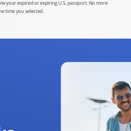
new your expired or expiring U.S. passport. No more
the time you selected.