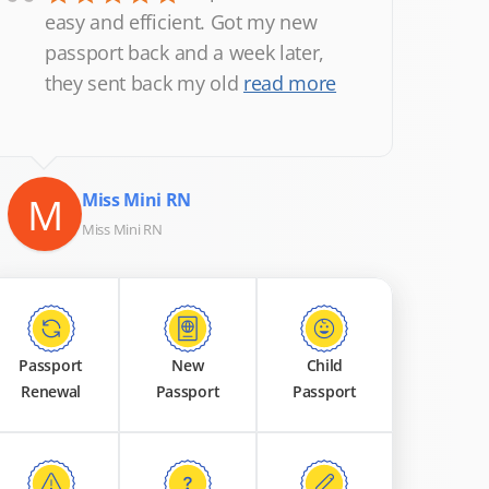
“
easy and efficient. Got my new
passport back and a week later,
they sent back my old
read more
M
Miss Mini RN
Miss Mini RN
Passport
New
Child
Renewal
Passport
Passport