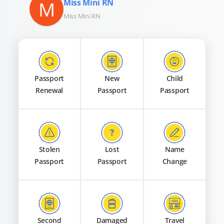
M
Miss Mini RN
Miss Mini RN
Passport
New
Child
Renewal
Passport
Passport
Stolen
Lost
Name
Passport
Passport
Change
Second
Damaged
Travel