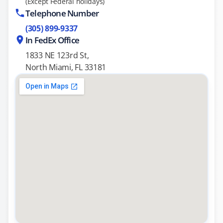
(Except Federal holidays)
Telephone Number
(305) 899-9337
In FedEx Office
1833 NE 123rd St,
North Miami, FL 33181