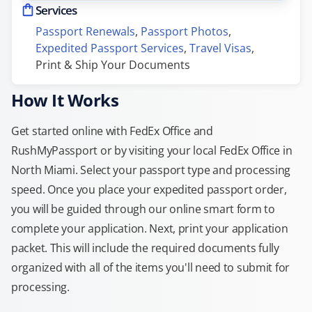
Services
Passport Renewals
, 
Passport Photos
, 
Expedited Passport Services
, 
Travel Visas
, 
Print & Ship Your Documents
How It Works
Get started online with FedEx Office and
RushMyPassport or by visiting your local FedEx Office in
North Miami. Select your passport type and processing
speed. Once you place your expedited passport order,
you will be guided through our online smart form to
complete your application. Next, print your application
packet. This will include the required documents fully
organized with all of the items you'll need to submit for
processing.