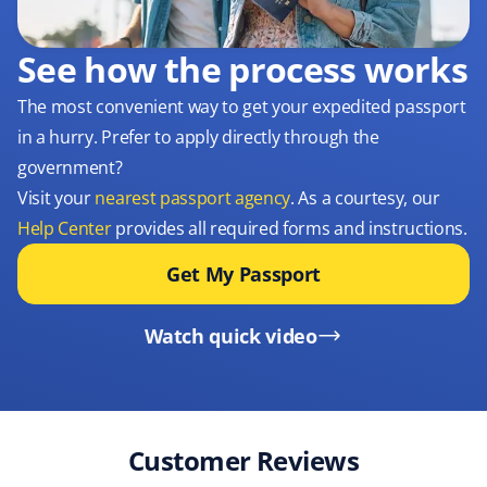
See how the process works
The most convenient way to get your expedited passport
in a hurry. Prefer to apply directly through the
government?
Visit your
nearest passport agency
. As a courtesy, our
Help Center
provides all required forms and instructions.
Get My Passport
Watch quick video
Customer Reviews