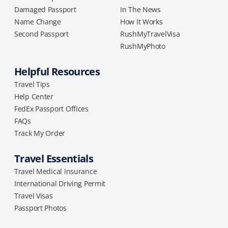
Damaged Passport
In The News
Name Change
How It Works
Second Passport
RushMyTravelVisa
RushMyPhoto
Helpful Resources
Travel Tips
Help Center
FedEx Passport Offices
FAQs
Track My Order
Travel Essentials
Travel Medical Insurance
International Driving Permit
Travel Visas
Passport Photos