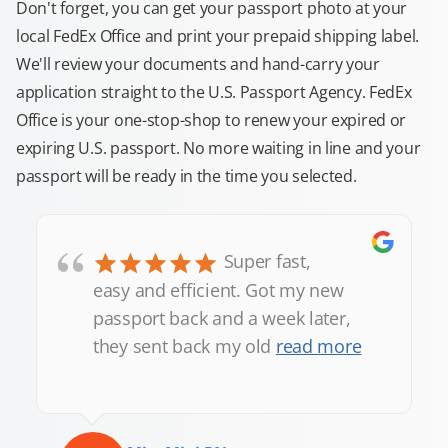
Don't forget, you can get your passport photo at your
local FedEx Office and print your prepaid shipping label.
We'll review your documents and hand-carry your
application straight to the U.S. Passport Agency. FedEx
Office is your one-stop-shop to renew your expired or
expiring U.S. passport. No more waiting in line and your
passport will be ready in the time you selected.
“
Super fast,
easy and efficient. Got my new
passport back and a week later,
they sent back my old
read more