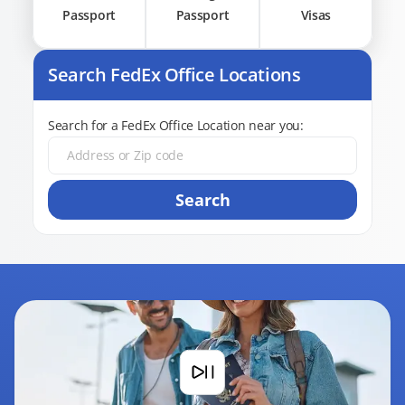
Passport
Passport
Visas
Search FedEx Office Locations
Search for a FedEx Office Location near you:
Search