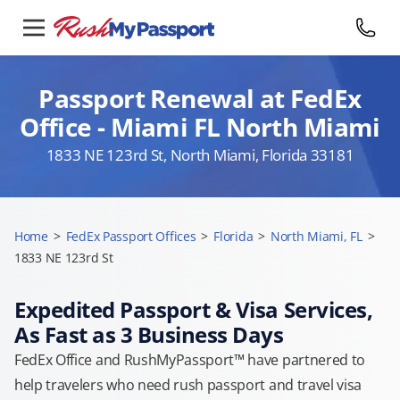
Passport Renewal at FedEx
Office - Miami FL North Miami
1833 NE 123rd St, North Miami, Florida 33181
Home
>
FedEx Passport Offices
>
Florida
>
North Miami, FL
>
1833 NE 123rd St
Expedited Passport & Visa Services,
As Fast as 3 Business Days
FedEx Office and RushMyPassport™ have partnered to
help travelers who need rush passport and travel visa