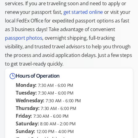
services. If you are traveling soon and need to apply or
renew your passport fast,
get started online
or visit your
local FedEx Office for expedited passport options as fast
as 3 business days! Take advantage of convenient
passport photos
, overnight shipping, full-tracking
visibility, and trusted travel advisors to help you through
the process and avoid application delays. Just a few steps
to get travel-ready quickly.
Hours of Operation
Monday:
7:30 AM - 6:00 PM
Tuesday:
7:30 AM - 6:00 PM
Wednesday:
7:30 AM - 6:00 PM
Thursday:
7:30 AM - 6:00 PM
Friday:
7:30 AM - 6:00 PM
Saturday:
8:00 AM - 2:00 PM
Sunday:
12:00 PM - 4:00 PM