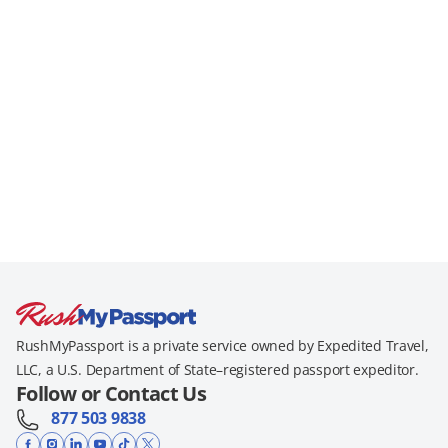
RushMyPassport is a private service owned by Expedited Travel,
LLC, a U.S. Department of State–registered passport expeditor.
Follow or Contact Us
877 503 9838