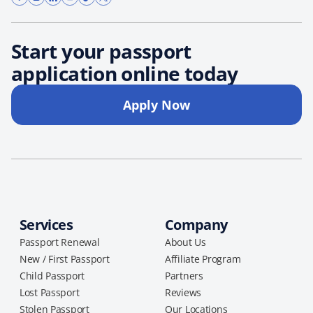
Start your passport
application online today
Apply Now
Services
Company
Passport Renewal
About Us
New / First Passport
Affiliate Program
Child Passport
Partners
Lost Passport
Reviews
Stolen Passport
Our Locations