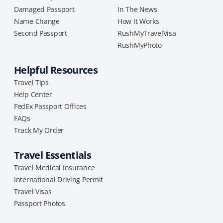
Damaged Passport
In The News
Name Change
How It Works
Second Passport
RushMyTravelVisa
RushMyPhoto
Helpful Resources
Travel Tips
Help Center
FedEx Passport Offices
FAQs
Track My Order
Travel Essentials
Travel Medical Insurance
International Driving Permit
Travel Visas
Passport Photos