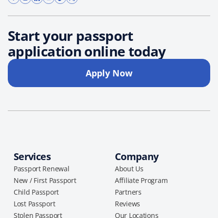
Start your passport
application online today
Apply Now
Services
Company
Passport Renewal
About Us
New / First Passport
Affiliate Program
Child Passport
Partners
Lost Passport
Reviews
Stolen Passport
Our Locations