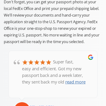
Don't forget, you can get your passport photo at your
local FedEx Office and print your prepaid shipping label.
We'll review your documents and hand-carry your
application straight to the U.S. Passport Agency. FedEx
Office is your one-stop-shop to renew your expired or
expiring U.S. passport. No more waiting in line and your
passport will be ready in the time you selected.
“
Super fast,
easy and efficient. Got my new
passport back and a week later,
they sent back my old
read more