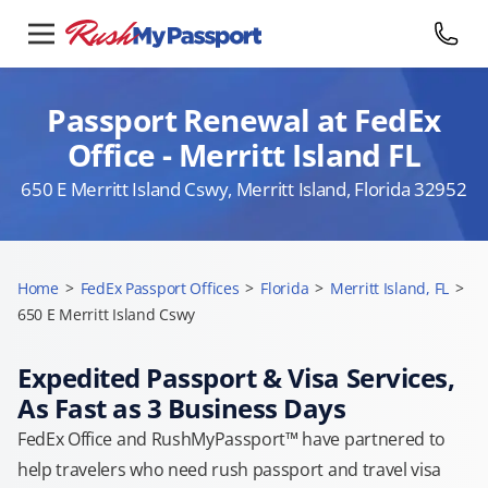
Passport Renewal at FedEx
Office - Merritt Island FL
650 E Merritt Island Cswy, Merritt Island, Florida 32952
Home
>
FedEx Passport Offices
>
Florida
>
Merritt Island, FL
>
650 E Merritt Island Cswy
Expedited Passport & Visa Services,
As Fast as 3 Business Days
FedEx Office and RushMyPassport™ have partnered to
help travelers who need rush passport and travel visa