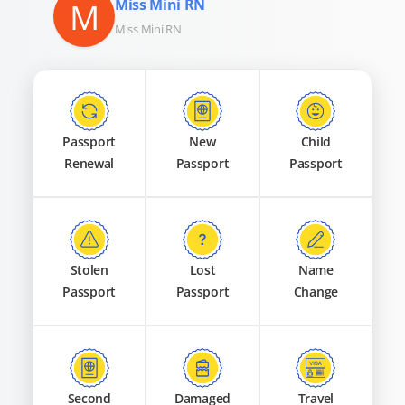
M
Miss Mini RN
Miss Mini RN
Passport
New
Child
Renewal
Passport
Passport
Stolen
Lost
Name
Passport
Passport
Change
Second
Damaged
Travel