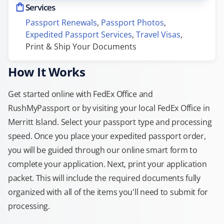
Services
Passport Renewals
, 
Passport Photos
, 
Expedited Passport Services
, 
Travel Visas
, 
Print & Ship Your Documents
How It Works
Get started online with FedEx Office and
RushMyPassport or by visiting your local FedEx Office in
Merritt Island. Select your passport type and processing
speed. Once you place your expedited passport order,
you will be guided through our online smart form to
complete your application. Next, print your application
packet. This will include the required documents fully
organized with all of the items you'll need to submit for
processing.