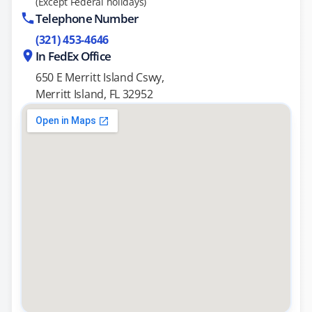
(Except Federal holidays)
Telephone Number
(321) 453-4646
In FedEx Office
650 E Merritt Island Cswy,
Merritt Island, FL 32952