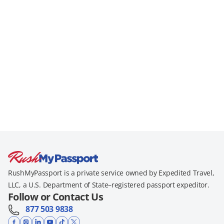
RushMyPassport is a private service owned by Expedited Travel,
LLC, a U.S. Department of State–registered passport expeditor.
Follow or Contact Us
877 503 9838