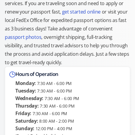
services. If you are traveling soon and need to apply or
renew your passport fast,
get started online
or visit your
local FedEx Office for expedited passport options as fast
as 3 business days! Take advantage of convenient
passport photos
, overnight shipping, full-tracking
visibility, and trusted travel advisors to help you through
the process and avoid application delays. Just a few steps
to get travel-ready quickly.
Hours of Operation
Monday:
7:30 AM - 6:00 PM
Tuesday:
7:30 AM - 6:00 PM
Wednesday:
7:30 AM - 6:00 PM
Thursday:
7:30 AM - 6:00 PM
Friday:
7:30 AM - 6:00 PM
Saturday:
8:00 AM - 2:00 PM
Sunday:
12:00 PM - 4:00 PM