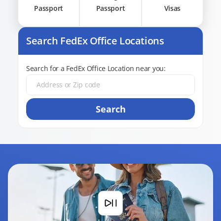
Passport
Passport
Visas
Search FedEx Office Locations
Search for a FedEx Office Location near you:
Search