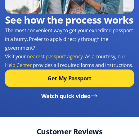
See how the process works
The most convenient way to get your expedited passport
in a hurry. Prefer to apply directly through the
government?
Visit your
nearest passport agency
. As a courtesy, our
Help Center
provides all required forms and instructions.
Get My Passport
Watch quick video
Customer Reviews