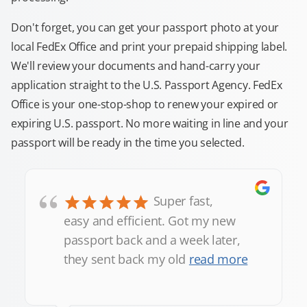
Don't forget, you can get your passport photo at your
local FedEx Office and print your prepaid shipping label.
We'll review your documents and hand-carry your
application straight to the U.S. Passport Agency. FedEx
Office is your one-stop-shop to renew your expired or
expiring U.S. passport. No more waiting in line and your
passport will be ready in the time you selected.
“
Super fast,
easy and efficient. Got my new
passport back and a week later,
they sent back my old
read more