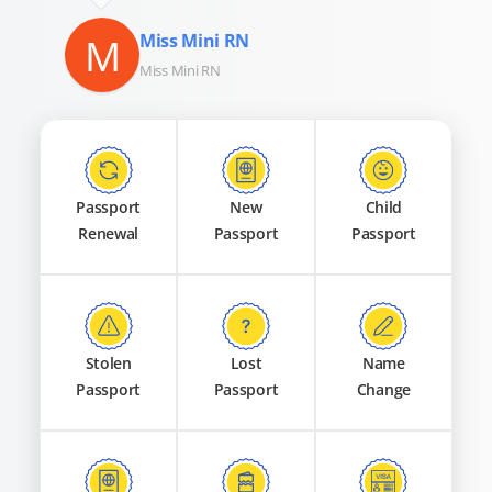
M
Miss Mini RN
Miss Mini RN
Passport
New
Child
Renewal
Passport
Passport
Stolen
Lost
Name
Passport
Passport
Change