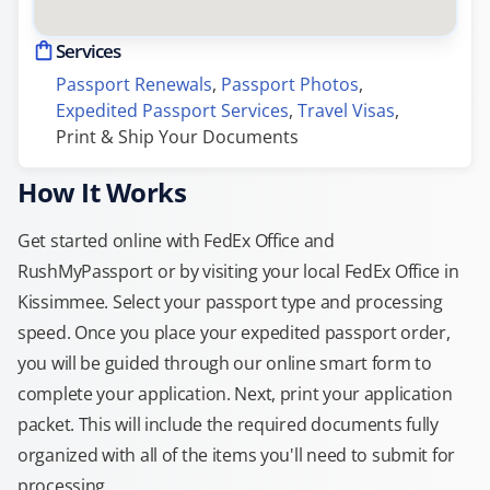
Services
Passport Renewals
, 
Passport Photos
, 
Expedited Passport Services
, 
Travel Visas
, 
Print & Ship Your Documents
How It Works
Get started online with FedEx Office and
RushMyPassport or by visiting your local FedEx Office in
Kissimmee. Select your passport type and processing
speed. Once you place your expedited passport order,
you will be guided through our online smart form to
complete your application. Next, print your application
packet. This will include the required documents fully
organized with all of the items you'll need to submit for
processing.