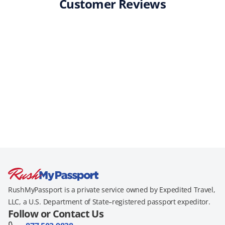
Customer Reviews
RushMyPassport is a private service owned by Expedited Travel,
LLC, a U.S. Department of State–registered passport expeditor.
Follow or Contact Us