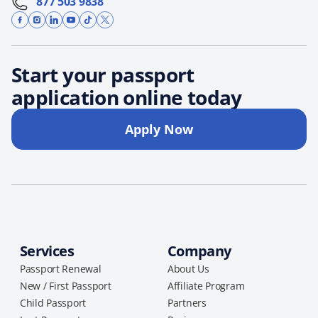
877 503 9838
Start your passport
application online today
Apply Now
Services
Company
Passport Renewal
About Us
New / First Passport
Affiliate Program
Child Passport
Partners