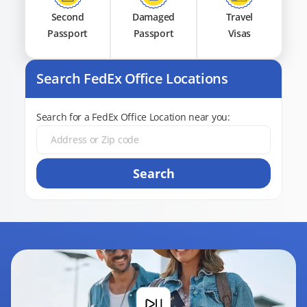
Second
Damaged
Travel
Passport
Passport
Visas
Search FedEx Office Locations
Search for a FedEx Office Location near you:
Search