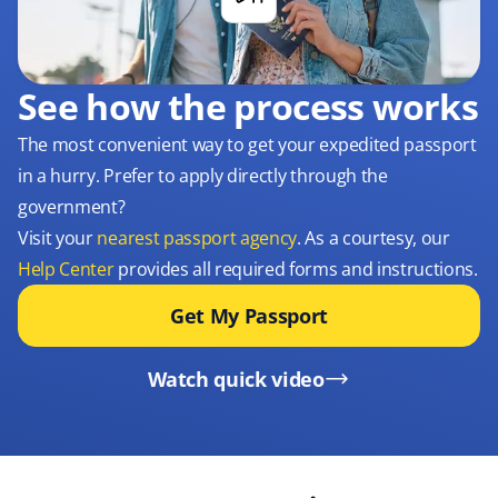
See how the process works
The most convenient way to get your expedited passport
in a hurry. Prefer to apply directly through the
government?
Visit your
nearest passport agency
. As a courtesy, our
Help Center
provides all required forms and instructions.
Get My Passport
Watch quick video