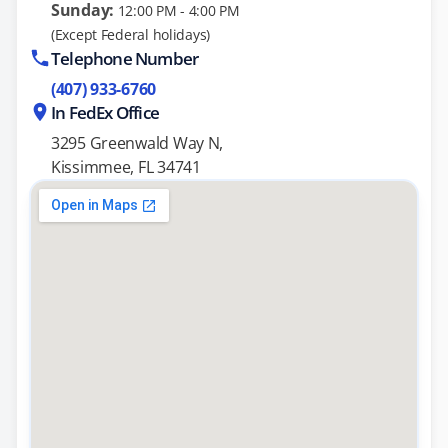
Sunday:
12:00 PM - 4:00 PM
(Except Federal holidays)
Telephone Number
(407) 933-6760
In FedEx Office
3295 Greenwald Way N,
Kissimmee, FL 34741