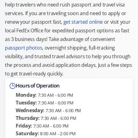
help travelers who need rush passport and travel visa
services. If you are traveling soon and need to apply or
renew your passport fast,
get started online
or visit your
local FedEx Office for expedited passport options as fast
as 3 business days! Take advantage of convenient
passport photos
, overnight shipping, full-tracking
visibility, and trusted travel advisors to help you through
the process and avoid application delays. Just a few steps
to get travel-ready quickly.
Hours of Operation
Monday:
7:30 AM - 6:00 PM
Tuesday:
7:30 AM - 6:00 PM
Wednesday:
7:30 AM - 6:00 PM
Thursday:
7:30 AM - 6:00 PM
Friday:
7:30 AM - 6:00 PM
Saturday:
8:00 AM - 2:00 PM