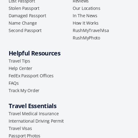
Lost Passport
Reviews
Stolen Passport
Our Locations
Damaged Passport
In The News
Name Change
How It Works
Second Passport
RushMyTravelVisa
RushMyPhoto
Helpful Resources
Travel Tips
Help Center
FedEx Passport Offices
FAQs
Track My Order
Travel Essentials
Travel Medical Insurance
International Driving Permit
Travel Visas
Passport Photos