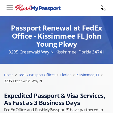
Passport Renewal at FedEx
Office - Kissimmee FL John
Young Pkwy
3295 Greenwald Way N, Kissimmee, Florida 34741
Home
>
FedEx Passport Offices
>
Florida
>
Kissimmee, FL
>
3295 Greenwald Way N
Expedited Passport & Visa Services,
As Fast as 3 Business Days
FedEx Office and RushMyPassport™ have partnered to