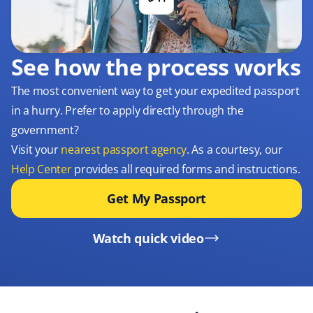
See how the process works
The most convenient way to get your expedited passport
in a hurry. Prefer to apply directly through the
government?
Visit your
nearest passport agency
. As a courtesy, our
Help Center
provides all required forms and instructions.
Get My Passport
Watch quick video