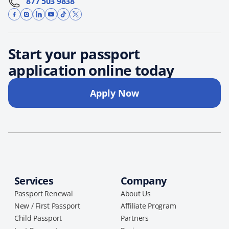
877 503 9838
Start your passport
application online today
Apply Now
Services
Company
Passport Renewal
About Us
New / First Passport
Affiliate Program
Child Passport
Partners