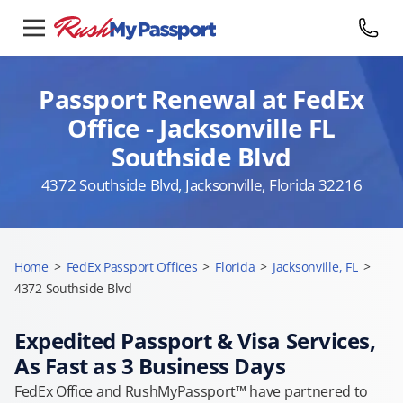
Passport Renewal at FedEx
Office - Jacksonville FL
Southside Blvd
4372 Southside Blvd, Jacksonville, Florida 32216
Home
>
FedEx Passport Offices
>
Florida
>
Jacksonville, FL
>
4372 Southside Blvd
Expedited Passport & Visa Services,
As Fast as 3 Business Days
FedEx Office and RushMyPassport™ have partnered to