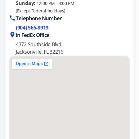
Sunday:
12:00 PM - 4:00 PM
(Except Federal holidays)
Telephone Number
(904) 565-8919
In FedEx Office
4372 Southside Blvd,
Jacksonville, FL 32216