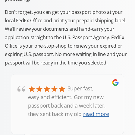
Don't forget, you can get your passport photo at your
local FedEx Office and print your prepaid shipping label.
We'll review your documents and hand-carry your
application straight to the U.S. Passport Agency. FedEx
Office is your one-stop-shop to renew your expired or
expiring U.S. passport. No more waiting in line and your
passport will be ready in the time you selected.
“
Super fast,
easy and efficient. Got my new
passport back and a week later,
they sent back my old
read more