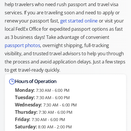
help travelers who need rush passport and travel visa
services. If you are traveling soon and need to apply or
renew your passport fast,
get started online
or visit your
local FedEx Office for expedited passport options as fast
as 3 business days! Take advantage of convenient
passport photos
, overnight shipping, full-tracking
visibility, and trusted travel advisors to help you through
the process and avoid application delays. Just a few steps
to get travel-ready quickly.
Hours of Operation
Monday:
7:30 AM - 6:00 PM
Tuesday:
7:30 AM - 6:00 PM
Wednesday:
7:30 AM - 6:00 PM
Thursday:
7:30 AM - 6:00 PM
Friday:
7:30 AM - 6:00 PM
Saturday:
8:00 AM - 2:00 PM