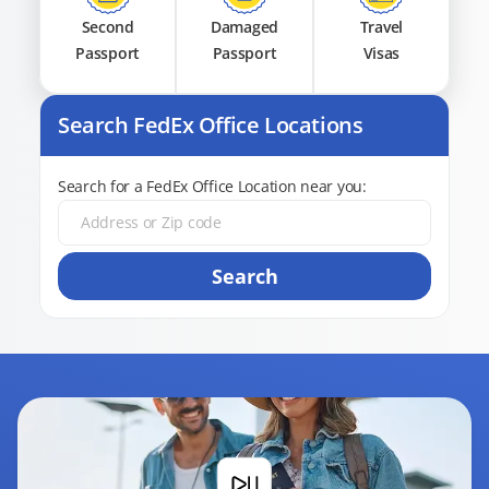
Second
Damaged
Travel
Passport
Passport
Visas
Search FedEx Office Locations
Search for a FedEx Office Location near you:
Search