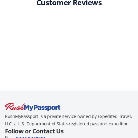
Customer Reviews
RushMyPassport is a private service owned by Expedited Travel,
LLC, a U.S. Department of State–registered passport expeditor.
Follow or Contact Us