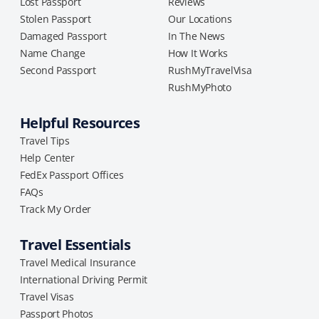
Lost Passport
Reviews
Stolen Passport
Our Locations
Damaged Passport
In The News
Name Change
How It Works
Second Passport
RushMyTravelVisa
RushMyPhoto
Helpful Resources
Travel Tips
Help Center
FedEx Passport Offices
FAQs
Track My Order
Travel Essentials
Travel Medical Insurance
International Driving Permit
Travel Visas
Passport Photos