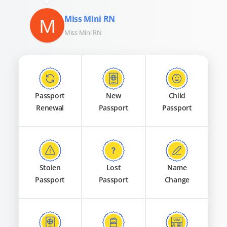
M
Miss Mini RN
Miss Mini RN
Passport
New
Child
Renewal
Passport
Passport
Stolen
Lost
Name
Passport
Passport
Change