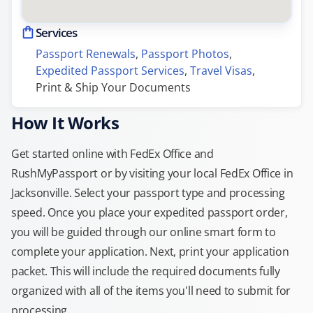
Services
Passport Renewals
, 
Passport Photos
, 
Expedited Passport Services
, 
Travel Visas
, 
Print & Ship Your Documents
How It Works
Get started online with FedEx Office and
RushMyPassport or by visiting your local FedEx Office in
Jacksonville. Select your passport type and processing
speed. Once you place your expedited passport order,
you will be guided through our online smart form to
complete your application. Next, print your application
packet. This will include the required documents fully
organized with all of the items you'll need to submit for
processing.