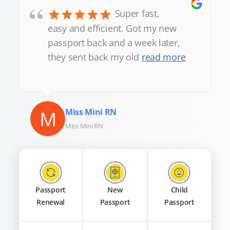
“
Super fast,
easy and efficient. Got my new
passport back and a week later,
they sent back my old
read more
M
Miss Mini RN
Miss Mini RN
Passport
New
Child
Renewal
Passport
Passport