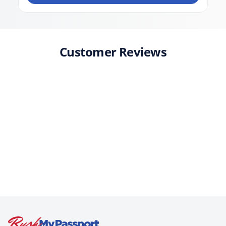
Customer Reviews