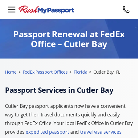
Passport Renewal at FedEx
Office – Cutler Bay
Home
>
FedEx Passport Offices
>
Florida
>
Cutler Bay, FL
Passport Services in Cutler Bay
Cutler Bay passport applicants now have a convenient
way to get their travel documents quickly and easily
through FedEx Office. Your local FedEx Office in Cutler Bay
provides
expedited passport
and
travel visa services