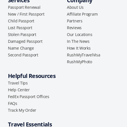
Services
Company
Passport Renewal
About Us
New / First Passport
Affiliate Program
Child Passport
Partners
Lost Passport
Reviews
Stolen Passport
Our Locations
Damaged Passport
In The News
Name Change
How It Works
Second Passport
RushMyTravelVisa
RushMyPhoto
Helpful Resources
Travel Tips
Help Center
FedEx Passport Offices
FAQs
Track My Order
Travel Essentials