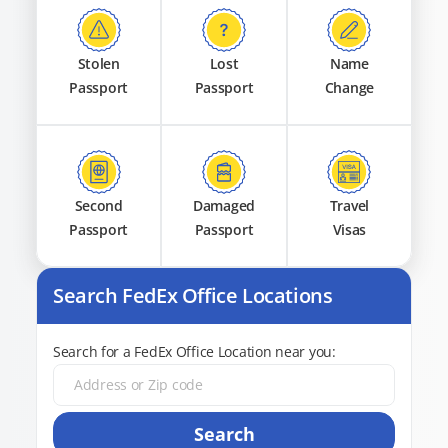
Stolen
Lost
Name
Passport
Passport
Change
Second
Damaged
Travel
Passport
Passport
Visas
Search FedEx Office Locations
Search for a FedEx Office Location near you:
Search