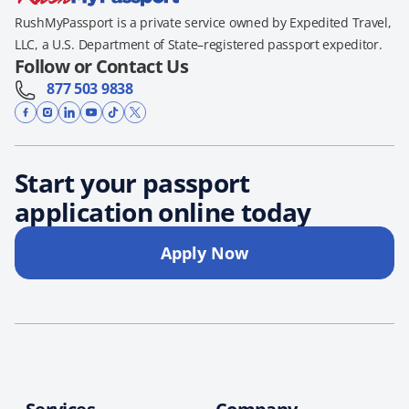
RushMyPassport is a private service owned by Expedited Travel,
LLC, a U.S. Department of State–registered passport expeditor.
Follow or Contact Us
877 503 9838
Start your passport
application online today
Apply Now