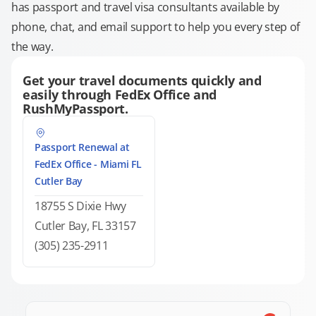
has passport and travel visa consultants available by
phone, chat, and email support to help you every step of
the way.
Get your travel documents quickly and
easily through FedEx Office and
RushMyPassport.
Passport Renewal at
FedEx Office - Miami FL
Cutler Bay
18755 S Dixie Hwy
Cutler Bay, FL 33157
(305) 235-2911