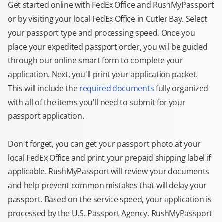
Get started online with FedEx Office and RushMyPassport
or by visiting your local FedEx Office in Cutler Bay. Select
your passport type and processing speed. Once you
place your expedited passport order, you will be guided
through our online smart form to complete your
application. Next, you'll print your application packet.
This will include the
required documents
fully organized
with all of the items you'll need to submit for your
passport application.
Don't forget, you can get your passport photo at your
local FedEx Office and print your prepaid shipping label if
applicable. RushMyPassport will review your documents
and help prevent common mistakes that will delay your
passport. Based on the service speed, your application is
processed by the U.S. Passport Agency. RushMyPassport