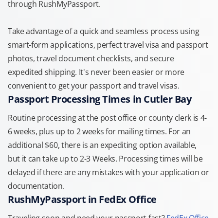
through RushMyPassport.
Take advantage of a quick and seamless process using
smart-form applications, perfect travel visa and passport
photos, travel document checklists, and secure
expedited shipping. It's never been easier or more
convenient to get your passport and travel visas.
Passport Processing Times in Cutler Bay
Routine processing at the post office or county clerk is 4-
6 weeks, plus up to 2 weeks for mailing times. For an
additional $60, there is an expediting option available,
but it can take up to 2-3 Weeks. Processing times will be
delayed if there are any mistakes with your application or
documentation.
RushMyPassport in FedEx Office