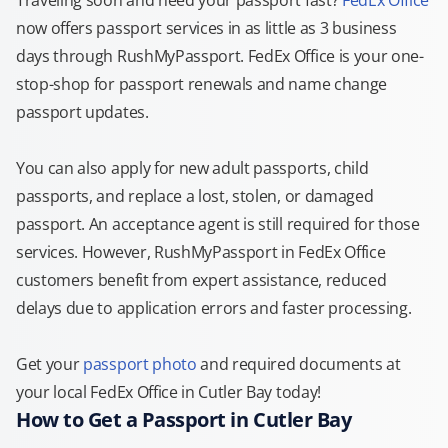
Traveling soon and need your passport fast?
FedEx Office
now offers passport services in as little as 3 business
days through RushMyPassport. FedEx Office is your one-
stop-shop for passport renewals and name change
passport updates.
You can also apply for new adult passports, child
passports, and replace a lost, stolen, or damaged
passport. An acceptance agent is still required for those
services. However, RushMyPassport in FedEx Office
customers benefit from expert assistance, reduced
delays due to application errors and faster processing.
Get your
passport photo
and required documents at
your local FedEx Office in Cutler Bay today!
How to Get a Passport in Cutler Bay