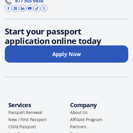
877 503 9838
Start your passport
application online today
Apply Now
Services
Company
Passport Renewal
About Us
New / First Passport
Affiliate Program
Child Passport
Partners