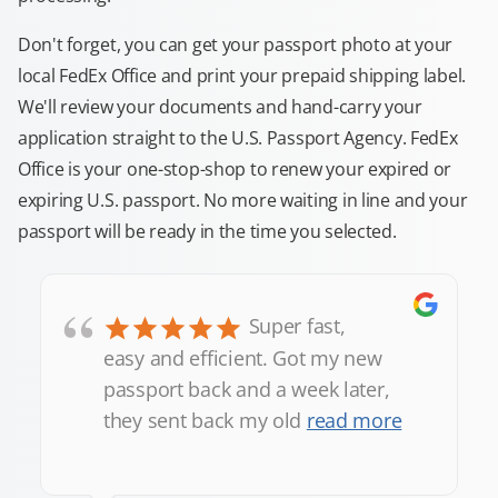
Don't forget, you can get your passport photo at your
local FedEx Office and print your prepaid shipping label.
We'll review your documents and hand-carry your
application straight to the U.S. Passport Agency. FedEx
Office is your one-stop-shop to renew your expired or
expiring U.S. passport. No more waiting in line and your
passport will be ready in the time you selected.
“
Super fast,
easy and efficient. Got my new
passport back and a week later,
they sent back my old
read more