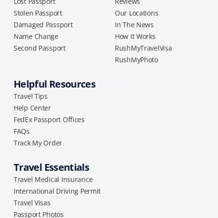
Lost Passport
Reviews
Stolen Passport
Our Locations
Damaged Passport
In The News
Name Change
How It Works
Second Passport
RushMyTravelVisa
RushMyPhoto
Helpful Resources
Travel Tips
Help Center
FedEx Passport Offices
FAQs
Track My Order
Travel Essentials
Travel Medical Insurance
International Driving Permit
Travel Visas
Passport Photos