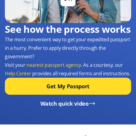
See how the process works
The most convenient way to get your expedited passport
in a hurry. Prefer to apply directly through the
government?
Visit your
nearest passport agency
. As a courtesy, our
Help Center
provides all required forms and instructions.
Get My Passport
Watch quick video