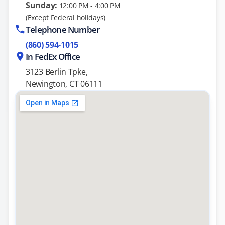
Sunday:
12:00 PM - 4:00 PM
(Except Federal holidays)
Telephone Number
(860) 594-1015
In FedEx Office
3123 Berlin Tpke,
Newington, CT 06111