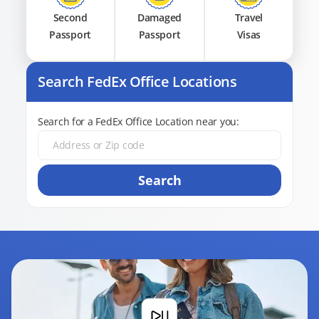
Second
Damaged
Travel
Passport
Passport
Visas
Search FedEx Office Locations
Search for a FedEx Office Location near you:
Search