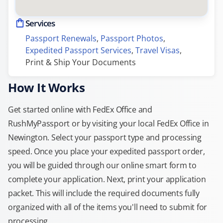
Services
Passport Renewals
, 
Passport Photos
, 
Expedited Passport Services
, 
Travel Visas
, 
Print & Ship Your Documents
How It Works
Get started online with FedEx Office and
RushMyPassport or by visiting your local FedEx Office in
Newington. Select your passport type and processing
speed. Once you place your expedited passport order,
you will be guided through our online smart form to
complete your application. Next, print your application
packet. This will include the required documents fully
organized with all of the items you'll need to submit for
processing.