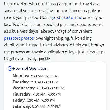
help travelers who need rush passport and travel visa
services. If you are traveling soon and need to apply or
renew your passport fast,
get started online
or visit your
local FedEx Office for expedited passport options as fast
as 3 business days! Take advantage of convenient
passport photos
, overnight shipping, full-tracking
visibility, and trusted travel advisors to help you through
the process and avoid application delays. Just a few steps
to get travel-ready quickly.
Hours of Operation
Monday:
7:30 AM - 6:00 PM
Tuesday:
7:30 AM - 6:00 PM
Wednesday:
7:30 AM - 6:00 PM
Thursday:
7:30 AM - 6:00 PM
Friday:
7:30 AM - 6:00 PM
Saturday:
8:00 AM - 2:00 PM