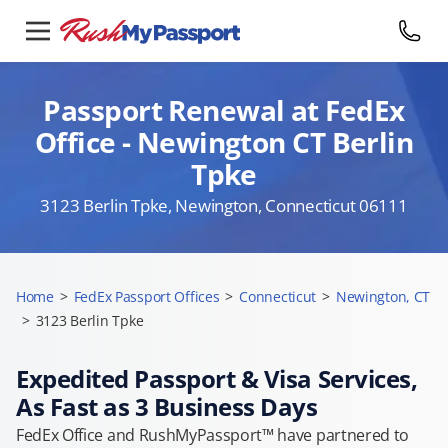
Passport Renewal at FedEx
Office - Newington CT Berlin
Tpke
3123 Berlin Tpke, Newington, Connecticut 06111
Home
>
FedEx Passport Offices
>
Connecticut
>
Newington, CT
>
3123 Berlin Tpke
Expedited Passport & Visa Services,
As Fast as 3 Business Days
FedEx Office and RushMyPassport™ have partnered to