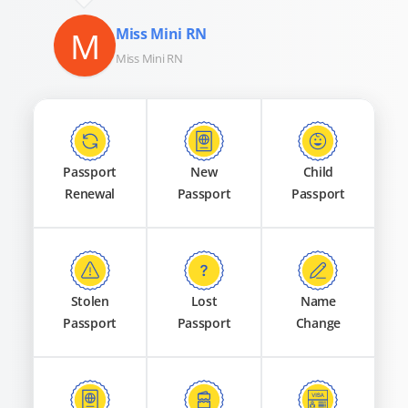
M
Miss Mini RN
Miss Mini RN
Passport
New
Child
Renewal
Passport
Passport
Stolen
Lost
Name
Passport
Passport
Change