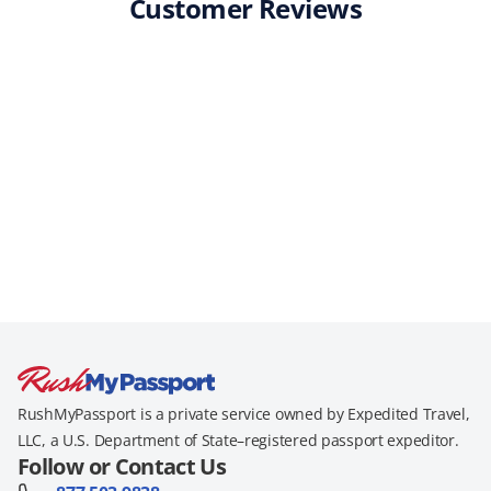
Customer Reviews
RushMyPassport is a private service owned by Expedited Travel,
LLC, a U.S. Department of State–registered passport expeditor.
Follow or Contact Us