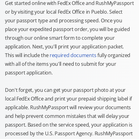
Get started online with FedEx Office and RushMyPassport
or by visiting your local FedEx Office in Pueblo. Select
your passport type and processing speed. Once you
place your expedited passport order, you will be guided
through our online smart form to complete your
application. Next, you'll print your application packet.
This will include the
required documents
fully organized
with all of the items you'll need to submit for your
passport application.
Don't forget, you can get your passport photo at your
local FedEx Office and print your prepaid shipping label if
applicable. RushMyPassport will review your documents
and help prevent common mistakes that will delay your
passport. Based on the service speed, your application is
processed by the U.S. Passport Agency. RushMyPassport