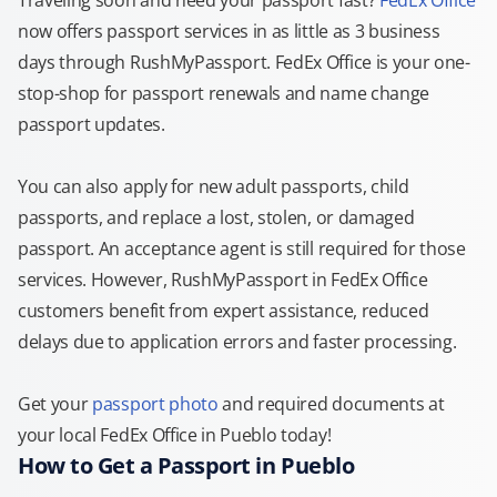
Traveling soon and need your passport fast?
FedEx Office
now offers passport services in as little as 3 business
days through RushMyPassport. FedEx Office is your one-
stop-shop for passport renewals and name change
passport updates.
You can also apply for new adult passports, child
passports, and replace a lost, stolen, or damaged
passport. An acceptance agent is still required for those
services. However, RushMyPassport in FedEx Office
customers benefit from expert assistance, reduced
delays due to application errors and faster processing.
Get your
passport photo
and required documents at
your local FedEx Office in Pueblo today!
How to Get a Passport in Pueblo