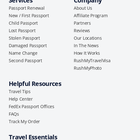
Services
Company
Passport Renewal
About Us
New / First Passport
Affiliate Program
Child Passport
Partners
Lost Passport
Reviews
Stolen Passport
Our Locations
Damaged Passport
In The News
Name Change
How It Works
Second Passport
RushMyTravelVisa
RushMyPhoto
Helpful Resources
Travel Tips
Help Center
FedEx Passport Offices
FAQs
Track My Order
Travel Essentials