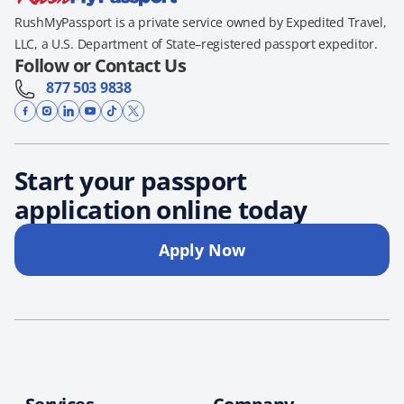
RushMyPassport is a private service owned by Expedited Travel,
LLC, a U.S. Department of State–registered passport expeditor.
Follow or Contact Us
877 503 9838
Start your passport
application online today
Apply Now