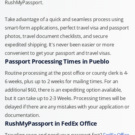
RushMyPassport.
Take advantage of a quick and seamless process using
smart-form applications, perfect travel visa and passport
photos, travel document checklists, and secure
expedited shipping. It's never been easier or more
convenient to get your passport and travel visas.
Passport Processing Times in Pueblo
Routine processing at the post office or county clerk is 4-
6 weeks, plus up to 2 weeks for mailing times. For an
additional $60, there is an expediting option available,
but it can take up to 2-3 Weeks. Processing times will be
delayed if there are any mistakes with your application or
documentation.
RushMyPassport in FedEx Office