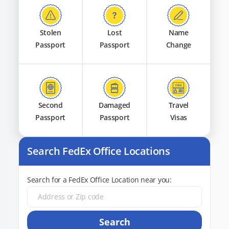
Stolen
Lost
Name
Passport
Passport
Change
Second
Damaged
Travel
Passport
Passport
Visas
Search FedEx Office Locations
Search for a FedEx Office Location near you:
Search