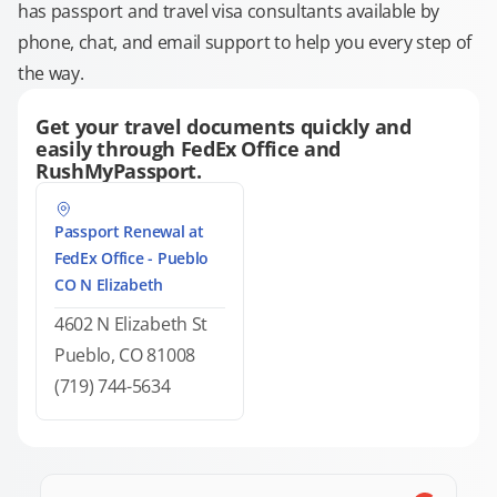
has passport and travel visa consultants available by
phone, chat, and email support to help you every step of
the way.
Get your travel documents quickly and
easily through FedEx Office and
RushMyPassport.
Passport Renewal at
FedEx Office - Pueblo
CO N Elizabeth
4602 N Elizabeth St
Pueblo, CO 81008
(719) 744-5634