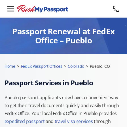
Passport Renewal at FedEx
Office – Pueblo
Home
>
FedEx Passport Offices
>
Colorado
>
Pueblo, CO
Passport Services in Pueblo
Pueblo passport applicants now have a convenient way
to get their travel documents quickly and easily through
FedEx Office. Your local FedEx Office in Pueblo provides
expedited passport
and
travel visa services
through