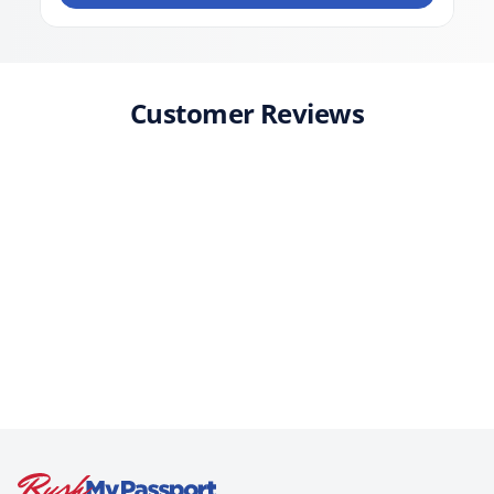
Customer Reviews