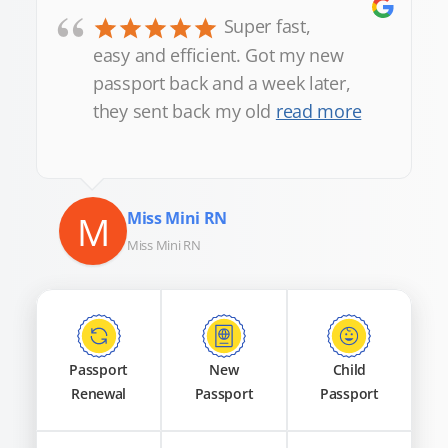
“
Super fast,
easy and efficient. Got my new
passport back and a week later,
they sent back my old
read more
M
Miss Mini RN
Miss Mini RN
Passport
New
Child
Renewal
Passport
Passport