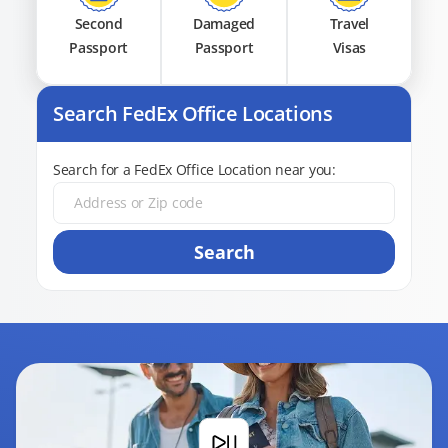
Second
Damaged
Travel
Passport
Passport
Visas
Search FedEx Office Locations
Search for a FedEx Office Location near you:
Search