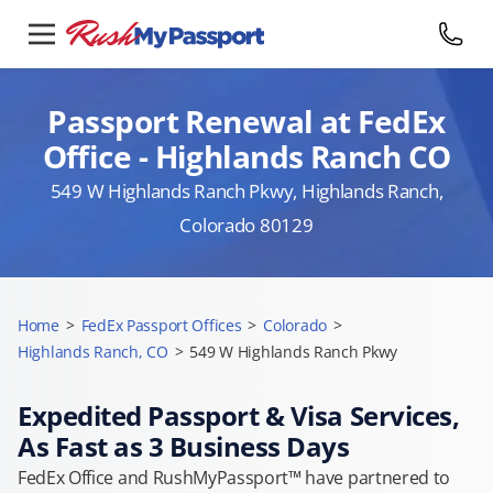
Passport Renewal at FedEx
Office - Highlands Ranch CO
549 W Highlands Ranch Pkwy, Highlands Ranch,
Colorado 80129
Home
>
FedEx Passport Offices
>
Colorado
>
Highlands Ranch, CO
>
549 W Highlands Ranch Pkwy
Expedited Passport & Visa Services,
As Fast as 3 Business Days
FedEx Office and RushMyPassport™ have partnered to