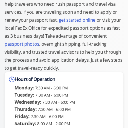
help travelers who need rush passport and travel visa
services. If you are traveling soon and need to apply or
renew your passport fast,
get started online
or visit your
local FedEx Office for expedited passport options as fast
as 3 business days! Take advantage of convenient
passport photos
, overnight shipping, full-tracking
visibility, and trusted travel advisors to help you through
the process and avoid application delays. Just a few steps
to get travel-ready quickly.
Hours of Operation
Monday:
7:30 AM - 6:00 PM
Tuesday:
7:30 AM - 6:00 PM
Wednesday:
7:30 AM - 6:00 PM
Thursday:
7:30 AM - 6:00 PM
Friday:
7:30 AM - 6:00 PM
Saturday:
8:00 AM - 2:00 PM