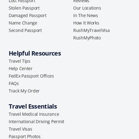
Lost Passport
Reviews
Stolen Passport
Our Locations
Damaged Passport
In The News
Name Change
How It Works
Second Passport
RushMyTravelVisa
RushMyPhoto
Helpful Resources
Travel Tips
Help Center
FedEx Passport Offices
FAQs
Track My Order
Travel Essentials
Travel Medical Insurance
International Driving Permit
Travel Visas
Passport Photos