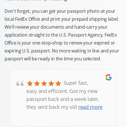
Don't forget, you can get your passport photo at your
local FedEx Office and print your prepaid shipping label.
We'll review your documents and hand-carry your
application straight to the U.S. Passport Agency. FedEx
Office is your one-stop-shop to renew your expired or
expiring U.S. passport. No more waiting in line and your
passport will be ready in the time you selected.
“
Super fast,
easy and efficient. Got my new
passport back and a week later,
they sent back my old
read more