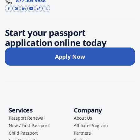
877 503 9838
Start your passport
application online today
Apply Now
Services
Company
Passport Renewal
About Us
New / First Passport
Affiliate Program
Child Passport
Partners