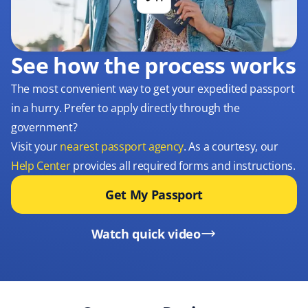
See how the process works
The most convenient way to get your expedited passport
in a hurry. Prefer to apply directly through the
government?
Visit your
nearest passport agency
. As a courtesy, our
Help Center
provides all required forms and instructions.
Get My Passport
Watch quick video