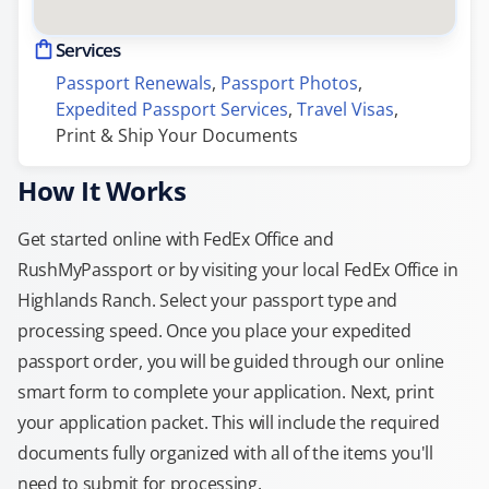
Services
Passport Renewals
, 
Passport Photos
, 
Expedited Passport Services
, 
Travel Visas
, 
Print & Ship Your Documents
How It Works
Get started online with FedEx Office and
RushMyPassport or by visiting your local FedEx Office in
Highlands Ranch. Select your passport type and
processing speed. Once you place your expedited
passport order, you will be guided through our online
smart form to complete your application. Next, print
your application packet. This will include the required
documents fully organized with all of the items you'll
need to submit for processing.