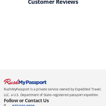
Customer Reviews
RushMyPassport is a private service owned by Expedited Travel,
LLC, a U.S. Department of State–registered passport expeditor.
Follow or Contact Us