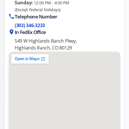
Sunday:
12:00 PM - 4:00 PM
(Except Federal holidays)
Telephone Number
(303) 346-3233
In FedEx Office
549 W Highlands Ranch Pkwy,
Highlands Ranch, CO 80129