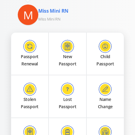
M
Miss Mini RN
Miss Mini RN
Passport
New
Child
Renewal
Passport
Passport
Stolen
Lost
Name
Passport
Passport
Change