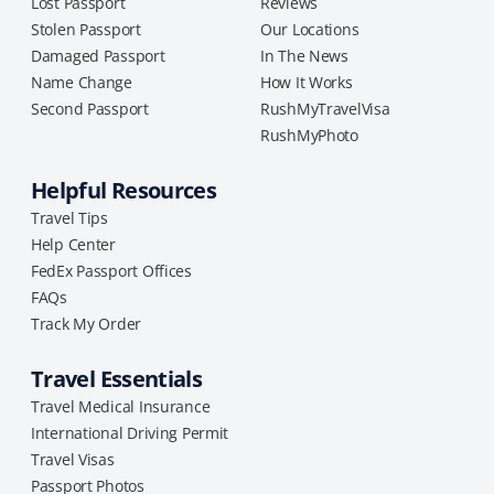
Lost Passport
Reviews
Stolen Passport
Our Locations
Damaged Passport
In The News
Name Change
How It Works
Second Passport
RushMyTravelVisa
RushMyPhoto
Helpful Resources
Travel Tips
Help Center
FedEx Passport Offices
FAQs
Track My Order
Travel Essentials
Travel Medical Insurance
International Driving Permit
Travel Visas
Passport Photos