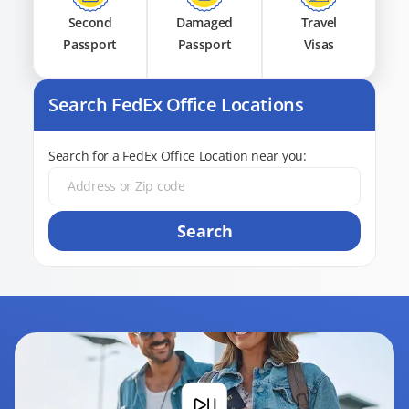
Second
Damaged
Travel
Passport
Passport
Visas
Search FedEx Office Locations
Search for a FedEx Office Location near you:
Search