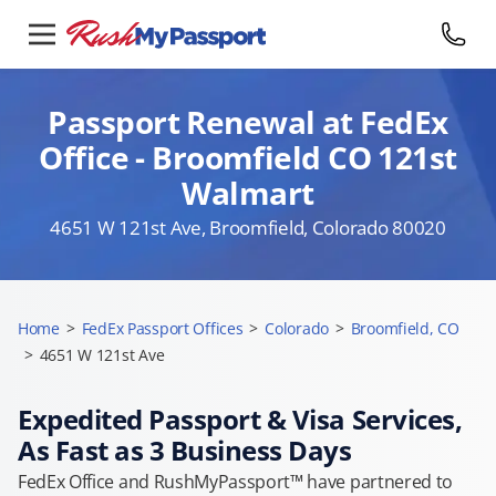
Passport Renewal at FedEx
Office - Broomfield CO 121st
Walmart
4651 W 121st Ave, Broomfield, Colorado 80020
Home
>
FedEx Passport Offices
>
Colorado
>
Broomfield, CO
>
4651 W 121st Ave
Expedited Passport & Visa Services,
As Fast as 3 Business Days
FedEx Office and RushMyPassport™ have partnered to