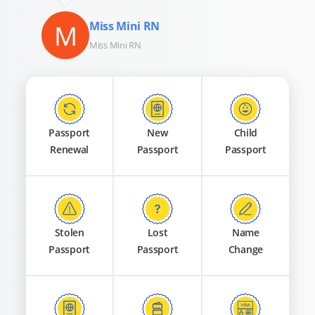
M
Miss Mini RN
Miss Mini RN
Passport
New
Child
Renewal
Passport
Passport
Stolen
Lost
Name
Passport
Passport
Change