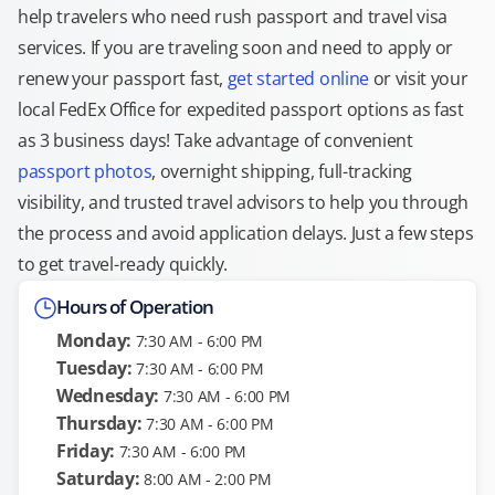
help travelers who need rush passport and travel visa
services. If you are traveling soon and need to apply or
renew your passport fast,
get started online
or visit your
local FedEx Office for expedited passport options as fast
as 3 business days! Take advantage of convenient
passport photos
, overnight shipping, full-tracking
visibility, and trusted travel advisors to help you through
the process and avoid application delays. Just a few steps
to get travel-ready quickly.
Hours of Operation
Monday:
7:30 AM - 6:00 PM
Tuesday:
7:30 AM - 6:00 PM
Wednesday:
7:30 AM - 6:00 PM
Thursday:
7:30 AM - 6:00 PM
Friday:
7:30 AM - 6:00 PM
Saturday:
8:00 AM - 2:00 PM