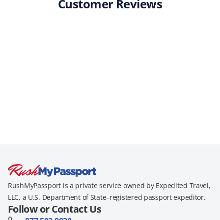
Customer Reviews
RushMyPassport is a private service owned by Expedited Travel,
LLC, a U.S. Department of State–registered passport expeditor.
Follow or Contact Us