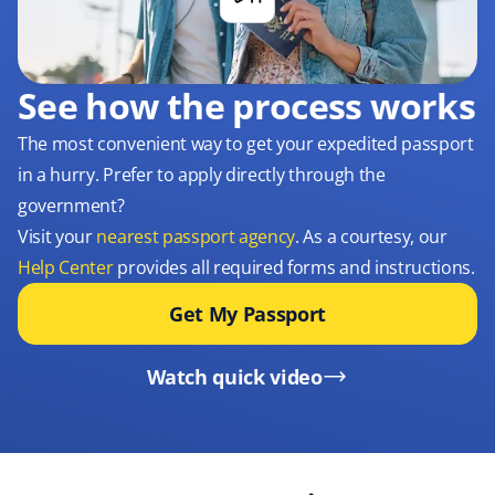
See how the process works
The most convenient way to get your expedited passport
in a hurry. Prefer to apply directly through the
government?
Visit your
nearest passport agency
. As a courtesy, our
Help Center
provides all required forms and instructions.
Get My Passport
Watch quick video