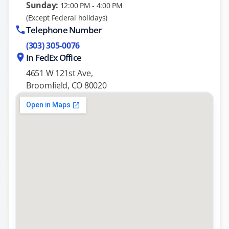
Sunday:
12:00 PM - 4:00 PM
(Except Federal holidays)
Telephone Number
(303) 305-0076
In FedEx Office
4651 W 121st Ave,
Broomfield, CO 80020