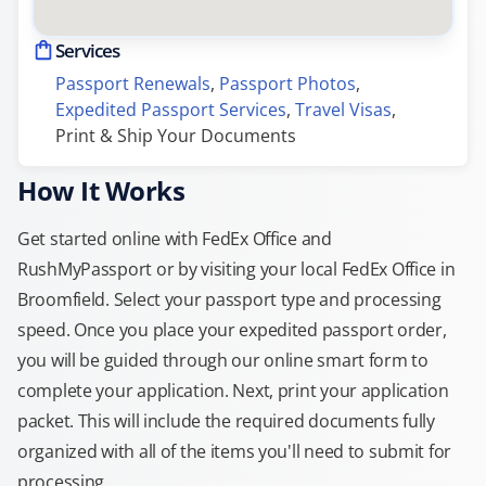
Services
Passport Renewals
, 
Passport Photos
, 
Expedited Passport Services
, 
Travel Visas
, 
Print & Ship Your Documents
How It Works
Get started online with FedEx Office and
RushMyPassport or by visiting your local FedEx Office in
Broomfield. Select your passport type and processing
speed. Once you place your expedited passport order,
you will be guided through our online smart form to
complete your application. Next, print your application
packet. This will include the required documents fully
organized with all of the items you'll need to submit for
processing.