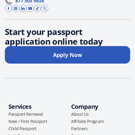
877 503 9838
Start your passport
application online today
Apply Now
Services
Company
Passport Renewal
About Us
New / First Passport
Affiliate Program
Child Passport
Partners