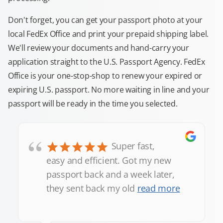
Don't forget, you can get your passport photo at your
local FedEx Office and print your prepaid shipping label.
We'll review your documents and hand-carry your
application straight to the U.S. Passport Agency. FedEx
Office is your one-stop-shop to renew your expired or
expiring U.S. passport. No more waiting in line and your
passport will be ready in the time you selected.
“
Super fast,
easy and efficient. Got my new
passport back and a week later,
they sent back my old
read more