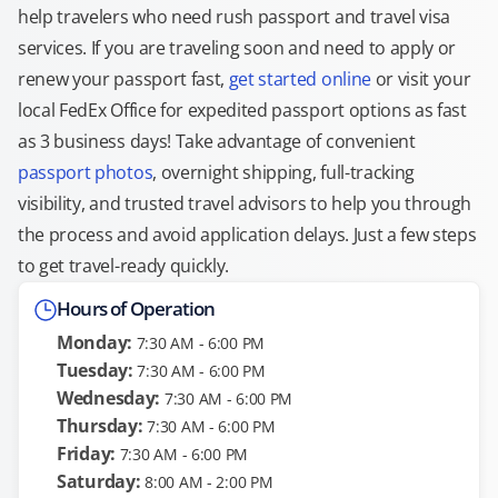
help travelers who need rush passport and travel visa
services. If you are traveling soon and need to apply or
renew your passport fast,
get started online
or visit your
local FedEx Office for expedited passport options as fast
as 3 business days! Take advantage of convenient
passport photos
, overnight shipping, full-tracking
visibility, and trusted travel advisors to help you through
the process and avoid application delays. Just a few steps
to get travel-ready quickly.
Hours of Operation
Monday:
7:30 AM - 6:00 PM
Tuesday:
7:30 AM - 6:00 PM
Wednesday:
7:30 AM - 6:00 PM
Thursday:
7:30 AM - 6:00 PM
Friday:
7:30 AM - 6:00 PM
Saturday:
8:00 AM - 2:00 PM