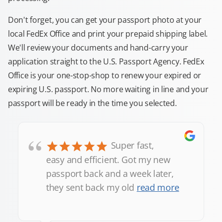
Don't forget, you can get your passport photo at your
local FedEx Office and print your prepaid shipping label.
We'll review your documents and hand-carry your
application straight to the U.S. Passport Agency. FedEx
Office is your one-stop-shop to renew your expired or
expiring U.S. passport. No more waiting in line and your
passport will be ready in the time you selected.
“
Super fast,
easy and efficient. Got my new
passport back and a week later,
they sent back my old
read more