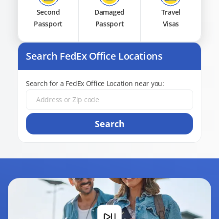
Second
Damaged
Travel
Passport
Passport
Visas
Search FedEx Office Locations
Search for a FedEx Office Location near you:
Search