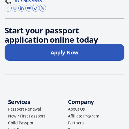
877 503 9838
Start your passport
application online today
Apply Now
Services
Company
Passport Renewal
About Us
New / First Passport
Affiliate Program
Child Passport
Partners