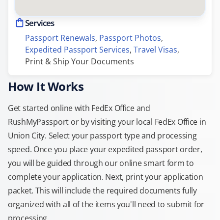
Services
Passport Renewals
, 
Passport Photos
, 
Expedited Passport Services
, 
Travel Visas
, 
Print & Ship Your Documents
How It Works
Get started online with FedEx Office and
RushMyPassport or by visiting your local FedEx Office in
Union City. Select your passport type and processing
speed. Once you place your expedited passport order,
you will be guided through our online smart form to
complete your application. Next, print your application
packet. This will include the required documents fully
organized with all of the items you'll need to submit for
processing.