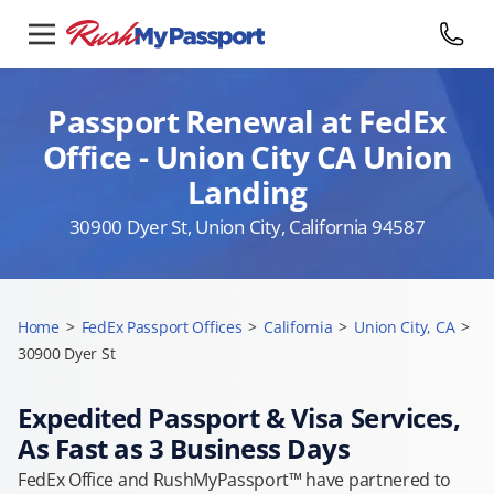
Passport Renewal at FedEx
Office - Union City CA Union
Landing
30900 Dyer St, Union City, California 94587
Home
>
FedEx Passport Offices
>
California
>
Union City, CA
>
30900 Dyer St
Expedited Passport & Visa Services,
As Fast as 3 Business Days
FedEx Office and RushMyPassport™ have partnered to