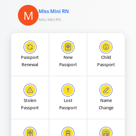
M
Miss Mini RN
Miss Mini RN
Passport
New
Child
Renewal
Passport
Passport
Stolen
Lost
Name
Passport
Passport
Change