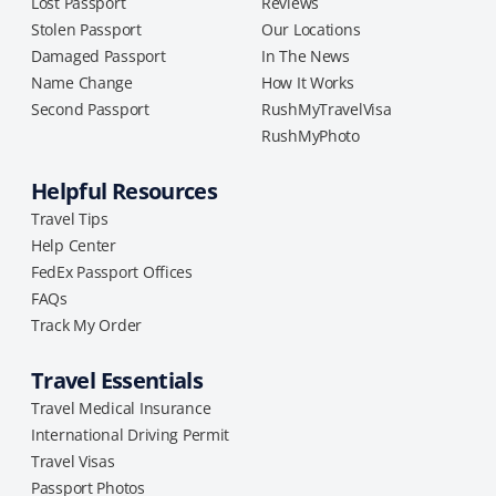
Lost Passport
Reviews
Stolen Passport
Our Locations
Damaged Passport
In The News
Name Change
How It Works
Second Passport
RushMyTravelVisa
RushMyPhoto
Helpful Resources
Travel Tips
Help Center
FedEx Passport Offices
FAQs
Track My Order
Travel Essentials
Travel Medical Insurance
International Driving Permit
Travel Visas
Passport Photos