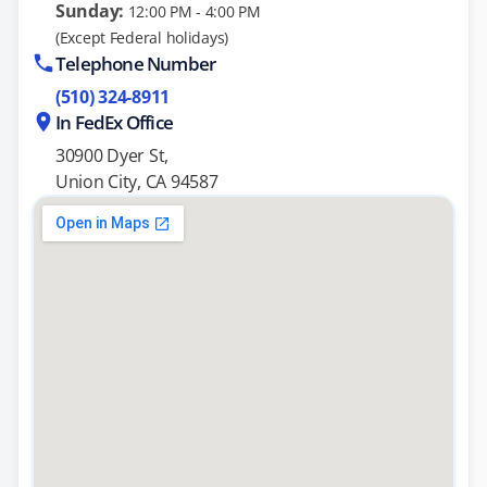
Sunday:
12:00 PM - 4:00 PM
(Except Federal holidays)
Telephone Number
(510) 324-8911
In FedEx Office
30900 Dyer St,
Union City, CA 94587