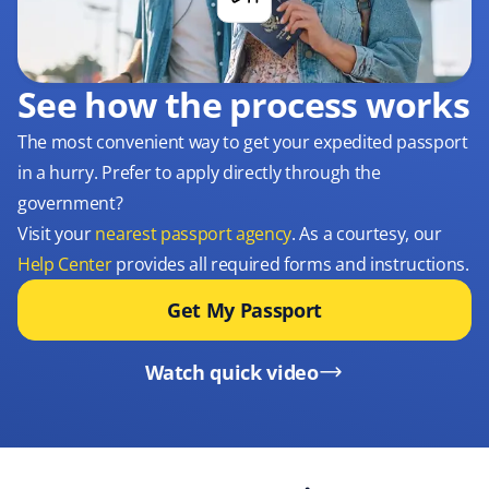
See how the process works
The most convenient way to get your expedited passport
in a hurry. Prefer to apply directly through the
government?
Visit your
nearest passport agency
. As a courtesy, our
Help Center
provides all required forms and instructions.
Get My Passport
Watch quick video