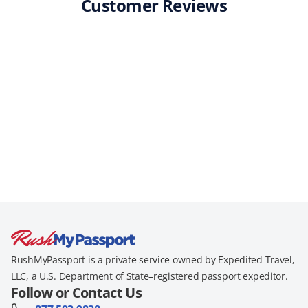
Customer Reviews
RushMyPassport is a private service owned by Expedited Travel,
LLC, a U.S. Department of State–registered passport expeditor.
Follow or Contact Us