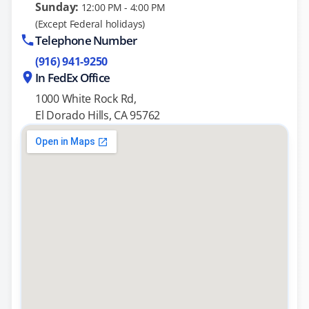
Sunday:
12:00 PM - 4:00 PM
(Except Federal holidays)
Telephone Number
(916) 941-9250
In FedEx Office
1000 White Rock Rd,
El Dorado Hills, CA 95762