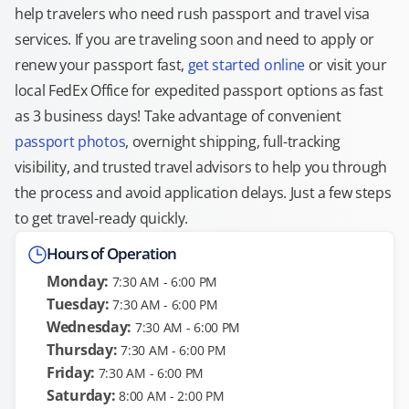
help travelers who need rush passport and travel visa
services. If you are traveling soon and need to apply or
renew your passport fast,
get started online
or visit your
local FedEx Office for expedited passport options as fast
as 3 business days! Take advantage of convenient
passport photos
, overnight shipping, full-tracking
visibility, and trusted travel advisors to help you through
the process and avoid application delays. Just a few steps
to get travel-ready quickly.
Hours of Operation
Monday:
7:30 AM - 6:00 PM
Tuesday:
7:30 AM - 6:00 PM
Wednesday:
7:30 AM - 6:00 PM
Thursday:
7:30 AM - 6:00 PM
Friday:
7:30 AM - 6:00 PM
Saturday:
8:00 AM - 2:00 PM