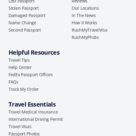
Lost Passport
Reviews
Stolen Passport
Our Locations
Damaged Passport
In The News
Name Change
How It Works
Second Passport
RushMyTravelVisa
RushMyPhoto
Helpful Resources
Travel Tips
Help Center
FedEx Passport Offices
FAQs
Track My Order
Travel Essentials
Travel Medical Insurance
International Driving Permit
Travel Visas
Passport Photos