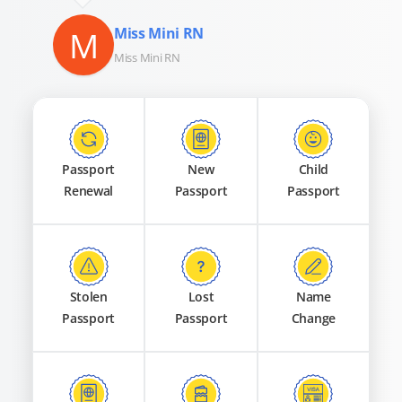
M
Miss Mini RN
Miss Mini RN
Passport
New
Child
Renewal
Passport
Passport
Stolen
Lost
Name
Passport
Passport
Change