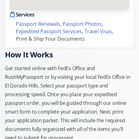
Services
Passport Renewals
, 
Passport Photos
, 
Expedited Passport Services
, 
Travel Visas
, 
Print & Ship Your Documents
How It Works
Get started online with FedEx Office and
RushMyPassport or by visiting your local FedEx Office in
El Dorado Hills. Select your passport type and
processing speed. Once you place your expedited
passport order, you will be guided through our online
smart form to complete your application. Next, print
your application packet. This will include the required
documents fully organized with all of the items you'll
need to submit for processing.