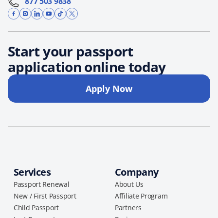
877 503 9838
Start your passport
application online today
Apply Now
Services
Company
Passport Renewal
About Us
New / First Passport
Affiliate Program
Child Passport
Partners