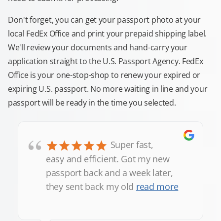
Don't forget, you can get your passport photo at your
local FedEx Office and print your prepaid shipping label.
We'll review your documents and hand-carry your
application straight to the U.S. Passport Agency. FedEx
Office is your one-stop-shop to renew your expired or
expiring U.S. passport. No more waiting in line and your
passport will be ready in the time you selected.
“
Super fast,
easy and efficient. Got my new
passport back and a week later,
they sent back my old
read more