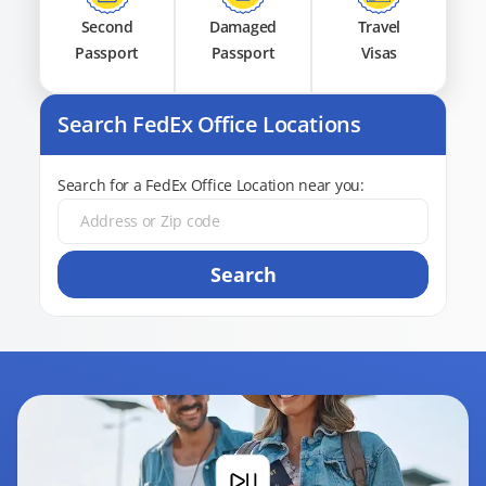
Second
Damaged
Travel
Passport
Passport
Visas
Search FedEx Office Locations
Search for a FedEx Office Location near you:
Search