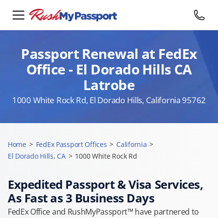
Passport Renewal at FedEx
Office - El Dorado Hills CA
Latrobe
1000 White Rock Rd, El Dorado Hills, California 95762
Home
>
FedEx Passport Offices
>
California
>
El Dorado Hills, CA
>
1000 White Rock Rd
Expedited Passport & Visa Services,
As Fast as 3 Business Days
FedEx Office and RushMyPassport™ have partnered to