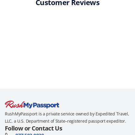
Customer Reviews
RushMyPassport is a private service owned by Expedited Travel,
LLC, a U.S. Department of State–registered passport expeditor.
Follow or Contact Us