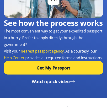
See how the process works
The most convenient way to get your expedited passport
in a hurry. Prefer to apply directly through the
government?
Visit your
nearest passport agency
. As a courtesy, our
Help Center
provides all required forms and instructions.
Get My Passport
Watch quick video