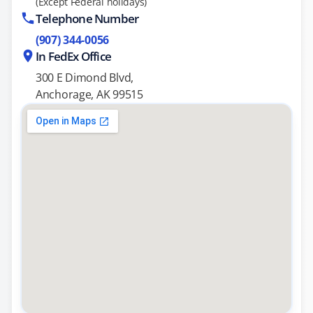
(Except Federal holidays)
Telephone Number
(907) 344-0056
In FedEx Office
300 E Dimond Blvd,
Anchorage, AK 99515