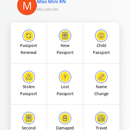
M
Miss Mini RN
Miss Mini RN
Passport
New
Child
Renewal
Passport
Passport
Stolen
Lost
Name
Passport
Passport
Change
Second
Damaged
Travel