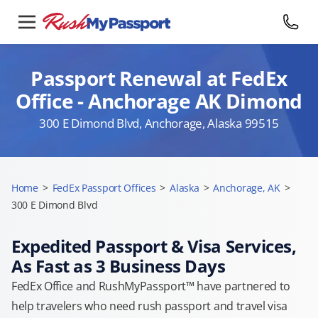
Passport Renewal at FedEx
Office - Anchorage AK Dimond
300 E Dimond Blvd, Anchorage, Alaska 99515
Home
>
FedEx Passport Offices
>
Alaska
>
Anchorage, AK
>
300 E Dimond Blvd
Expedited Passport & Visa Services,
As Fast as 3 Business Days
FedEx Office and RushMyPassport™ have partnered to
help travelers who need rush passport and travel visa