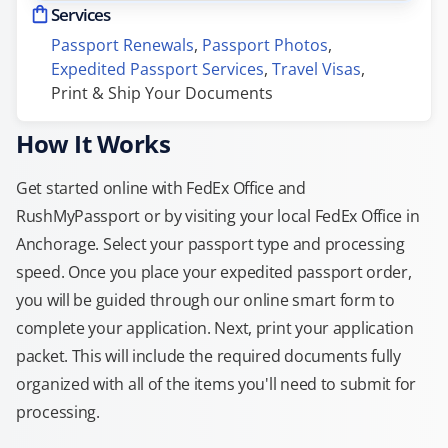
Services
Passport Renewals
, 
Passport Photos
, 
Expedited Passport Services
, 
Travel Visas
, 
Print & Ship Your Documents
How It Works
Get started online with FedEx Office and
RushMyPassport or by visiting your local FedEx Office in
Anchorage. Select your passport type and processing
speed. Once you place your expedited passport order,
you will be guided through our online smart form to
complete your application. Next, print your application
packet. This will include the required documents fully
organized with all of the items you'll need to submit for
processing.