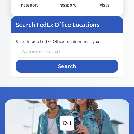
Passport
Passport
Visas
Search FedEx Office Locations
Search for a FedEx Office Location near you:
Search