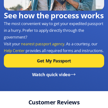
See how the process works
The most convenient way to get your expedited passport
in a hurry. Prefer to apply directly through the
government?
Visit your
nearest passport agency
. As a courtesy, our
Help Center
provides all required forms and instructions.
Get My Passport
Watch quick video
Customer Reviews