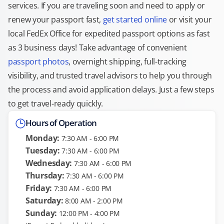
services. If you are traveling soon and need to apply or
renew your passport fast,
get started online
or visit your
local FedEx Office for expedited passport options as fast
as 3 business days! Take advantage of convenient
passport photos
, overnight shipping, full-tracking
visibility, and trusted travel advisors to help you through
the process and avoid application delays. Just a few steps
to get travel-ready quickly.
Hours of Operation
Monday:
7:30 AM - 6:00 PM
Tuesday:
7:30 AM - 6:00 PM
Wednesday:
7:30 AM - 6:00 PM
Thursday:
7:30 AM - 6:00 PM
Friday:
7:30 AM - 6:00 PM
Saturday:
8:00 AM - 2:00 PM
Sunday:
12:00 PM - 4:00 PM