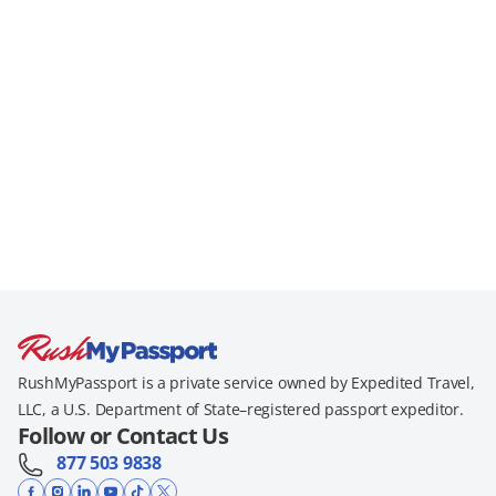
RushMyPassport is a private service owned by Expedited Travel,
LLC, a U.S. Department of State–registered passport expeditor.
Follow or Contact Us
877 503 9838