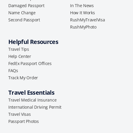
Damaged Passport
In The News
Name Change
How It Works
Second Passport
RushMyTravelVisa
RushMyPhoto
Helpful Resources
Travel Tips
Help Center
FedEx Passport Offices
FAQs
Track My Order
Travel Essentials
Travel Medical Insurance
International Driving Permit
Travel Visas
Passport Photos