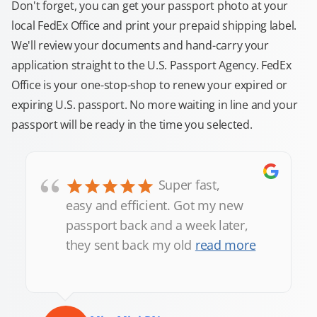
Don't forget, you can get your passport photo at your
local FedEx Office and print your prepaid shipping label.
We'll review your documents and hand-carry your
application straight to the U.S. Passport Agency. FedEx
Office is your one-stop-shop to renew your expired or
expiring U.S. passport. No more waiting in line and your
passport will be ready in the time you selected.
“
Super fast,
easy and efficient. Got my new
passport back and a week later,
they sent back my old
read more