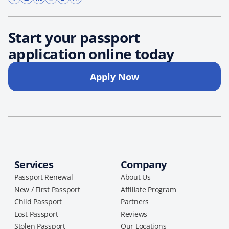
Start your passport
application online today
Apply Now
Services
Company
Passport Renewal
About Us
New / First Passport
Affiliate Program
Child Passport
Partners
Lost Passport
Reviews
Stolen Passport
Our Locations