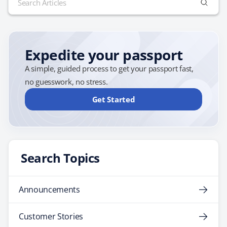
all applicants. What is the U.S. Next Generation
for:
Passport? The U.S. Next Generation Passport is the
future of American travel…
Expedite your passport
A simple, guided process to get your passport fast,
no guesswork, no stress.
Get Started
Search Topics
Announcements
Customer Stories