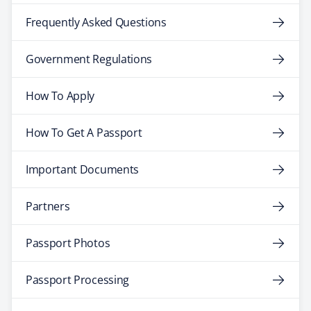
Frequently Asked Questions
Government Regulations
How To Apply
How To Get A Passport
Important Documents
Partners
Passport Photos
Passport Processing