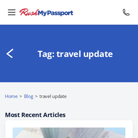
Tag:
travel update
Home
>
Blog
>
travel update
Most Recent Articles