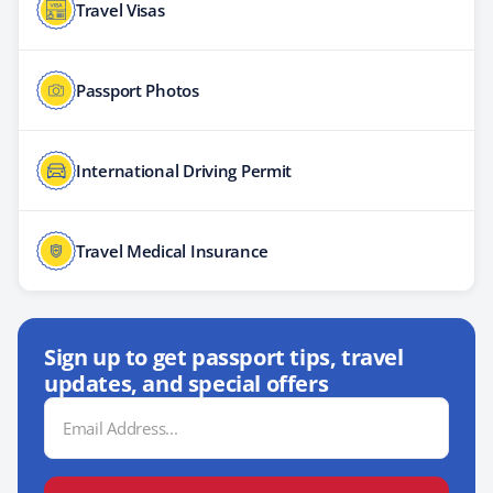
Travel Visas
Passport Photos
International Driving Permit
Travel Medical Insurance
Sign up to get passport tips, travel
updates, and special offers
Email
Address