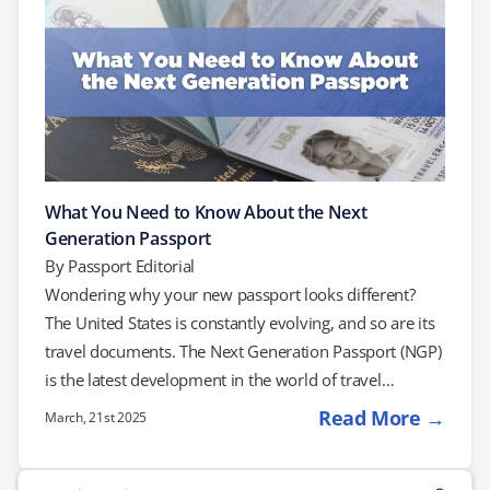
What You Need to Know About the Next
Generation Passport
By
Passport Editorial
Wondering why your new passport looks different?
The United States is constantly evolving, and so are its
travel documents. The Next Generation Passport (NGP)
is the latest development in the world of travel
documentation. If you applied for a passport renewal
Read More →
March, 21st 2025
lately, you may have noticed that your new passport
looks different than before. The NGP is being issued to
Search