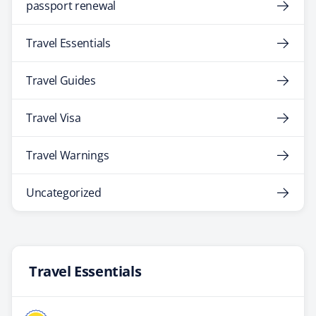
passport renewal
Travel Essentials
Travel Guides
Travel Visa
Travel Warnings
Uncategorized
Travel Essentials