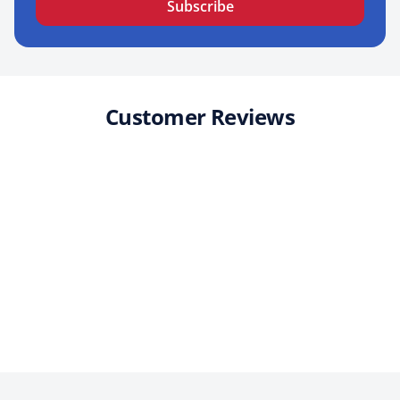
Subscribe
Customer Reviews