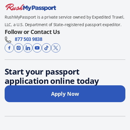
RushMyPassport is a private service owned by Expedited Travel,
LLC, a U.S. Department of State–registered passport expeditor.
Follow or Contact Us
877 503 9838
Start your passport
application online today
Apply Now