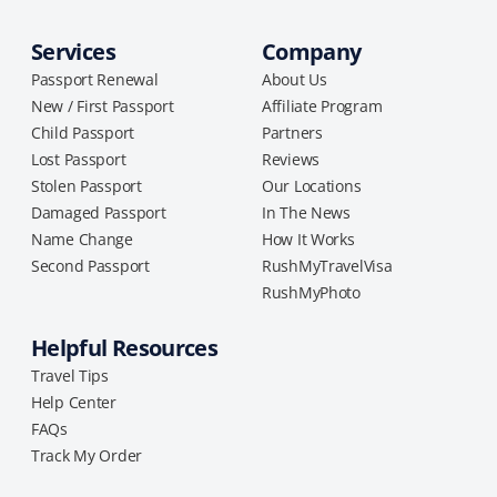
Services
Company
Passport Renewal
About Us
New / First Passport
Affiliate Program
Child Passport
Partners
Lost Passport
Reviews
Stolen Passport
Our Locations
Damaged Passport
In The News
Name Change
How It Works
Second Passport
RushMyTravelVisa
RushMyPhoto
Helpful Resources
Travel Tips
Help Center
FAQs
Track My Order