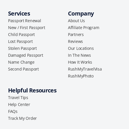
Services
Company
Passport Renewal
About Us
New / First Passport
Affiliate Program
Child Passport
Partners
Lost Passport
Reviews
Stolen Passport
Our Locations
Damaged Passport
In The News
Name Change
How It Works
Second Passport
RushMyTravelVisa
RushMyPhoto
Helpful Resources
Travel Tips
Help Center
FAQs
Track My Order