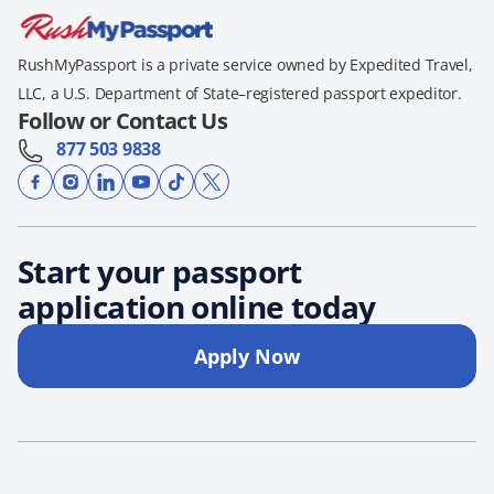
RushMyPassport is a private service owned by Expedited Travel,
LLC, a U.S. Department of State–registered passport expeditor.
Follow or Contact Us
877 503 9838
Start your passport
application online today
Apply Now