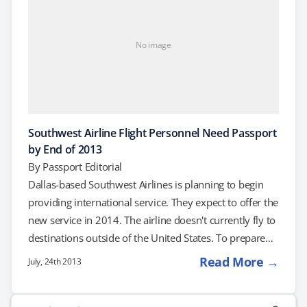
No image
Southwest Airline Flight Personnel Need Passport
by End of 2013
By
Passport Editorial
Dallas-based Southwest Airlines is planning to begin
providing international service. They expect to offer the
new service in 2014. The airline doesn't currently fly to
destinations outside of the United States. To prepare
for this international phase of the airline's history,
Read More →
July, 24th 2013
Southwest announced that it would require all of its
pilots and flight attendants to get passports by the end
Search