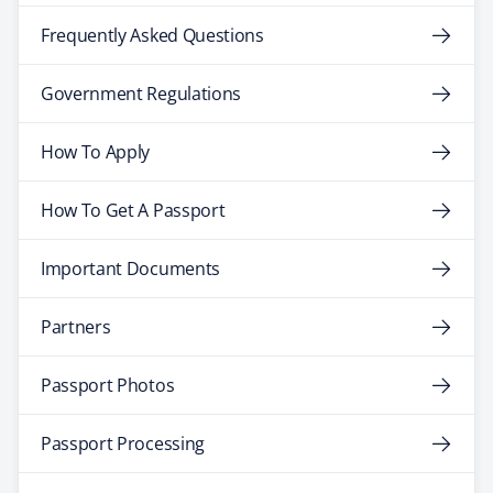
Frequently Asked Questions
Government Regulations
How To Apply
How To Get A Passport
Important Documents
Partners
Passport Photos
Passport Processing