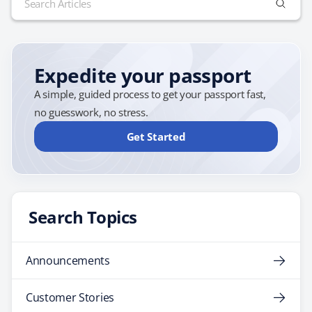
of 2013. By making the announcement so far in
for:
advance, the airline is taking steps to ensure that none
of…
Expedite your passport
A simple, guided process to get your passport fast,
no guesswork, no stress.
Get Started
Search Topics
Announcements
Customer Stories