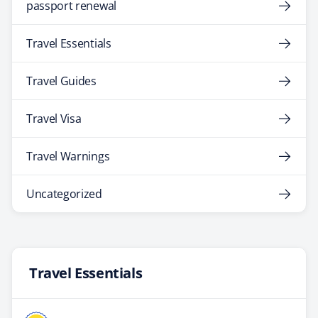
passport renewal
Travel Essentials
Travel Guides
Travel Visa
Travel Warnings
Uncategorized
Travel Essentials