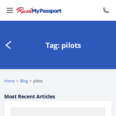
Tag:
pilots
Home
>
Blog
>
pilots
Most Recent Articles