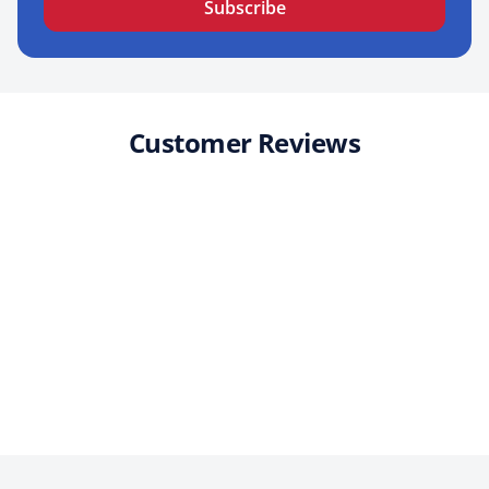
Subscribe
Customer Reviews