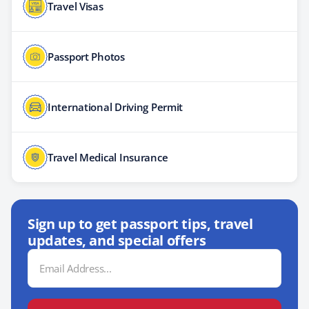
Travel Visas
Passport Photos
International Driving Permit
Travel Medical Insurance
Sign up to get passport tips, travel
updates, and special offers
Email
Address