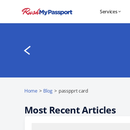
Services
Home
>
Blog
>
passpprt card
Most Recent Articles