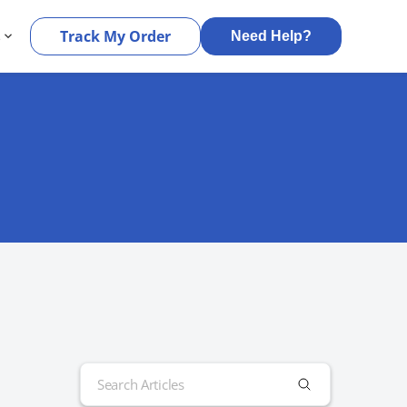
s
Track My Order
Need Help?
Search
for: