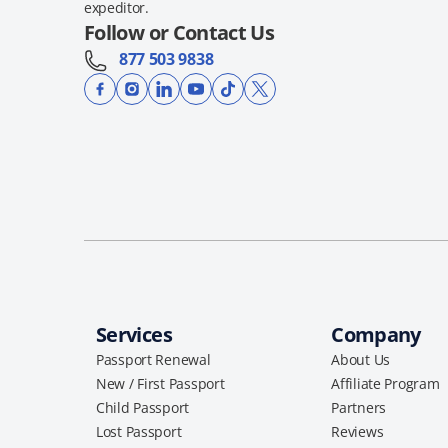
expeditor.
Follow or Contact Us
877 503 9838
Services
Company
Passport Renewal
About Us
New / First Passport
Affiliate Program
Child Passport
Partners
Lost Passport
Reviews