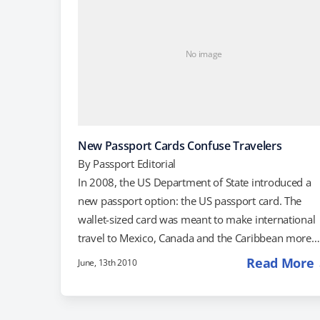
No image
New Passport Cards Confuse Travelers
By
Passport Editorial
In 2008, the US Department of State introduced a
new passport option: the US passport card. The
wallet-sized card was meant to make international
travel to Mexico, Canada and the Caribbean more
convenient and less expensive. Passport cards are
Read More
June, 13th 2010
the same size and shape as a driver's license, and
they cost much less-only $45 for a card compared 
$100 for a passport book. Passport cards are