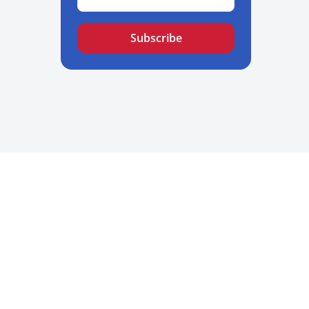
Subscribe