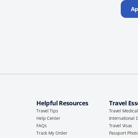
Ap
Helpful Resources
Travel Ess
Travel Tips
Travel Medica
Help Center
International 
FAQs
Travel Visas
Track My Order
Passport Phot