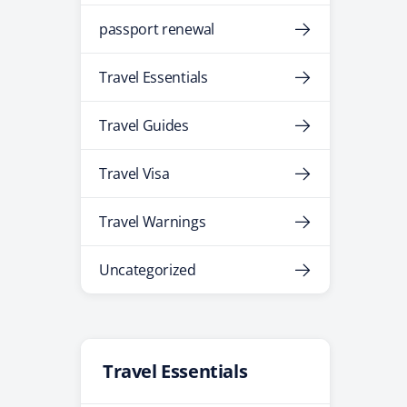
passport renewal
Travel Essentials
Travel Guides
Travel Visa
Travel Warnings
Uncategorized
Travel Essentials