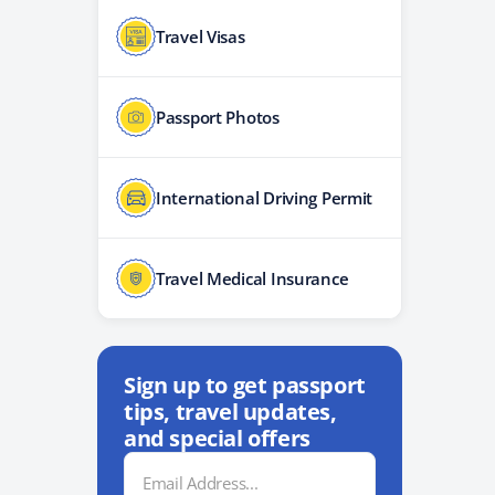
Travel Visas
Passport Photos
International Driving Permit
Travel Medical Insurance
Sign up to get passport
tips, travel updates,
and special offers
Email
Address