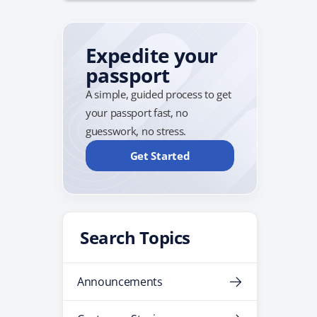
Expedite your
passport
A simple, guided process to get
your passport fast, no
guesswork, no stress.
Get Started
Search Topics
Announcements