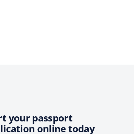
rt your passport
lication online today