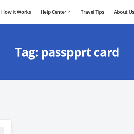
How It Works
Help Center
Travel Tips
About U
Tag:
passpprt card