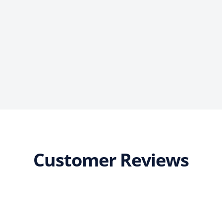
Customer Reviews