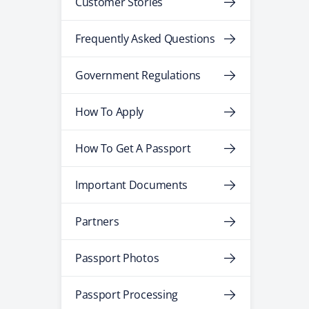
Customer Stories
Frequently Asked Questions
Government Regulations
How To Apply
How To Get A Passport
Important Documents
Partners
Passport Photos
Passport Processing