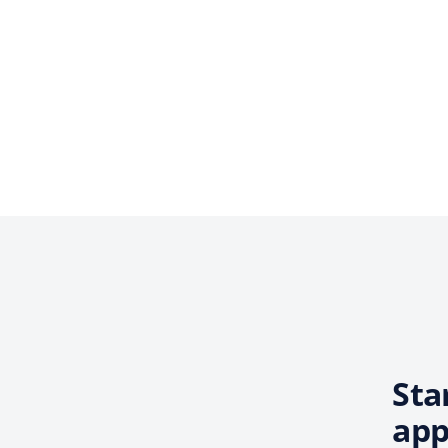
Sta
app