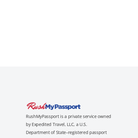
RushMyPassport is a private service owned
by Expedited Travel, LLC, a U.S.
Department of State–registered passport