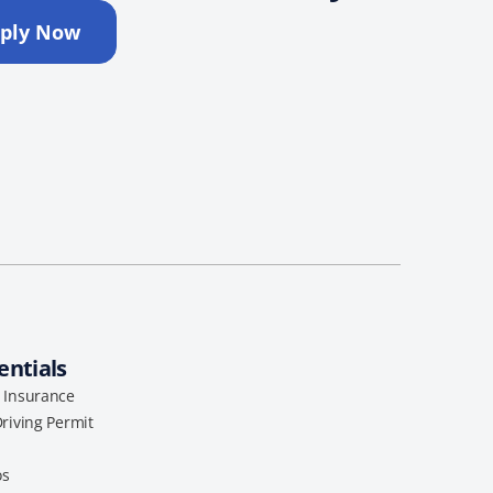
ply Now
entials
l Insurance
Driving Permit
os