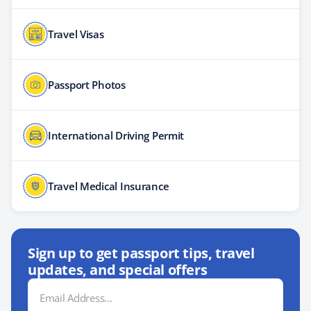
Travel Visas
Passport Photos
International Driving Permit
Travel Medical Insurance
Sign up to get passport tips, travel
updates, and special offers
Email
Address