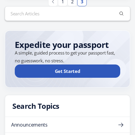
1
2
3
For example, many newlyweds enjoy basking on the
Search
beaches of the Caribbean, which is packed with resorts
for:
that cater to couples. If you're…
Expedite your passport
A simple, guided process to get your passport fast,
no guesswork, no stress.
Get Started
Search Topics
Announcements