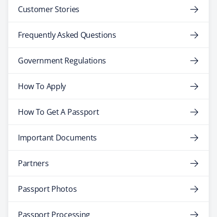
Customer Stories
Frequently Asked Questions
Government Regulations
How To Apply
How To Get A Passport
Important Documents
Partners
Passport Photos
Passport Processing