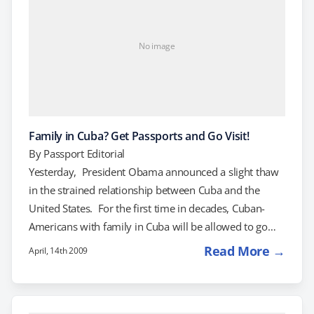
No image
Family in Cuba? Get Passports and Go Visit!
By
Passport Editorial
Yesterday, President Obama announced a slight thaw
in the strained relationship between Cuba and the
United States. For the first time in decades, Cuban-
Americans with family in Cuba will be allowed to go
back and visit as often as they like. They will also be
Read More →
April, 14th 2009
able to send back as much money as they like to their
Cuban relatives-as long as the relatives in question
aren't senior government officials or high-ranking