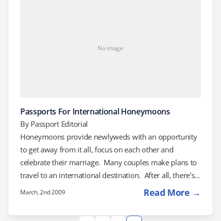
members of the Communist Party. Right now, unless
you're…
No image
Passports For International Honeymoons
By
Passport Editorial
Honeymoons provide newlyweds with an opportunity
to get away from it all, focus on each other and
celebrate their marriage. Many couples make plans to
travel to an international destination. After all, there's
something fitting about beginning a new life together
Read More →
March, 2nd 2009
by exploring a new country. There is no shortage of
exotic destinations for an international honeymoon.