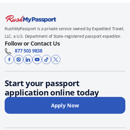
RushMyPassport is a private service owned by Expedited Travel,
LLC, a U.S. Department of State–registered passport expeditor.
Follow or Contact Us
877 503 9838
Start your passport
application online today
Apply Now