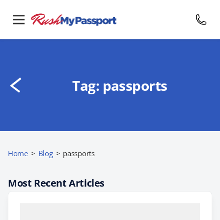
Tag:
passports
Home
>
Blog
>
passports
Most Recent Articles