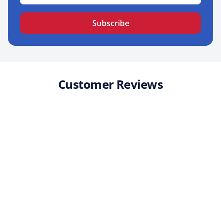
Subscribe
Customer Reviews