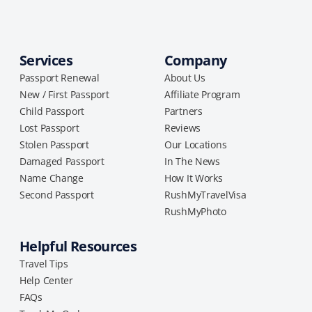
Services
Company
Passport Renewal
About Us
New / First Passport
Affiliate Program
Child Passport
Partners
Lost Passport
Reviews
Stolen Passport
Our Locations
Damaged Passport
In The News
Name Change
How It Works
Second Passport
RushMyTravelVisa
RushMyPhoto
Helpful Resources
Travel Tips
Help Center
FAQs