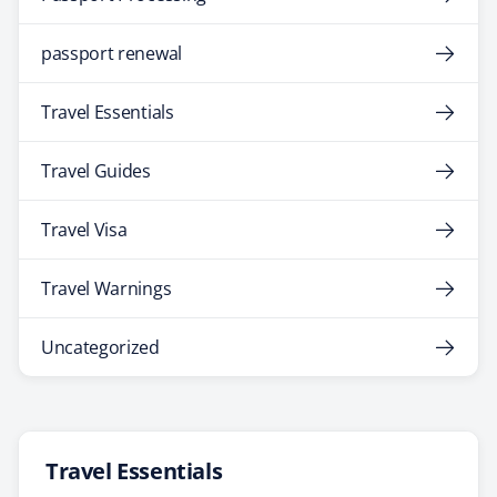
passport renewal
Travel Essentials
Travel Guides
Travel Visa
Travel Warnings
Uncategorized
Travel Essentials