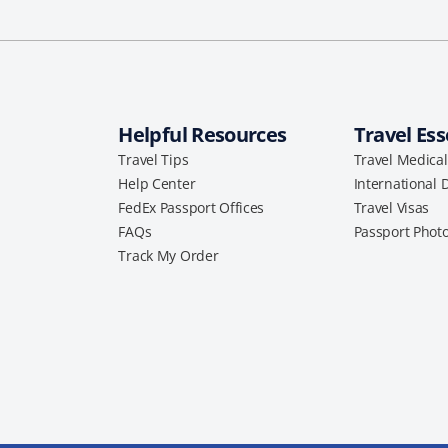
Helpful Resources
Travel Ess
Travel Tips
Travel Medica
Help Center
International 
FedEx Passport Offices
Travel Visas
FAQs
Passport Phot
Track My Order
a