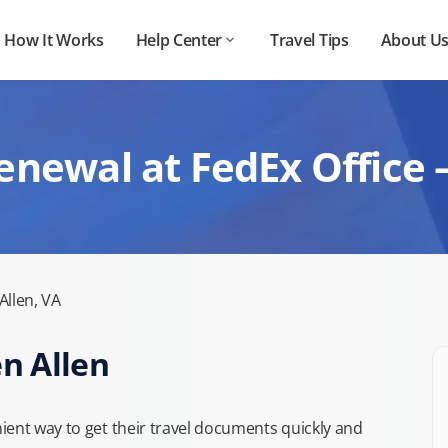
How It Works
Help Center
Travel Tips
About U
enewal at FedEx Office –
Allen, VA
en Allen
ient way to get their travel documents quickly and