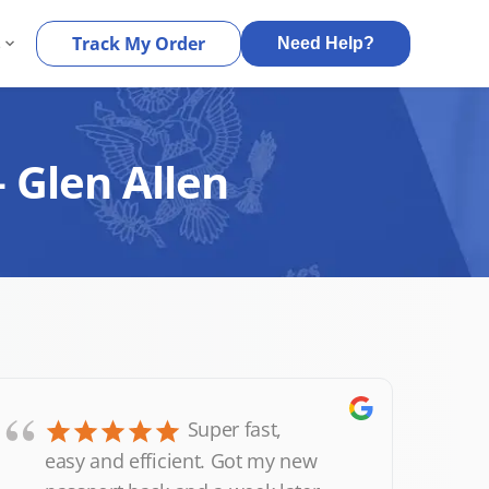
s
Track My Order
Need Help?
 Glen Allen
“
Super fast,
easy and efficient. Got my new