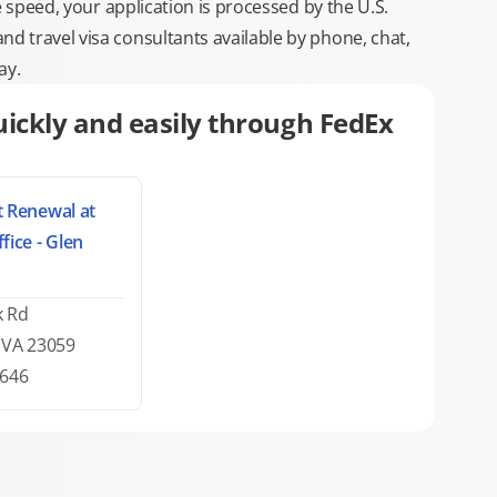
e speed, your application is processed by the U.S.
 travel visa consultants available by phone, chat,
ay.
ickly and easily through FedEx
 Renewal at
fice - Glen
k Rd
, VA 23059
0646