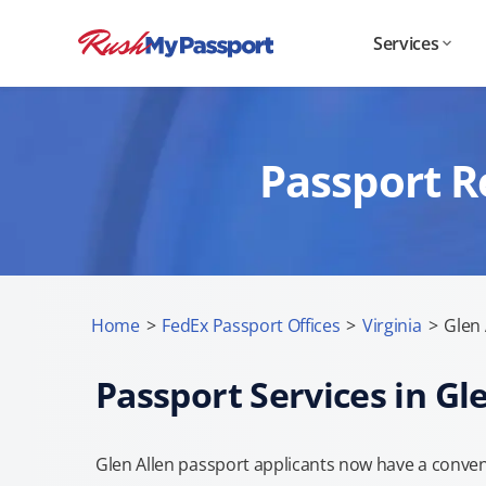
Services
Passport R
Home
>
FedEx Passport Offices
>
Virginia
>
Glen 
Passport Services in Gl
Glen Allen passport applicants now have a conven