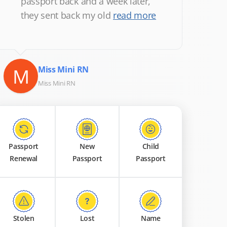
passport back and a week later,
they sent back my old
read more
M
Miss Mini RN
Miss Mini RN
Passport
New
Child
Renewal
Passport
Passport
Stolen
Lost
Name