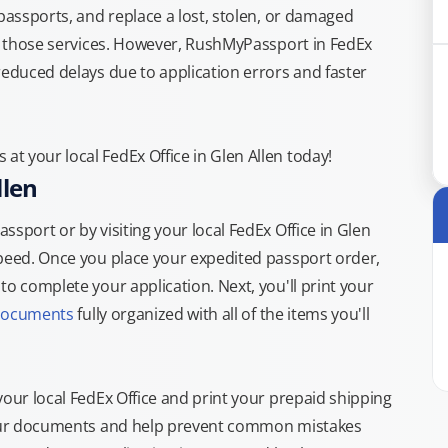
 passports, and replace a lost, stolen, or damaged
or those services. However, RushMyPassport in FedEx
reduced delays due to application errors and faster
t your local FedEx Office in Glen Allen today!
llen
sport or by visiting your local FedEx Office in Glen
speed. Once you place your expedited passport order,
o complete your application. Next, you'll print your
documents
fully organized with all of the items you'll
your local FedEx Office and print your prepaid shipping
 your documents and help prevent common mistakes