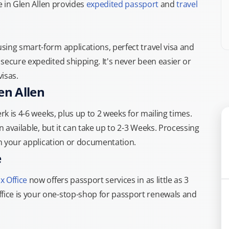
e in Glen Allen provides
expedited passport
and
travel
ing smart-form applications, perfect travel visa and
secure expedited shipping. It's never been easier or
isas.
en Allen
rk is 4-6 weeks, plus up to 2 weeks for mailing times.
n available, but it can take up to 2-3 Weeks. Processing
th your application or documentation.
e
x Office
now offers passport services in as little as 3
ice is your one-stop-shop for passport renewals and