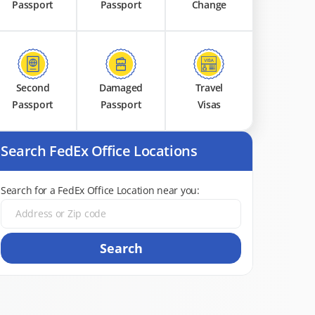
Passport
Passport
Change
Second
Damaged
Travel
Passport
Passport
Visas
Search FedEx Office Locations
Search for a FedEx Office Location near you:
Search