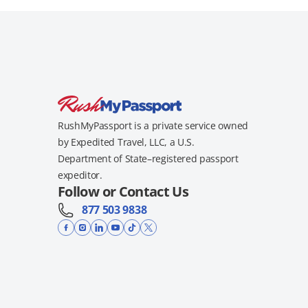
RushMyPassport is a private service owned
by Expedited Travel, LLC, a U.S.
Department of State–registered passport
expeditor.
Follow or Contact Us
877 503 9838