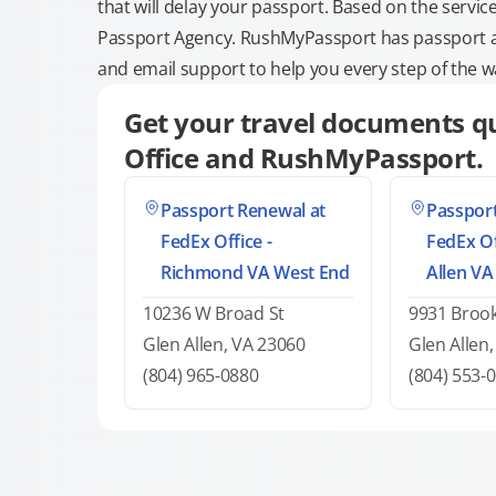
that will delay your passport. Based on the servic
Passport Agency. RushMyPassport has passport and
and email support to help you every step of the w
Get your travel documents qu
Office and RushMyPassport.
Passport Renewal at
Passport
FedEx Office -
FedEx Of
Richmond VA West End
Allen VA
10236 W Broad St
9931 Broo
Glen Allen, VA 23060
Glen Allen
(804) 965-0880
(804) 553-