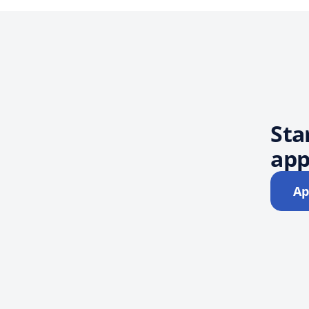
Sta
app
Ap