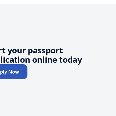
rt your passport
lication online today
ply Now