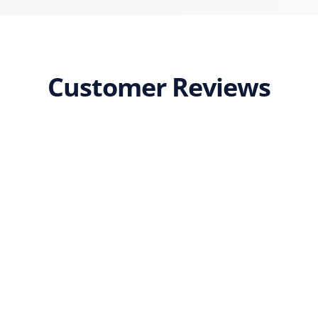
Customer Reviews