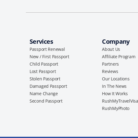
Services
Company
Passport Renewal
About Us
New / First Passport
Affiliate Program
Child Passport
Partners
Lost Passport
Reviews
Stolen Passport
Our Locations
Damaged Passport
In The News
Name Change
How It Works
Second Passport
RushMyTravelVis
RushMyPhoto