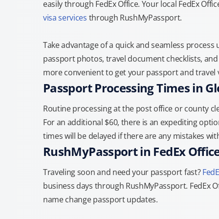
easily through FedEx Office. Your local FedEx Offic
visa services
through RushMyPassport.
Take advantage of a quick and seamless process us
passport photos, travel document checklists, and 
more convenient to get your passport and travel v
Passport Processing Times in Gl
Routine processing at the post office or county cle
For an additional $60, there is an expediting optio
times will be delayed if there are any mistakes wi
RushMyPassport in FedEx Offic
Traveling soon and need your passport fast?
FedE
business days through RushMyPassport. FedEx Off
name change passport updates.