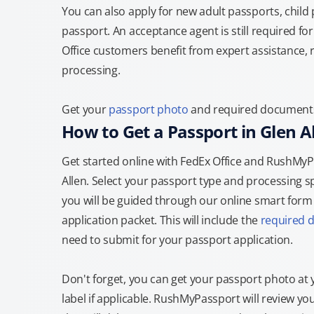
You can also apply for new adult passports, child
passport. An acceptance agent is still required f
Office customers benefit from expert assistance, 
processing.
Get your
passport photo
and required documents a
How to Get a Passport in Glen A
Get started online with FedEx Office and RushMyPas
Allen. Select your passport type and processing 
you will be guided through our online smart form t
application packet. This will include the
required 
need to submit for your passport application.
Don't forget, you can get your passport photo at 
label if applicable. RushMyPassport will review