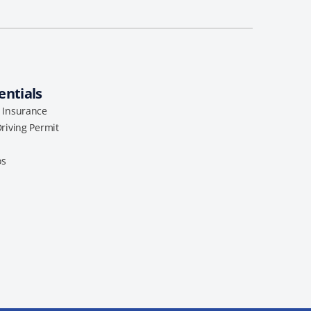
entials
l Insurance
Driving Permit
os