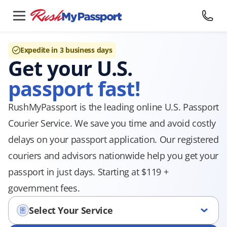
Expedite in 3 business days
Get your U.S.
passport fast!
RushMyPassport is the leading online U.S. Passport
Courier Service. We save you time and avoid costly
delays on your passport application. Our registered
couriers and advisors nationwide help you get your
passport in just days. Starting at $119 +
government fees.
Select Your Service