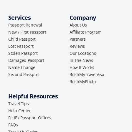
Services
Company
Passport Renewal
About Us
New / First Passport
Affiliate Program
Child Passport
Partners
Lost Passport
Reviews
Stolen Passport
Our Locations
Damaged Passport
In The News
Name Change
How It Works
Second Passport
RushMyTravelVisa
RushMyPhoto
Helpful Resources
Travel Tips
Help Center
FedEx Passport Offices
FAQs
Track My Order