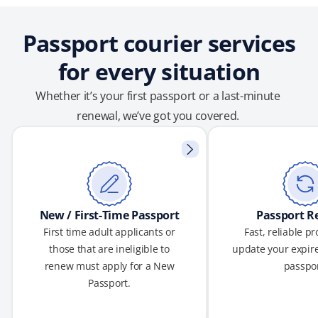
Passport courier services
for every situation
Whether it’s your first passport or a last-minute
renewal, we’ve got you covered.
New / First-Time Passport
Passport R
First time adult applicants or
Fast, reliable p
those that are ineligible to
update your expire
renew must apply for a New
passpor
Passport.