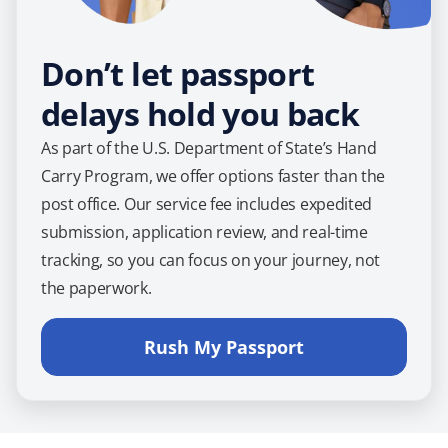
Don’t let passport
delays hold you back
As part of the U.S. Department of State’s Hand
Carry Program, we offer options faster than the
post office. Our service fee includes expedited
submission, application review, and real-time
tracking, so you can focus on your journey, not
the paperwork.
Rush My Passport