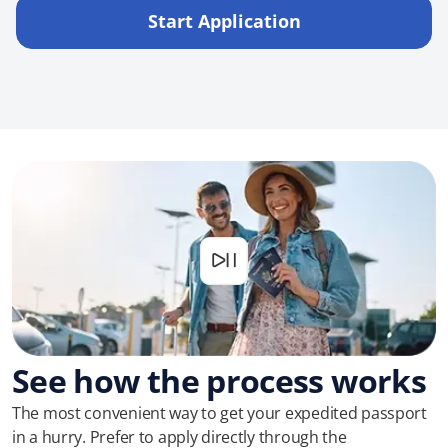
Start Application
See how the process works
The most convenient way to get your expedited passport
in a hurry. Prefer to apply directly through the