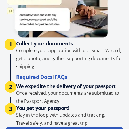
Collect your documents
1
Complete your application with our Smart Wizard,
get a photo, and gather supporting documents for
shipping.
Required Docs
FAQs
|
We expedite the delivery of your passport
2
Once received, your documents are submitted to
the Passport Agency.
You get your passport!
3
Stay in the loop with updates and tracking.
Travel safely, and have a great trip!