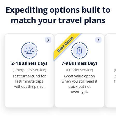
Expediting options built to
match your travel plans
Best Value
2–4 Business Days
7–9 Business Days
(Emergency Service)
(Priority Service)
(
Fast turnaround for
Great value option
R
last-minute trips
when you still need it
f
without the panic.
quick but not
overnight.