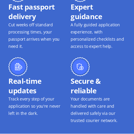
Fast passport
Expert
delivery
guidance
Cut weeks off standard
A fully guided application
processing times, your
experience, with
passport arrives when you
personalized checklists and
need it.
access to expert help.
Real-time
Secure &
updates
reliable
Track every step of your
Your documents are
application so you're never
handled with care and
left in the dark.
delivered safely via our
trusted courier network.