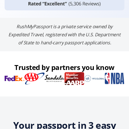
RushMyPassport is a private service owned by
Expedited Travel, registered with the U.S. Department
of State to hand-carry passport applications.
Trusted by partners you know
Your passport in 3 easy