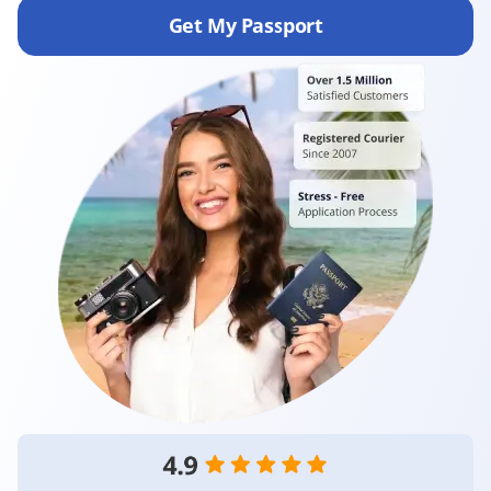
Get My Passport