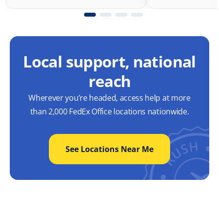
Local support, national
reach
Wherever you’re headed, access help at more
than 2,000 FedEx Office locations nationwide.
See Locations Near Me