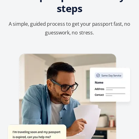
steps
A simple, guided process to get your passport fast, no
guesswork, no stress.