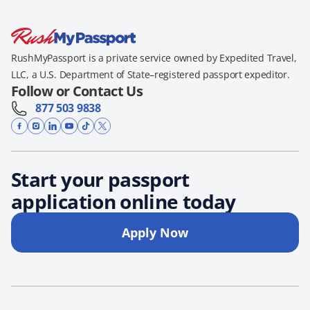
RushMyPassport is a private service owned by Expedited Travel,
LLC, a U.S. Department of State–registered passport expeditor.
Follow or Contact Us
877 503 9838
Start your passport
application online today
Apply Now