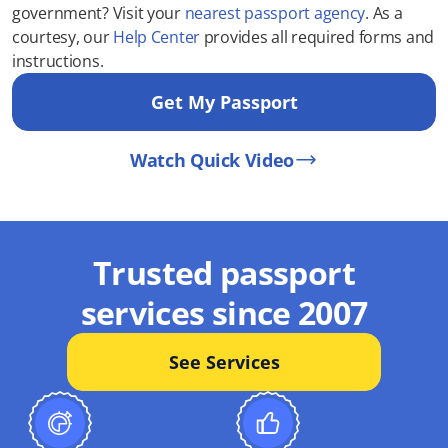
government? Visit your
nearest passport agency
. As a
courtesy, our
Help Center
provides all required forms and
instructions.
Get My Passport
Watch Quick Video
Trusted passport
services since 2007
See Services