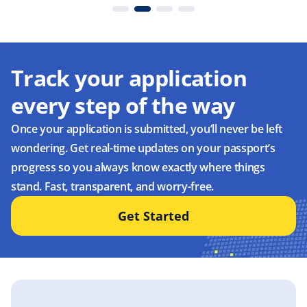
Track your application
every step of the way
Once your application is submitted, you’ll never be left
wondering. Get real-time updates on your passport’s
progress so you always know exactly where things
stand. Fast, transparent, and worry-free.
Get Started