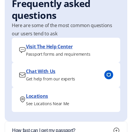
Frequently asked
questions
Here are some of the most common questions
our users tend to ask
Visit The Help Center
Passport forms and requirements
Chat With Us
Get help from our experts
Locations
See Locations Near Me
How fast can I get my passport?