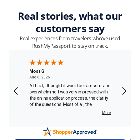
Real stories, what our
customers say
Real experiences from travelers who’ve used
RushMyPassport to stay on track.
Most G.
Patrick
August 6, 2026
Aug 6, 2026
Aug 4, 2
ssport
At first, I thought it would be stressful and
We place
I
overwhelming. I was very impressed with
processe
to 8
the online application process, the clarity
third order. I spoke with Carlo
of the questions. Most of all, the
the phon
absolutely charming and helpful passport
getting the 
More
More
agent, Carlotta Best, who walked me
service skil
through the final portion of the application
employe
sent
process. What an added bonus for me!
recogniz
er. I
Her voice kept me calm and she was very