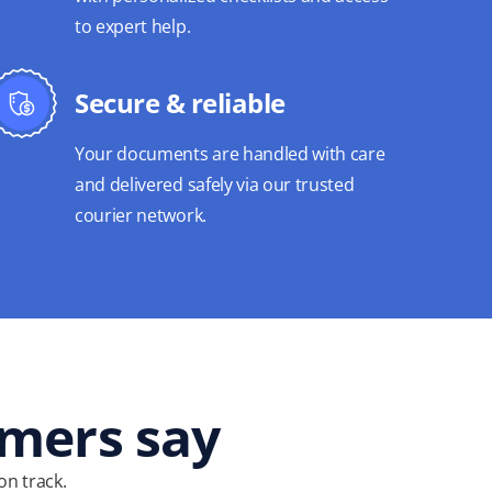
to expert help.
Secure & reliable
Your documents are handled with care
and delivered safely via our trusted
courier network.
omers say
on track.