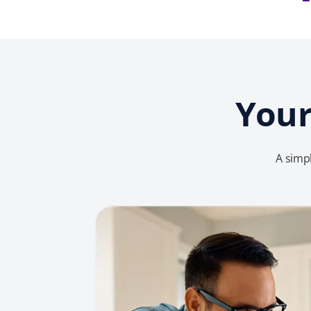
Your
A simpl