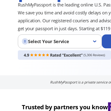
RushMyPassport is the leading online U.S. Pass
We save you time and avoid costly delays on 
application. Our registered couriers and advi
get your passport in just days. Starting at $11
Select Your Service
RushMyPassport is a private service o
Trusted by partners you know