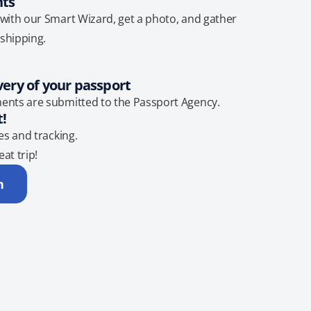
nts
with our Smart Wizard, get a photo, and gather
shipping.
very of your passport
ents are submitted to the Passport Agency.
t!
es and tracking.
eat trip!
n