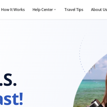
How It Works
Help Center
Travel Tips
About U
.S.
st!