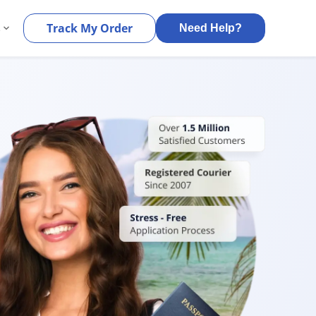
s
Track My Order
Need Help?