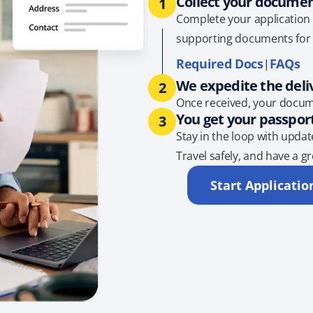
Collect your docume
1
Complete your application 
supporting documents for 
Required Docs
FAQs
|
We expedite the deli
2
Once received, your docum
You get your passpor
3
Stay in the loop with updat
Travel safely, and have a gr
Start Applicatio