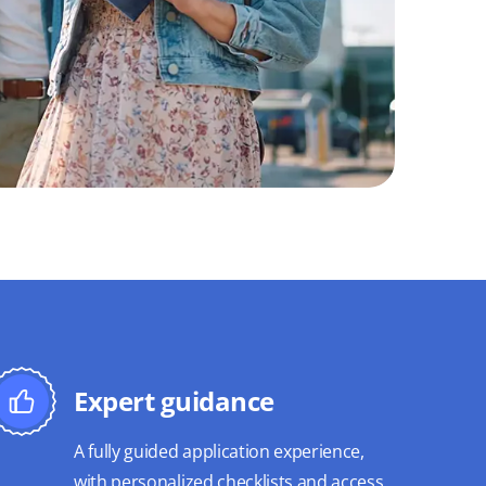
Expert guidance
A fully guided application experience,
with personalized checklists and access