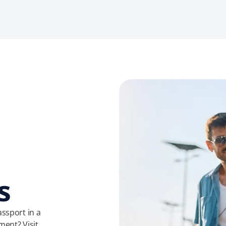
s
ssport in a
ment? Visit