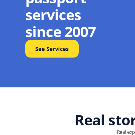
services
since 2007
See Services
Real sto
Real exp