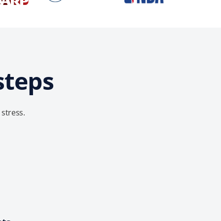
steps
 stress.