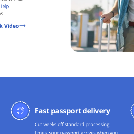
Help
s.
k Video
Fast passport delivery
Cut weeks off standard processing
times, your passport arrives when you