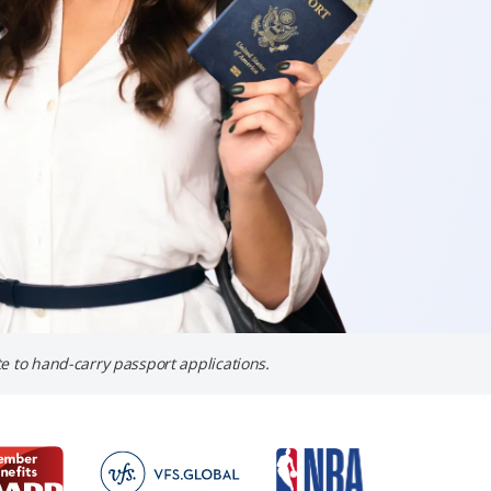
e to hand-carry passport applications.