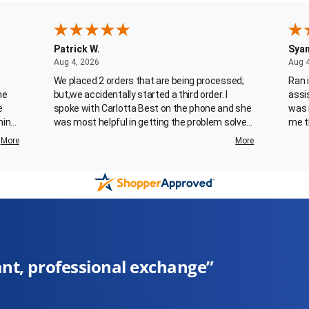
Patrick W.
Sya
August 4, 2026
Aug 4, 2026
Aug 
We placed 2 orders that are being processed;
Ran 
he
but,we accidentally started a third order. I
assi
e
spoke with Carlotta Best on the phone and she
was 
ming
was most helpful in getting the problem solved.
me t
 who
Her customer service skills are refreshing. This
More
More
is an employee that your company should
for
recognize as being exemplary.
ery
 I'm
ed my
you
”