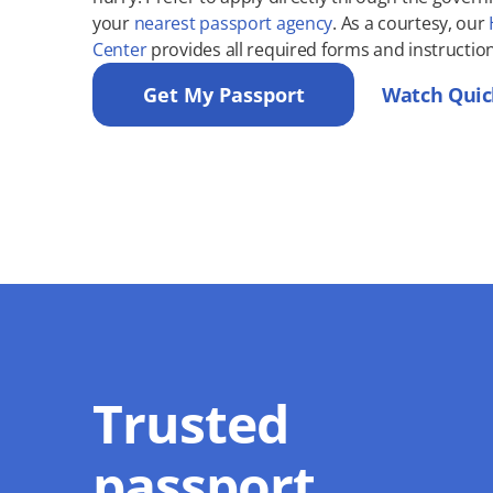
your
nearest passport agency
. As a courtesy, our
Center
provides all required forms and instruction
Get My Passport
Watch Quic
Trusted
passport