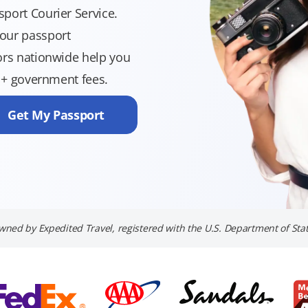
port Courier Service.
your passport
sors nationwide help you
9 + government fees.
Get My Passport
wned by Expedited Travel, registered with the U.S. Department of Stat