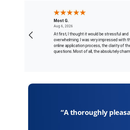
Most G.
August 6, 2026
Aug 6, 2026
for my passport
At first, I thought it would be stressful and
n April. I
overwhelming. I was very impressed with t
uld be 6 to 8 weeks.
online application process, the clarity of th
rrespondence till
questions. Most of all, the absolutely char
and helpful passport agent, Carlotta Best,
More
walked me through the final portion of the
 Rush My Passport
application process. What an added bonus 
estions to answer. I
me! Her voice kept me calm and she was v
ery nice in helping me
thorough and patient. Carlotta's a gem and
 wait another 6 to 8
glad you have her on your team! She allow
experience with "rushmypassport" to be
completed smoothly. quite PTL and thank 
Carlotta!!! -Faye C
oughly pleasant, professional exchange