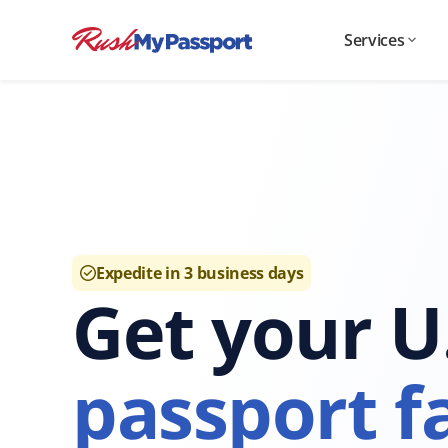
Services
Expedite in 3 business days
Get your U
passport fa