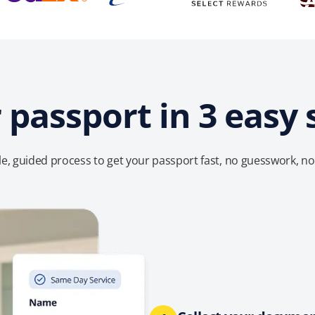
 passport in 3 easy 
e, guided process to get your passport fast, no guesswork, no