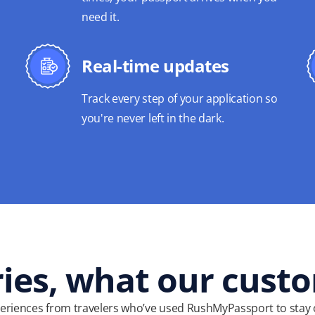
need it.
Real-time updates
Track every step of your application so
you're never left in the dark.
ries, what our cust
eriences from travelers who’ve used RushMyPassport to stay 