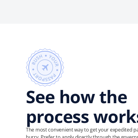
See how the
process work
The most convenient way to get your expedited pa
hurry. Prefer to apply directly through the govern